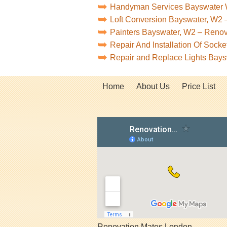
Handyman Services Bayswater
Loft Conversion Bayswater, W2 
Painters Bayswater, W2 – Reno
Repair And Installation Of Soc
Repair and Replace Lights Bay
Home
About Us
Price List
Renovation Mates London