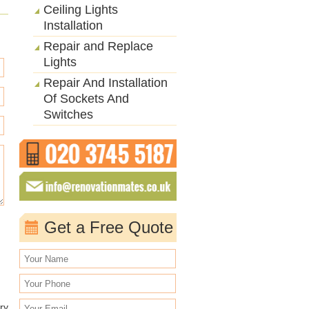
Ceiling Lights
Installation
Repair and Replace
Lights
Repair And Installation
Of Sockets And
Switches
Get a Free Quote
ry