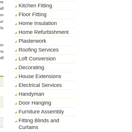
me
Kitchen Fitting
ll
Floor Fitting
en
ur
Home Insulation
ts
Home Refurbishment
Plasterwork
on
Roofing Services
ns
ll
Loft Conversion
Decorating
House Extensions
Electrical Services
Handyman
Door Hanging
Furniture Assembly
Fitting Blinds and
Curtains