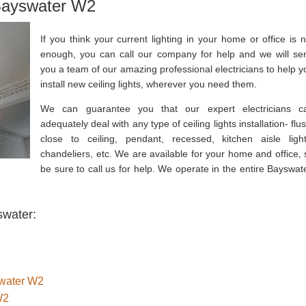
 Bayswater W2
If you think your current lighting in your home or office is n
enough, you can call our company for help and we will se
you a team of our amazing professional electricians to help y
install new ceiling lights, wherever you need them.
We can guarantee you that our expert electricians c
adequately deal with any type of ceiling lights installation- flu
close to ceiling, pendant, recessed, kitchen aisle light
chandeliers, etc. We are available for your home and office, 
be sure to call us for help. We operate in the entire Bayswate
swater:
swater W2
W2