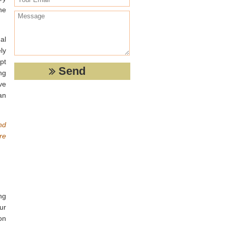
he
al
ly
pt
ng
ve
an
nd
re
ng
ur
on