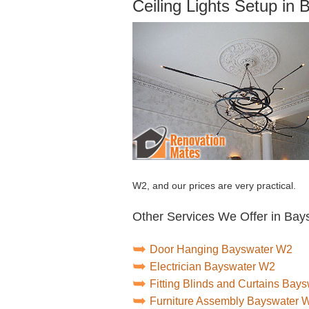
Ceiling Lights Setup in
W2, and our prices are very practical.
Other Services We Offer in Bay
Door Hanging Bayswater W2
Electrician Bayswater W2
Fitting Blinds and Curtains Bay
Furniture Assembly Bayswater 