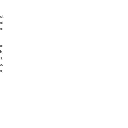
ot
nd
ou
an
sh,
s,
so
r,