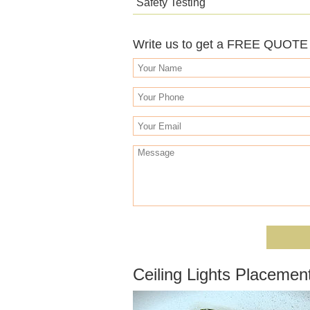
Safety Testing
Write us to get a FREE QUOTE o
Ceiling Lights Placemen