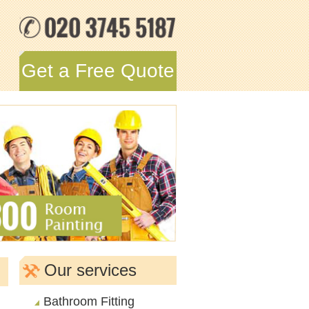
Get a Free Quote
Our services
Bathroom Fitting