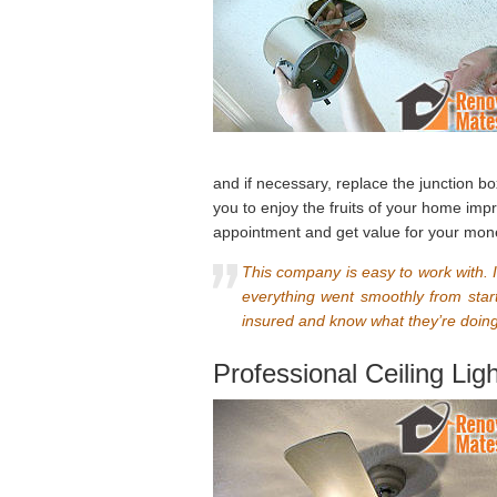
and if necessary, replace the junction bo
you to enjoy the fruits of your home im
appointment and get value for your mon
This company is easy to work with. I 
everything went smoothly from start
insured and know what they’re doing,
Professional Ceiling Lig