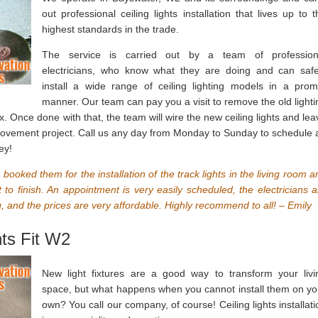
out professional ceiling lights installation that lives up to t
highest standards in the trade.
The service is carried out by a team of profession
electricians, who know what they are doing and can safe
install a wide range of ceiling lighting models in a prom
manner. Our team can pay you a visit to remove the old lighti
x. Once done with that, the team will wire the new ceiling lights and lea
provement project. Call us any day from Monday to Sunday to schedule 
ey!
booked them for the installation of the track lights in the living room a
 to finish. An appointment is very easily scheduled, the electricians a
 and the prices are very affordable. Highly recommend to all! – Emily
hts Fit W2
New light fixtures are a good way to transform your livi
space, but what happens when you cannot install them on yo
own? You call our company, of course! Ceiling lights installati