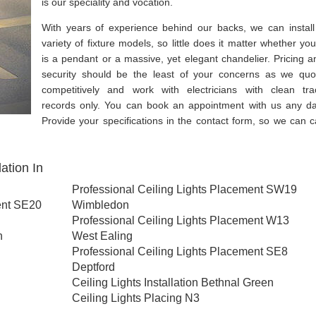
is our speciality and vocation.
With years of experience behind our backs, we can install
variety of fixture models, so little does it matter whether you
is a pendant or a massive, yet elegant chandelier. Pricing a
security should be the least of your concerns as we quo
competitively and work with electricians with clean tra
records only. You can book an appointment with us any da
Provide your specifications in the contact form, so we can ca
ation In
Professional Ceiling Lights Placement SW19
ent SE20
Wimbledon
Professional Ceiling Lights Placement W13
h
West Ealing
Professional Ceiling Lights Placement SE8
Deptford
Ceiling Lights Installation Bethnal Green
Ceiling Lights Placing N3