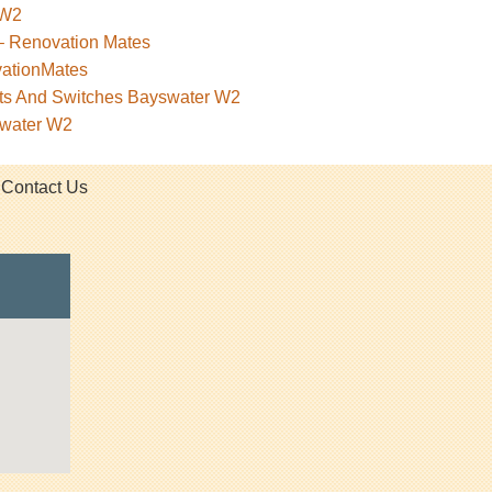
 W2
– Renovation Mates
vationMates
kets And Switches Bayswater W2
swater W2
Contact Us