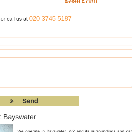
£78/h
£70/h
020 3745 5187
r call us at
t Bayswater
We operate in Bayswater, W2 and its surroundings and car