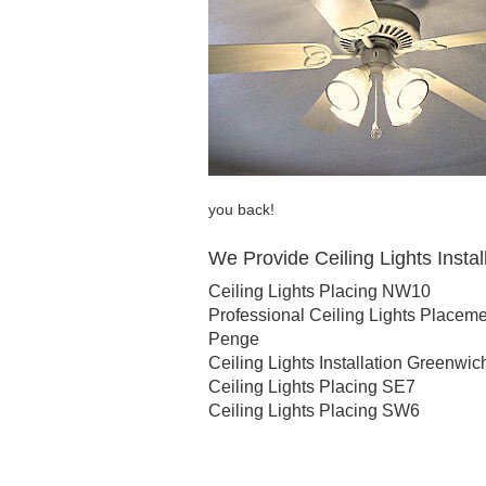
you back!
We Provide Ceiling Lights Install
Ceiling Lights Placing NW10
Professional Ceiling Lights Placem
Penge
Ceiling Lights Installation Greenwic
Ceiling Lights Placing SE7
Ceiling Lights Placing SW6