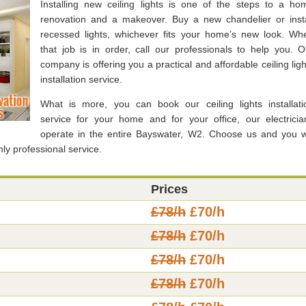
Installing new ceiling lights is one of the steps to a ho
renovation and a makeover. Buy a new chandelier or insta
recessed lights, whichever fits your home’s new look. Wh
that job is in order, call our professionals to help you. O
company is offering you a practical and affordable ceiling ligh
installation service.
What is more, you can book our ceiling lights installati
service for your home and for your office, our electricia
operate in the entire Bayswater, W2. Choose us and you wi
hly professional service.
Prices
£78/h
£70/h
£78/h
£70/h
£78/h
£70/h
£78/h
£70/h