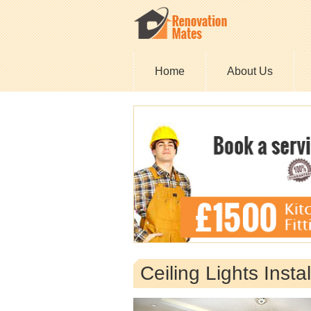
Home
About Us
Ceiling Lights Inst