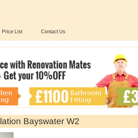
Price List
Contact Us
allation Bayswater W2