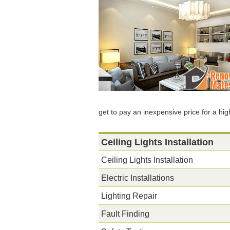
get to pay an inexpensive price for a hig
Ceiling Lights Installation
Ceiling Lights Installation
Electric Installations
Lighting Repair
Fault Finding