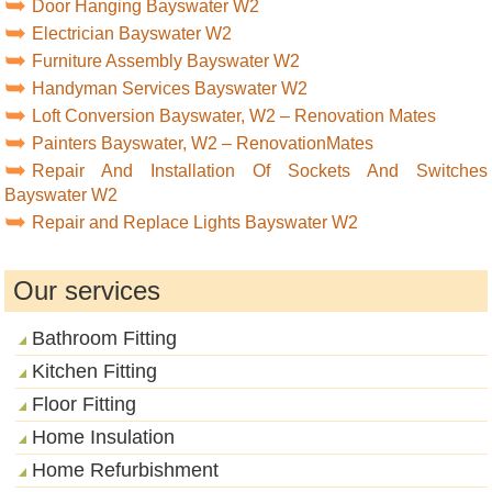
Door Hanging Bayswater W2
Electrician Bayswater W2
Furniture Assembly Bayswater W2
Handyman Services Bayswater W2
Loft Conversion Bayswater, W2 – Renovation Mates
Painters Bayswater, W2 – RenovationMates
Repair And Installation Of Sockets And Switches
Bayswater W2
Repair and Replace Lights Bayswater W2
Our services
Bathroom Fitting
Kitchen Fitting
Floor Fitting
Home Insulation
Home Refurbishment