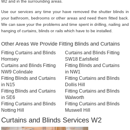
W2 and in the surrounding areas.
Use our services any time your have removed the shutter blinds in
your bathroom, bedrooms or other areas and need them fitted back.
We can save your the problems and time spent in drilling, nailing and
hanging of curtains, blinds or rails which have to be installed.
Other Areas We Provide Fitting Blinds and Curtains
Fitting Curtains and Blinds
Curtains and Blinds Fitting
Hornsey
SW18 Earlsfield
Curtains and Blinds Fitting
Fitting Blinds and Curtains
NW9 Colindale
in NW1
Fitting Blinds and Curtains
Fitting Curtains and Blinds
in N15
Dollis Hill
Fitting Blinds and Curtains
Fitting Curtains and Blinds
in SE6
Walworth
Fitting Curtains and Blinds
Fitting Curtains and Blinds
Notting Hill
Muswell Hill
Curtains and Blinds Services W2