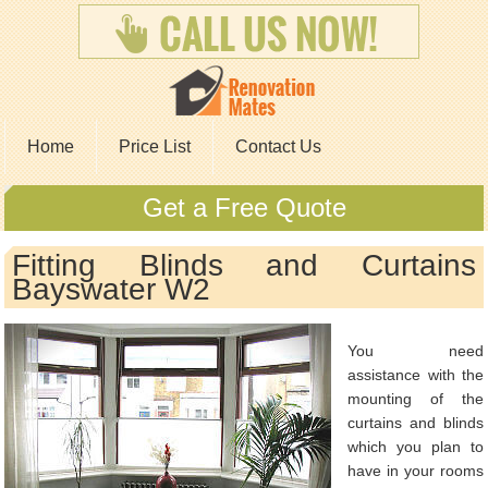
Home
Price List
Contact Us
Get a Free Quote
Fitting Blinds and Curtains
Bayswater W2
You need
assistance with the
mounting of the
curtains and blinds
which you plan to
have in your rooms