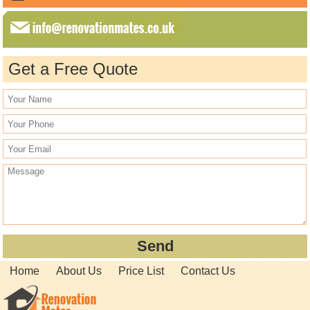
Get a Free Quote
Home
About Us
Price List
Contact Us