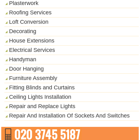
Plasterwork
Roofing Services
Loft Conversion
Decorating
House Extensions
Electrical Services
Handyman
Door Hanging
Furniture Assembly
Fitting Blinds and Curtains
Ceiling Lights Installation
Repair and Replace Lights
Repair And Installation Of Sockets And Switches