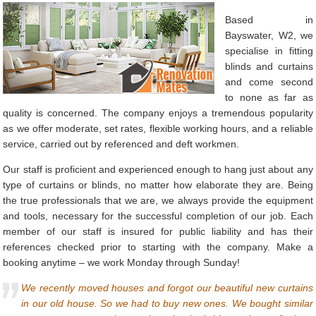
Based in
Bayswater, W2, we
specialise in fitting
blinds and curtains
and come second
to none as far as
quality is concerned. The company enjoys a tremendous popularity
as we offer moderate, set rates, flexible working hours, and a reliable
service, carried out by referenced and deft workmen.
Our staff is proficient and experienced enough to hang just about any
type of curtains or blinds, no matter how elaborate they are. Being
the true professionals that we are, we always provide the equipment
and tools, necessary for the successful completion of our job. Each
member of our staff is insured for public liability and has their
references checked prior to starting with the company. Make a
booking anytime – we work Monday through Sunday!
We recently moved houses and forgot our beautiful new curtains
in our old house. So we had to buy new ones. We bought similar