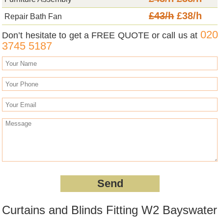
£43/h
£38/h
Repair Bath Fan
020
Don’t hesitate to get a FREE QUOTE or call us at
3745 5187
Curtains and Blinds Fitting W2 Bayswater