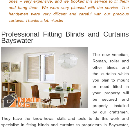
ones – very expensive, and we booked this service to fit them
and hang them. We were very pleased with the service. The
handymen were very diligent and careful with our precious
curtains. Thanks a lot. -Austin
Professional Fitting Blinds and Curtains
Bayswater
The new Venetian,
Roman, roller and
other blinds and
the curtains which
you plan to mount
or need fitted in
your property will
be secured and
properly installed
by our craftsmen.
They have the know-hows, skills and tools to do this work and
specialise in fitting blinds and curtains to proprietors in Bayswater,