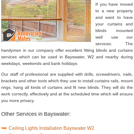
If you have moved
to a new property
and want to have
your curtains and
blinds mounted
well use our
services. The
handymen in our company offer excellent fitting blinds and curtains
services which can be used in Bayswater, W2 and nearby during
weekdays, weekends and bank holidays.
Our staff of professional are supplied with drills, screwdrivers, nails,
brackets and other tools which they use to install curtains rails, mount
rings, hang all kinds of curtains and fit new blinds. They will do the
work correctly, effectively and at the scheduled time which will ensure
you more privacy.
Other Services in Bayswater:
Ceiling Lights Installation Bayswater W2