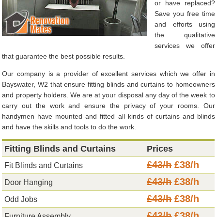
or have replaced?
Save you free time
and efforts using
the qualitative
services we offer
that guarantee the best possible results.
Our company is a provider of excellent services which we offer in
Bayswater, W2 that ensure fitting blinds and curtains to homeowners
and property holders. We are at your disposal any day of the week to
carry out the work and ensure the privacy of your rooms. Our
handymen have mounted and fitted all kinds of curtains and blinds
and have the skills and tools to do the work.
Fitting Blinds and Curtains
Prices
£43/h
£38/h
Fit Blinds and Curtains
£43/h
£38/h
Door Hanging
£43/h
£38/h
Odd Jobs
£43/h
£38/h
Furniture Assembly