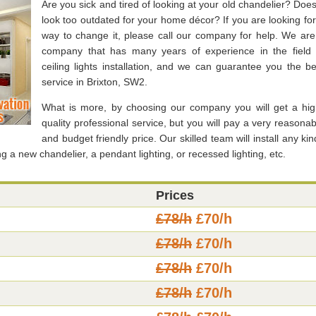
Are you sick and tired of looking at your old chandelier? Does 
look too outdated for your home décor? If you are looking for
way to change it, please call our company for help. We are
company that has many years of experience in the field 
ceiling lights installation, and we can guarantee you the be
service in Brixton, SW2.
What is more, by choosing our company you will get a hig
quality professional service, but you will pay a very reasonab
and budget friendly price. Our skilled team will install any kin
ng a new chandelier, a pendant lighting, or recessed lighting, etc.
Prices
£78/h
£70/h
£78/h
£70/h
£78/h
£70/h
£78/h
£70/h