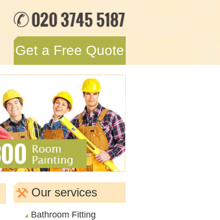
Get a Free Quote
Our services
Bathroom Fitting