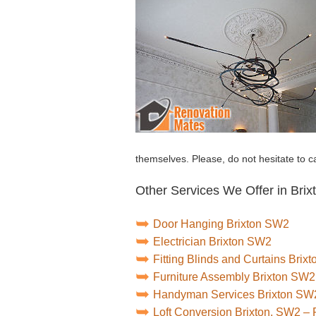
themselves. Please, do not hesitate to ca
Other Services We Offer in Brix
Door Hanging Brixton SW2
Electrician Brixton SW2
Fitting Blinds and Curtains Brix
Furniture Assembly Brixton SW2
Handyman Services Brixton SW
Loft Conversion Brixton, SW2 –