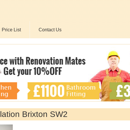
Price List
Contact Us
llation Brixton SW2