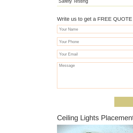
Safety Testing
Write us to get a FREE QUOTE o
Ceiling Lights Placement