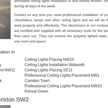
affordable ceiling lights installation in and nearby Brixton, S
during all days of the week.
Contact us any time you need professional installation of yo
chandeliers, lamps and other ceiling lights and we will do t
work properly and effectively. The electricians in our compa
are certified and supplied with all necessary tools for the wo
they carry out. They can ensure the properly lighted state 
any room and space.
ation In
Ceiling Lights Placing NW10
y
Ceiling Lights Installation Walworth
ment NW11
Ceiling Lights Placing SE11
Professional Ceiling Lights Placement NW1
rk
Camden Town
Professional Ceiling Lights Placement NW10
Kensal Green
 Brixton SW2