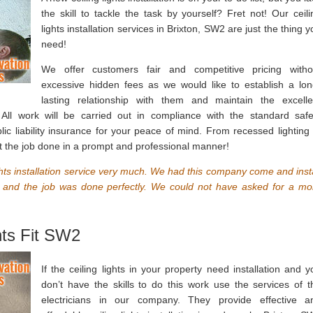
the skill to tackle the task by yourself? Fret not! Our ceili
lights installation services in Brixton, SW2 are just the thing 
need!
We offer customers fair and competitive pricing witho
excessive hidden fees as we would like to establish a lon
lasting relationship with them and maintain the excelle
All work will be carried out in compliance with the standard safe
ic liability insurance for your peace of mind. From recessed lighting 
 get the job done in a prompt and professional manner!
ights installation service very much. We had this company come and insta
, and the job was done perfectly. We could not have asked for a mo
hts Fit SW2
If the ceiling lights in your property need installation and y
don’t have the skills to do this work use the services of t
electricians in our company. They provide effective a