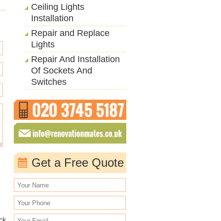
Ceiling Lights
Installation
Repair and Replace
Lights
Repair And Installation
Of Sockets And
Switches
Get a Free Quote
ack