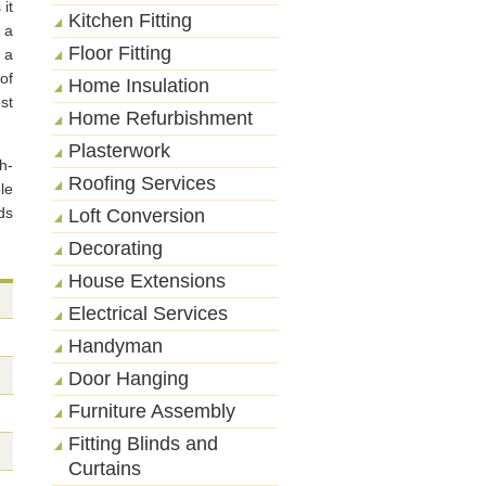
it
Kitchen Fitting
 a
Floor Fitting
 a
of
Home Insulation
st
Home Refurbishment
Plasterwork
h-
Roofing Services
le
ds
Loft Conversion
Decorating
House Extensions
Electrical Services
Handyman
Door Hanging
Furniture Assembly
Fitting Blinds and
Curtains