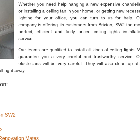
Whether you need help hanging a new expensive chandelie
or installing a ceiling fan in your home, or getting new recess
lighting for your office, you can turn to us for help. O
company is offering its customers from Brixton, SW2 the mo
perfect, efficient and fairly priced ceiling lights installati
service.
Our teams are qualified to install all kinds of ceiling lights. 
guarantee you a very careful and trustworthy service. O
electricians will be very careful. They will also clean up aft
ll right away.
ton:
ton SW2
2
 Renovation Mates