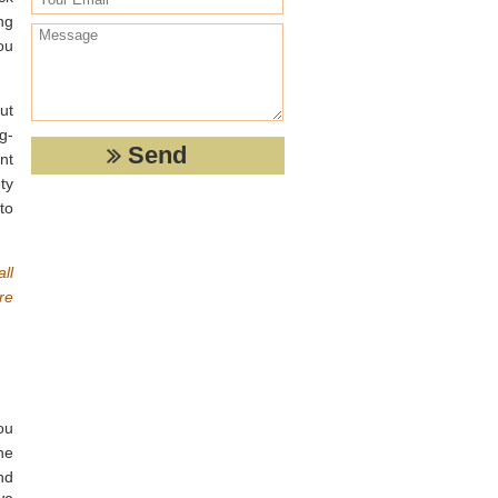
ng
you
ut
g-
nt
ty
to
ll
re
ou
he
nd