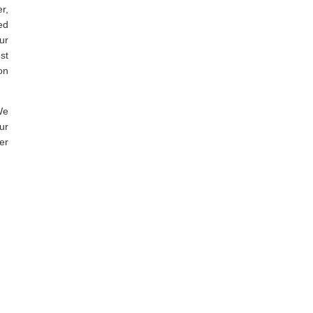
r,
ed
ur
st
on
We
ur
er