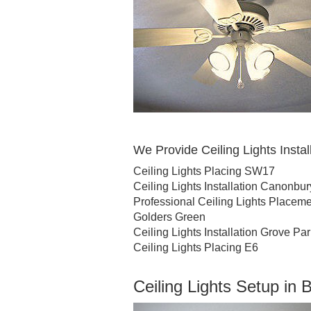
We Provide Ceiling Lights Install
Ceiling Lights Placing SW17
Ceiling Lights Installation Canonbur
Professional Ceiling Lights Place
Golders Green
Ceiling Lights Installation Grove Pa
Ceiling Lights Placing E6
Ceiling Lights Setup in