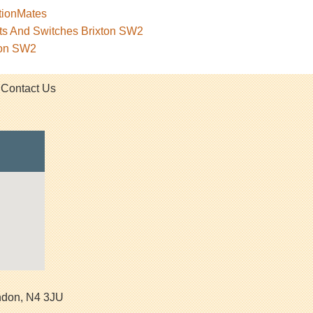
tionMates
ets And Switches Brixton SW2
ton SW2
Contact Us
ndon
,
N4 3JU