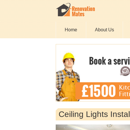
Home
About Us
Ceiling Lights Insta