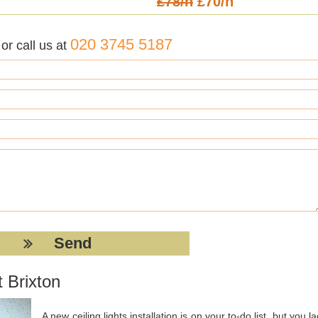
£78/h
£70/h
020 3745 5187
r call us at
 Brixton
A new ceiling lights installation is on your to-do list, but you l