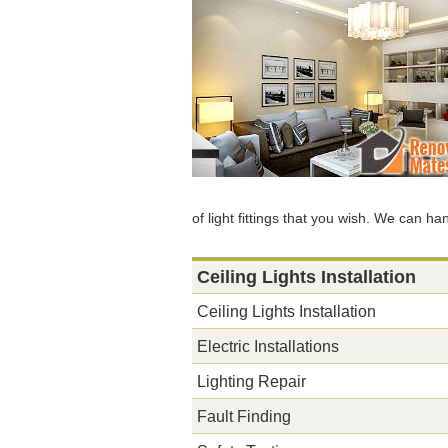
of light fittings that you wish. We can ha
Ceiling Lights Installation
Ceiling Lights Installation
Electric Installations
Lighting Repair
Fault Finding