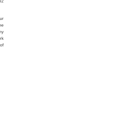
W2
ur
he
ny
rk
of