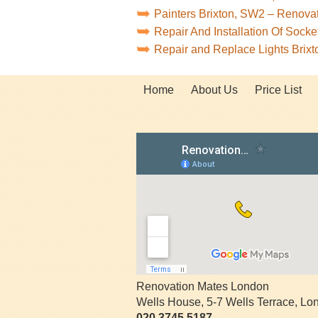
Painters Brixton, SW2 – Renova
Repair And Installation Of Sock
Repair and Replace Lights Brix
Home
About Us
Price List
Renovation Mates London
Wells House, 5-7 Wells Terrace
,
Lo
020 3745 5187