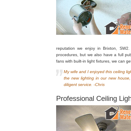
reputation we enjoy in Brixton, SW2. 
procedures, but we also have a full publ
fans with built-in light fixtures, we can
My wife and I enjoyed this ceiling l
the new lighting in our new house
diligent service. -Chris
Professional Ceiling Lig