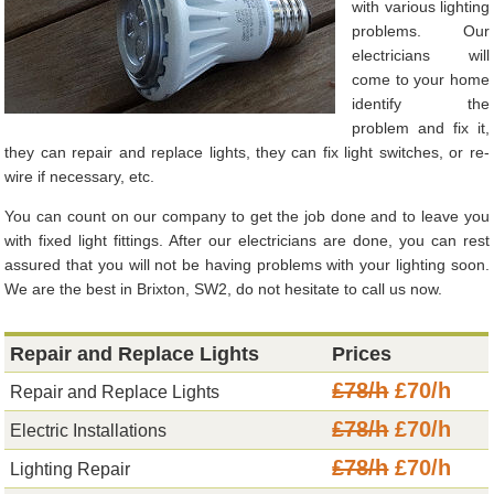
with various lighting
problems. Our
electricians will
come to your home
identify the
problem and fix it,
they can repair and replace lights, they can fix light switches, or re-
wire if necessary, etc.
You can count on our company to get the job done and to leave you
with fixed light fittings. After our electricians are done, you can rest
assured that you will not be having problems with your lighting soon.
We are the best in Brixton, SW2, do not hesitate to call us now.
Repair and Replace Lights
Prices
£78/h
£70/h
Repair and Replace Lights
£78/h
£70/h
Electric Installations
£78/h
£70/h
Lighting Repair