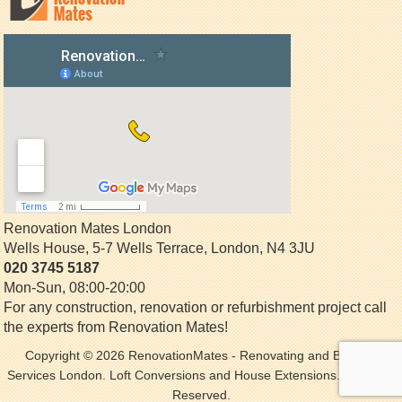
Renovation Mates London
Wells House, 5-7 Wells Terrace
,
London
,
N4 3JU
020 3745 5187
Mon-Sun, 08:00-20:00
For any construction, renovation or refurbishment project call
the experts from Renovation Mates!
Copyright © 2026
RenovationMates
- Renovating and Building
Services London. Loft Conversions and House Extensions. All Rights
Reserved.