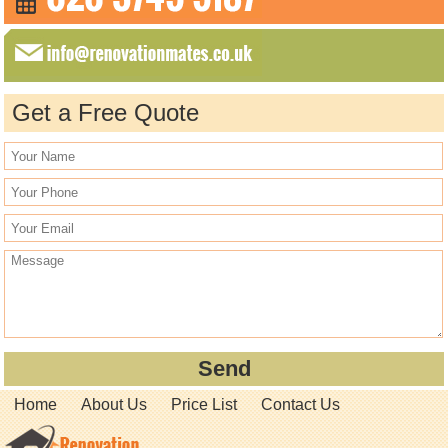
Get a Free Quote
Home
About Us
Price List
Contact Us