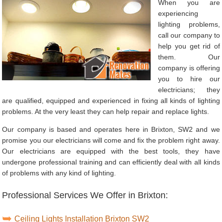
When you are
experiencing
lighting problems,
call our company to
help you get rid of
them. Our
company is offering
you to hire our
electricians; they
are qualified, equipped and experienced in fixing all kinds of lighting
problems. At the very least they can help repair and replace lights.
Our company is based and operates here in Brixton, SW2 and we
promise you our electricians will come and fix the problem right away.
Our electricians are equipped with the best tools, they have
undergone professional training and can efficiently deal with all kinds
of problems with any kind of lighting.
Professional Services We Offer in Brixton:
Ceiling Lights Installation Brixton SW2