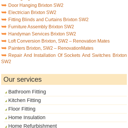
Door Hanging Brixton SW2
Electrician Brixton SW2
Fitting Blinds and Curtains Brixton SW2
Furniture Assembly Brixton SW2
Handyman Services Brixton SW2
Loft Conversion Brixton, SW2 – Renovation Mates
Painters Brixton, SW2 – RenovationMates
Repair And Installation Of Sockets And Switches Brixton
SW2
Our services
Bathroom Fitting
Kitchen Fitting
Floor Fitting
Home Insulation
Home Refurbishment