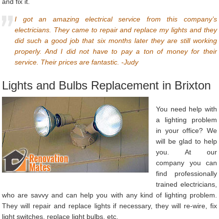
and fix it.
I got an amazing electrical service from this company’s
electricians. They came to repair and replace my lights and they
did such a good job that six months later they are still working
properly. And I did not have to pay a ton of money for their
service. Their prices are fantastic. -Judy
Lights and Bulbs Replacement in Brixton
You need help with
a lighting problem
in your office? We
will be glad to help
you. At our
company you can
find professionally
trained electricians,
who are savvy and can help you with any kind of lighting problem.
They will repair and replace lights if necessary, they will re-wire, fix
light switches, replace light bulbs, etc.