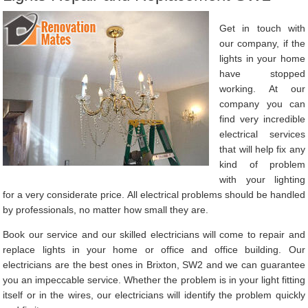
Get in touch with
our company, if the
lights in your home
have stopped
working. At our
company you can
find very incredible
electrical services
that will help fix any
kind of problem
with your lighting
for a very considerate price. All electrical problems should be handled
by professionals, no matter how small they are.
Book our service and our skilled electricians will come to repair and
replace lights in your home or office and office building. Our
electricians are the best ones in Brixton, SW2 and we can guarantee
you an impeccable service. Whether the problem is in your light fitting
itself or in the wires, our electricians will identify the problem quickly