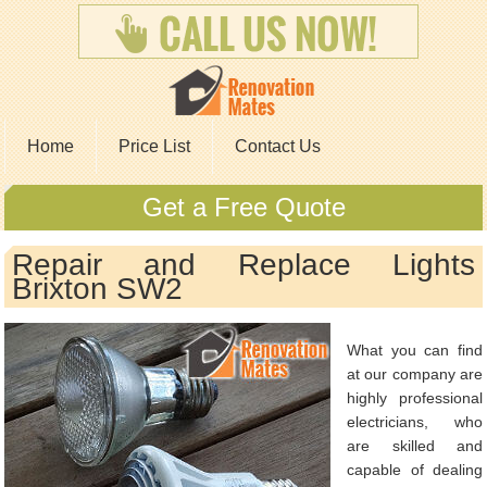
Home
Price List
Contact Us
Get a Free Quote
Repair and Replace Lights
Brixton SW2
What you can find
at our company are
highly professional
electricians, who
are skilled and
capable of dealing