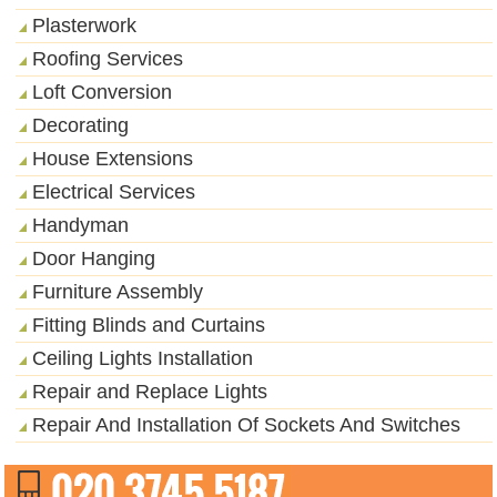
Plasterwork
Roofing Services
Loft Conversion
Decorating
House Extensions
Electrical Services
Handyman
Door Hanging
Furniture Assembly
Fitting Blinds and Curtains
Ceiling Lights Installation
Repair and Replace Lights
Repair And Installation Of Sockets And Switches