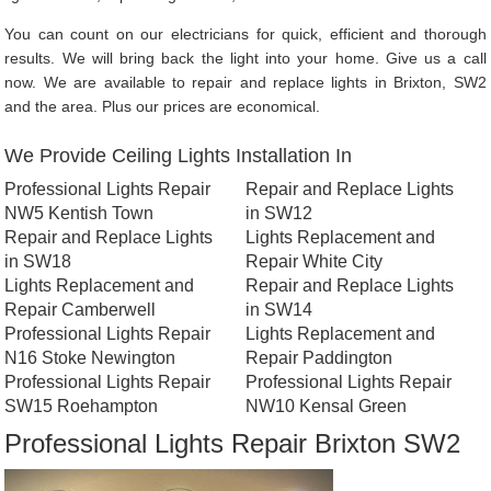
You can count on our electricians for quick, efficient and thorough
results. We will bring back the light into your home. Give us a call
now. We are available to repair and replace lights in Brixton, SW2
and the area. Plus our prices are economical.
We Provide Ceiling Lights Installation In
Professional Lights Repair
Repair and Replace Lights
NW5 Kentish Town
in SW12
Repair and Replace Lights
Lights Replacement and
in SW18
Repair White City
Lights Replacement and
Repair and Replace Lights
Repair Camberwell
in SW14
Professional Lights Repair
Lights Replacement and
N16 Stoke Newington
Repair Paddington
Professional Lights Repair
Professional Lights Repair
SW15 Roehampton
NW10 Kensal Green
Professional Lights Repair Brixton SW2