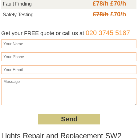
£78/h
£70/h
Fault Finding
£78/h
£70/h
Safety Testing
020 3745 5187
Get your FREE quote or call us at
Lights Repair and Replacement SW2