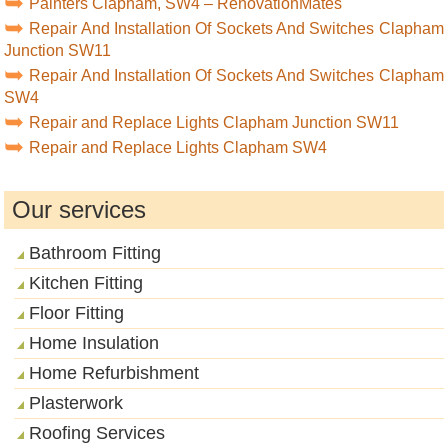
Painters Clapham, SW4 – RenovationMates
Repair And Installation Of Sockets And Switches Clapham
Junction SW11
Repair And Installation Of Sockets And Switches Clapham
SW4
Repair and Replace Lights Clapham Junction SW11
Repair and Replace Lights Clapham SW4
Our services
Bathroom Fitting
Kitchen Fitting
Floor Fitting
Home Insulation
Home Refurbishment
Plasterwork
Roofing Services