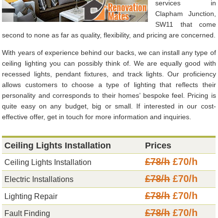
services in
Clapham Junction,
SW11 that come
second to none as far as quality, flexibility, and pricing are concerned.
With years of experience behind our backs, we can install any type of
ceiling lighting you can possibly think of. We are equally good with
recessed lights, pendant fixtures, and track lights. Our proficiency
allows customers to choose a type of lighting that reflects their
personality and corresponds to their homes’ bespoke feel. Pricing is
quite easy on any budget, big or small. If interested in our cost-
effective offer, get in touch for more information and inquiries.
Ceiling Lights Installation
Prices
£78/h
£70/h
Ceiling Lights Installation
£78/h
£70/h
Electric Installations
£78/h
£70/h
Lighting Repair
£78/h
£70/h
Fault Finding