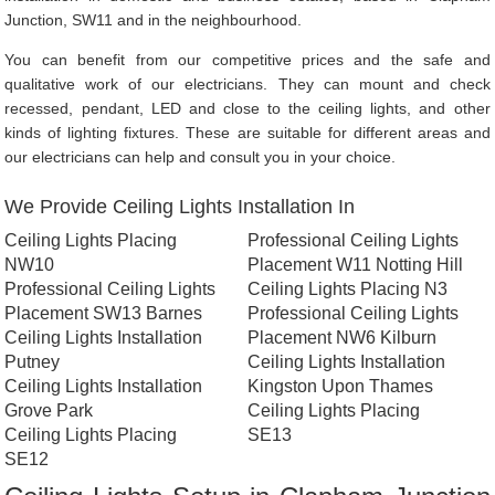
Junction, SW11 and in the neighbourhood.
You can benefit from our competitive prices and the safe and
qualitative work of our electricians. They can mount and check
recessed, pendant, LED and close to the ceiling lights, and other
kinds of lighting fixtures. These are suitable for different areas and
our electricians can help and consult you in your choice.
We Provide Ceiling Lights Installation In
Ceiling Lights Placing
Professional Ceiling Lights
NW10
Placement W11 Notting Hill
Professional Ceiling Lights
Ceiling Lights Placing N3
Placement SW13 Barnes
Professional Ceiling Lights
Ceiling Lights Installation
Placement NW6 Kilburn
Putney
Ceiling Lights Installation
Ceiling Lights Installation
Kingston Upon Thames
Grove Park
Ceiling Lights Placing
Ceiling Lights Placing
SE13
SE12