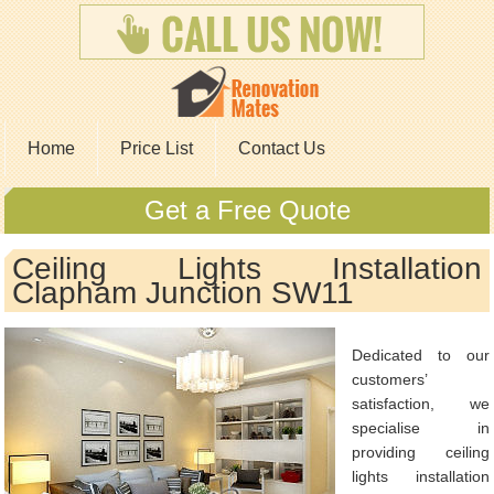
Home
Price List
Contact Us
Get a Free Quote
Ceiling Lights Installation
Clapham Junction SW11
Dedicated to our
customers’
satisfaction, we
specialise in
providing ceiling
lights installation