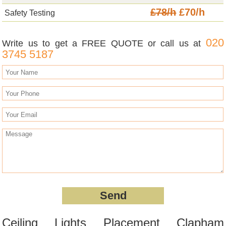
£78/h
£70/h
Safety Testing
020
Write us to get a FREE QUOTE or call us at
3745 5187
Ceiling Lights Placement Clapham