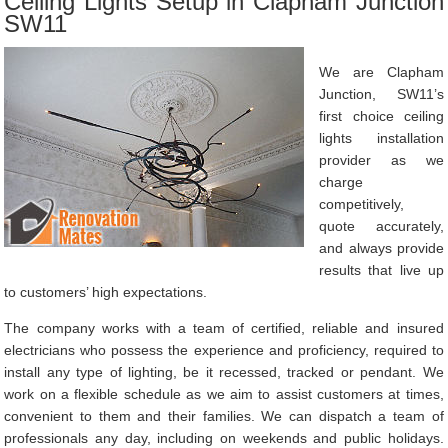
Ceiling Lights Setup in Clapham Junction
SW11
We are Clapham
Junction, SW11’s
first choice ceiling
lights installation
provider as we
charge
competitively,
quote accurately,
and always provide
results that live up
to customers’ high expectations.
The company works with a team of certified, reliable and insured
electricians who possess the experience and proficiency, required to
install any type of lighting, be it recessed, tracked or pendant. We
work on a flexible schedule as we aim to assist customers at times,
convenient to them and their families. We can dispatch a team of
professionals any day, including on weekends and public holidays.