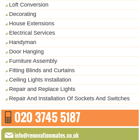
Loft Conversion
Decorating
House Extensions
Electrical Services
Handyman
Door Hanging
Furniture Assembly
Fitting Blinds and Curtains
Ceiling Lights Installation
Repair and Replace Lights
Repair And Installation Of Sockets And Switches