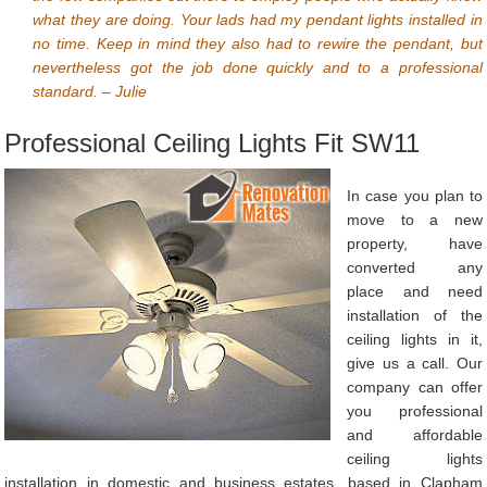
what they are doing. Your lads had my pendant lights installed in
no time. Keep in mind they also had to rewire the pendant, but
nevertheless got the job done quickly and to a professional
standard. – Julie
Professional Ceiling Lights Fit SW11
In case you plan to
move to a new
property, have
converted any
place and need
installation of the
ceiling lights in it,
give us a call. Our
company can offer
you professional
and affordable
ceiling lights
installation in domestic and business estates, based in Clapham