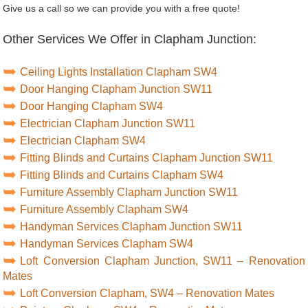
Give us a call so we can provide you with a free quote!
Other Services We Offer in Clapham Junction:
Ceiling Lights Installation Clapham SW4
Door Hanging Clapham Junction SW11
Door Hanging Clapham SW4
Electrician Clapham Junction SW11
Electrician Clapham SW4
Fitting Blinds and Curtains Clapham Junction SW11
Fitting Blinds and Curtains Clapham SW4
Furniture Assembly Clapham Junction SW11
Furniture Assembly Clapham SW4
Handyman Services Clapham Junction SW11
Handyman Services Clapham SW4
Loft Conversion Clapham Junction, SW11 – Renovation
Mates
Loft Conversion Clapham, SW4 – Renovation Mates