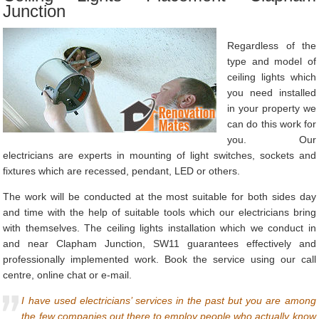
Junction
Regardless of the
type and model of
ceiling lights which
you need installed
in your property we
can do this work for
you. Our
electricians are experts in mounting of light switches, sockets and
fixtures which are recessed, pendant, LED or others.
The work will be conducted at the most suitable for both sides day
and time with the help of suitable tools which our electricians bring
with themselves. The ceiling lights installation which we conduct in
and near Clapham Junction, SW11 guarantees effectively and
professionally implemented work. Book the service using our call
centre, online chat or e-mail.
I have used electricians’ services in the past but you are among
the few companies out there to employ people who actually know