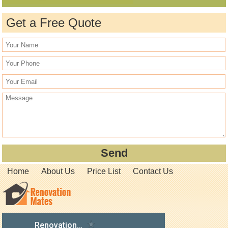
Get a Free Quote
Home
About Us
Price List
Contact Us