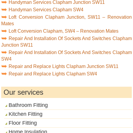
Handyman Services Clapham Junction SW11
Handyman Services Clapham SW4
Loft Conversion Clapham Junction, SW11 – Renovation
Mates
Loft Conversion Clapham, SW4 – Renovation Mates
Repair And Installation Of Sockets And Switches Clapham
Junction SW11
Repair And Installation Of Sockets And Switches Clapham
SW4
Repair and Replace Lights Clapham Junction SW11
Repair and Replace Lights Clapham SW4
Our services
Bathroom Fitting
Kitchen Fitting
Floor Fitting
Home Insulation