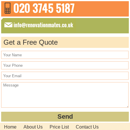
Get a Free Quote
Home
About Us
Price List
Contact Us