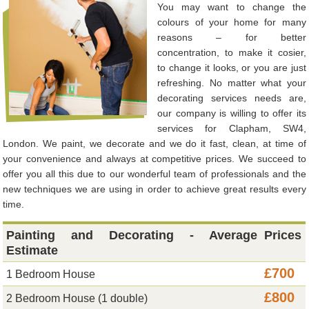
You may want to change the
colours of your home for many
reasons – for better
concentration, to make it cosier,
to change it looks, or you are just
refreshing. No matter what your
decorating services needs are,
our company is willing to offer its
services for Clapham, SW4,
London. We paint, we decorate and we do it fast, clean, at time of
your convenience and always at competitive prices. We succeed to
offer you all this due to our wonderful team of professionals and the
new techniques we are using in order to achieve great results every
time.
Painting and Decorating - Average
Prices
Estimate
£700
1 Bedroom House
£800
2 Bedroom House (1 double)