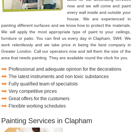
now and we will come and paint
every wall inside and outside your
house. We are experienced in
painting different surfaces and we know how to protect the materials.
We will apply the most appropriate type of paint to your ceilings,
furniture or patio. You can find us every day in Clapham, SW4. We
work relentlessly and we take price in being the best company in
Greater London. Call our operators now and tell them the size of the
area that needs painting. They are available round the clock for you.
Professional and adequate opinion for the decorations
The latest instruments and non toxic substances
Fully qualified team of specialists
Very competitive prices
Great offers for the customers
Flexible working schedules
Painting Services in Clapham