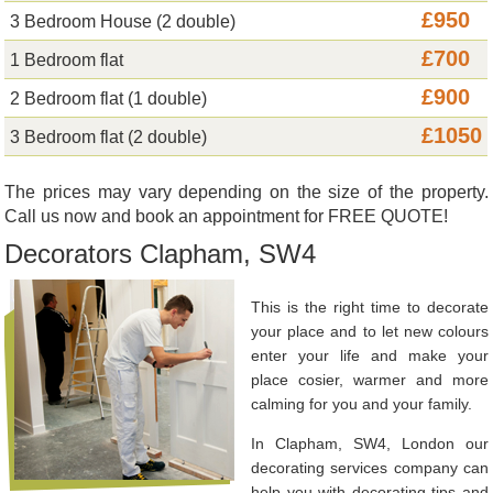
£950
3 Bedroom House (2 double)
£700
1 Bedroom flat
£900
2 Bedroom flat (1 double)
£1050
3 Bedroom flat (2 double)
The prices may vary depending on the size of the property.
Call us now and book an appointment for FREE QUOTE!
Decorators Clapham, SW4
This is the right time to decorate
your place and to let new colours
enter your life and make your
place cosier, warmer and more
calming for you and your family.
In Clapham, SW4, London our
decorating services company can
help you with decorating tips and