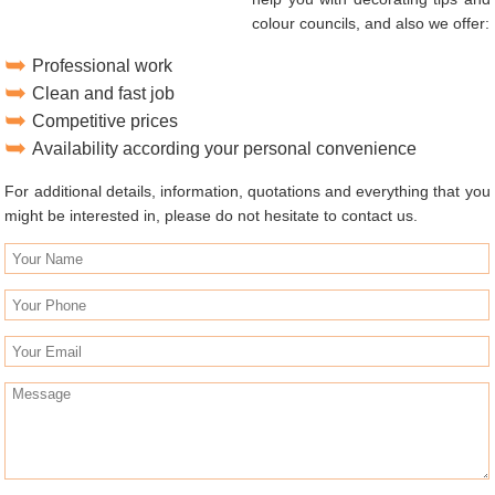
colour councils, and also we offer:
Professional work
Clean and fast job
Competitive prices
Availability according your personal convenience
For additional details, information, quotations and everything that you
might be interested in, please do not hesitate to contact us.