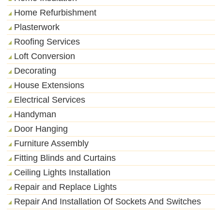
Home Refurbishment
Plasterwork
Roofing Services
Loft Conversion
Decorating
House Extensions
Electrical Services
Handyman
Door Hanging
Furniture Assembly
Fitting Blinds and Curtains
Ceiling Lights Installation
Repair and Replace Lights
Repair And Installation Of Sockets And Switches