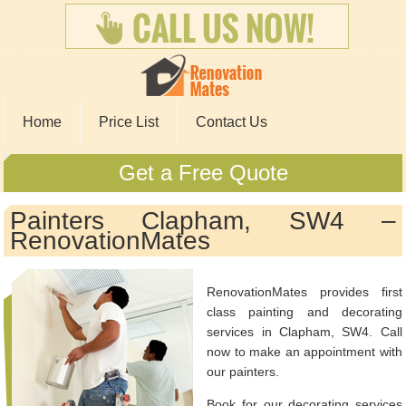
Home
Price List
Contact Us
Get a Free Quote
Painters Clapham, SW4 –
RenovationMates
RenovationMates provides first
class painting and decorating
services in Clapham, SW4. Call
now to make an appointment with
our painters.
Book for our decorating services