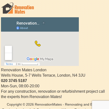
Renovation Mates London
Wells House, 5-7 Wells Terrace
,
London
,
N4 3JU
020 3745 5187
Mon-Sun, 08:00-20:00
For any construction, renovation or refurbishment project call
the experts from Renovation Mates!
Copyright © 2026
RenovationMates
- Renovating and Building