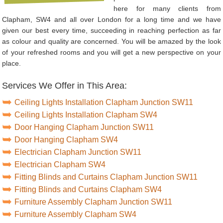
here for many clients from
Clapham, SW4 and all over London for a long time and we have
given our best every time, succeeding in reaching perfection as far
as colour and quality are concerned. You will be amazed by the look
of your refreshed rooms and you will get a new perspective on your
place.
Services We Offer in This Area:
Ceiling Lights Installation Clapham Junction SW11
Ceiling Lights Installation Clapham SW4
Door Hanging Clapham Junction SW11
Door Hanging Clapham SW4
Electrician Clapham Junction SW11
Electrician Clapham SW4
Fitting Blinds and Curtains Clapham Junction SW11
Fitting Blinds and Curtains Clapham SW4
Furniture Assembly Clapham Junction SW11
Furniture Assembly Clapham SW4