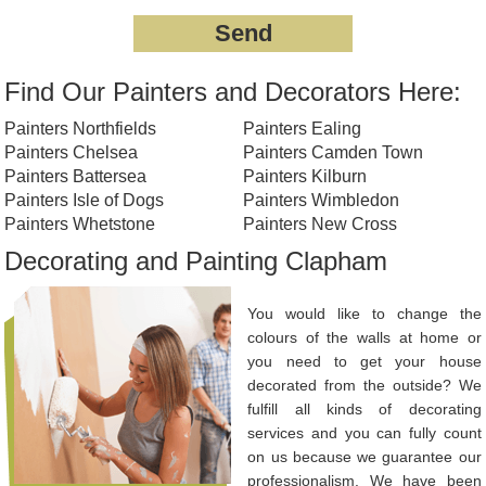
Find Our Painters and Decorators Here:
Painters Northfields
Painters Ealing
Painters Chelsea
Painters Camden Town
Painters Battersea
Painters Kilburn
Painters Isle of Dogs
Painters Wimbledon
Painters Whetstone
Painters New Cross
Decorating and Painting Clapham
You would like to change the
colours of the walls at home or
you need to get your house
decorated from the outside? We
fulfill all kinds of decorating
services and you can fully count
on us because we guarantee our
professionalism. We have been