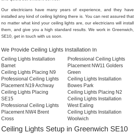
Our electricians have many years of experience, and they have
installed any kind of ceiling lighting there is. You can rest assured that
no matter what kind your ceiling lights are, our electricians will install
them, and give you a high standard results. We work in Greenwich,
SE10, get in touch with us soon.
We Provide Ceiling Lights Installation In
Ceiling Lights Installation
Professional Ceiling Lights
Barnet
Placement NW11 Golders
Ceiling Lights Placing N9
Green
Professional Ceiling Lights
Ceiling Lights Installation
Placement N19 Archway
Bowes Park
Ceiling Lights Placing
Ceiling Lights Placing N2
SE15
Ceiling Lights Installation
Professional Ceiling Lights
West Ealing
Placement NW4 Brent
Ceiling Lights Installation
Cross
Woolwich
Ceiling Lights Setup in Greenwich SE10