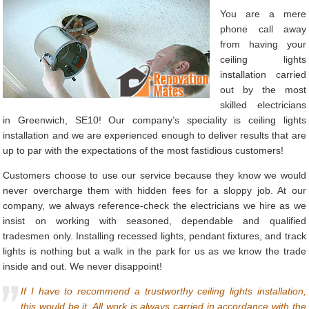
You are a mere
phone call away
from having your
ceiling lights
installation carried
out by the most
skilled electricians
in Greenwich, SE10! Our company’s speciality is ceiling lights
installation and we are experienced enough to deliver results that are
up to par with the expectations of the most fastidious customers!
Customers choose to use our service because they know we would
never overcharge them with hidden fees for a sloppy job. At our
company, we always reference-check the electricians we hire as we
insist on working with seasoned, dependable and qualified
tradesmen only. Installing recessed lights, pendant fixtures, and track
lights is nothing but a walk in the park for us as we know the trade
inside and out. We never disappoint!
If I have to recommend a trustworthy ceiling lights installation,
this would be it. All work is always carried in accordance with the