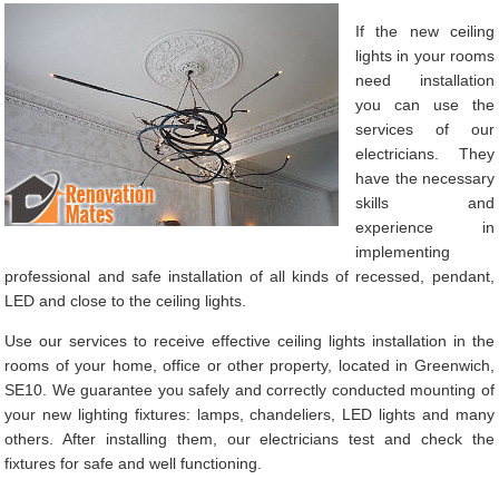
If the new ceiling
lights in your rooms
need installation
you can use the
services of our
electricians. They
have the necessary
skills and
experience in
implementing
professional and safe installation of all kinds of recessed, pendant,
LED and close to the ceiling lights.
Use our services to receive effective ceiling lights installation in the
rooms of your home, office or other property, located in Greenwich,
SE10. We guarantee you safely and correctly conducted mounting of
your new lighting fixtures: lamps, chandeliers, LED lights and many
others. After installing them, our electricians test and check the
fixtures for safe and well functioning.