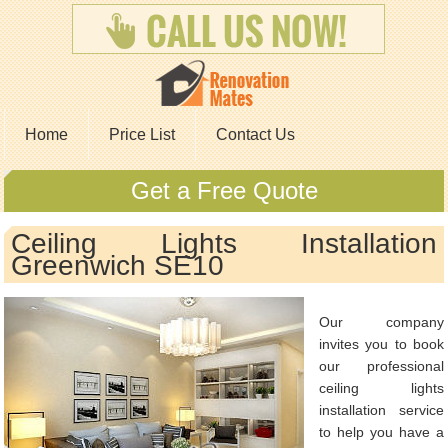
Home
Price List
Contact Us
Get a Free Quote
Ceiling Lights Installation
Greenwich SE10
Our company
invites you to book
our professional
ceiling lights
installation service
to help you have a