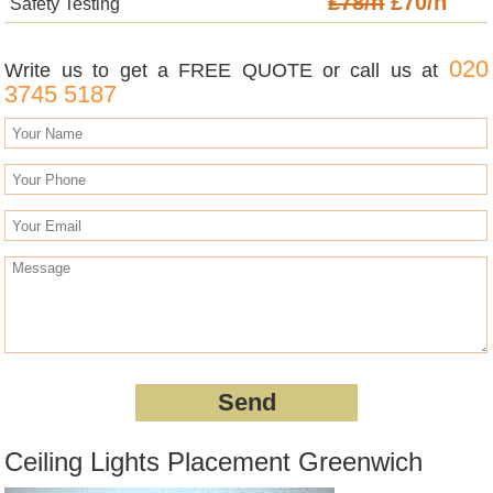
£78/h
£70/h
Safety Testing
020
Write us to get a FREE QUOTE or call us at
3745 5187
Ceiling Lights Placement Greenwich