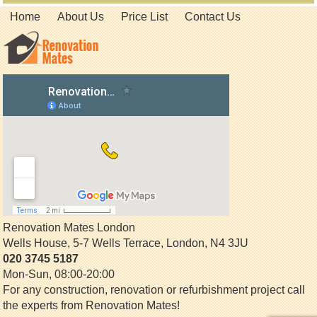
Home
About Us
Price List
Contact Us
Renovation Mates London
Wells House, 5-7 Wells Terrace
,
London
,
N4 3JU
020 3745 5187
Mon-Sun, 08:00-20:00
For any construction, renovation or refurbishment project call
the experts from Renovation Mates!