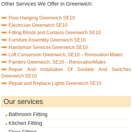
Other Services We Offer in Greenwich:
Door Hanging Greenwich SE10
Electrician Greenwich SE10
Fitting Blinds and Curtains Greenwich SE10
Furniture Assembly Greenwich SE10
Handyman Services Greenwich SE10
Loft Conversion Greenwich, SE10 – Renovation Mates
Painters Greenwich, SE10 – RenovationMates
Repair And Installation Of Sockets And Switches
Greenwich SE10
Repair and Replace Lights Greenwich SE10
Our services
Bathroom Fitting
Kitchen Fitting
Floor Fitting