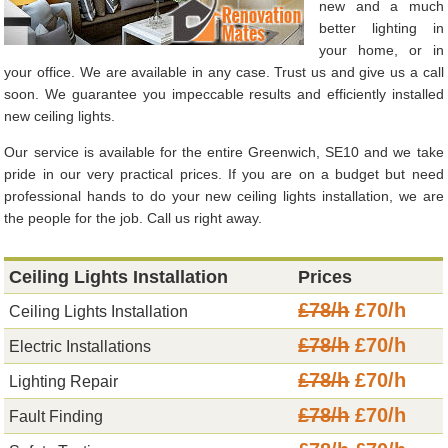
new and a much
better lighting in
your home, or in
your office. We are available in any case. Trust us and give us a call
soon. We guarantee you impeccable results and efficiently installed
new ceiling lights.
Our service is available for the entire Greenwich, SE10 and we take
pride in our very practical prices. If you are on a budget but need
professional hands to do your new ceiling lights installation, we are
the people for the job. Call us right away.
Ceiling Lights Installation
Prices
£78/h
£70/h
Ceiling Lights Installation
£78/h
£70/h
Electric Installations
£78/h
£70/h
Lighting Repair
£78/h
£70/h
Fault Finding