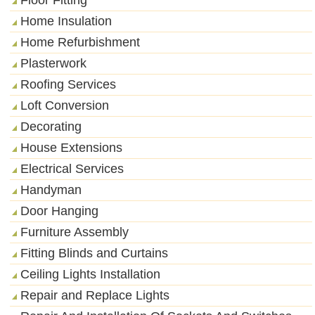
Home Insulation
Home Refurbishment
Plasterwork
Roofing Services
Loft Conversion
Decorating
House Extensions
Electrical Services
Handyman
Door Hanging
Furniture Assembly
Fitting Blinds and Curtains
Ceiling Lights Installation
Repair and Replace Lights