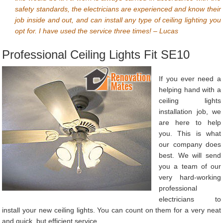
safety standards, the electricians are experienced and know their
job inside and out, and can install any type of ceiling lighting you
opt for. I have used the service three times! – Lucas
Professional Ceiling Lights Fit SE10
If you ever need a
helping hand with a
ceiling lights
installation job, we
are here to help
you. This is what
our company does
best. We will send
you a team of our
very hard-working
professional
electricians to
install your new ceiling lights. You can count on them for a very neat
and quick, but efficient service.