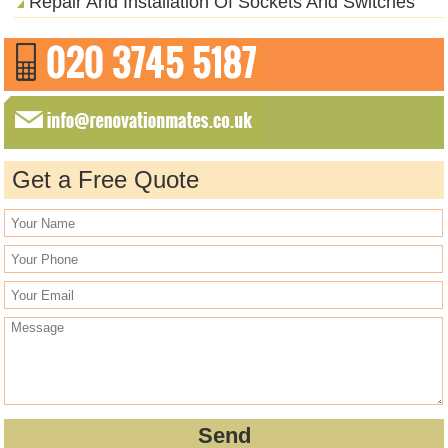
Repair And Installation Of Sockets And Switches
Get a Free Quote