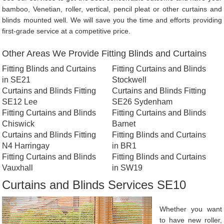
bamboo, Venetian, roller, vertical, pencil pleat or other curtains and
blinds mounted well. We will save you the time and efforts providing
first-grade service at a competitive price.
Other Areas We Provide Fitting Blinds and Curtains
Fitting Blinds and Curtains
Fitting Curtains and Blinds
in SE21
Stockwell
Curtains and Blinds Fitting
Curtains and Blinds Fitting
SE12 Lee
SE26 Sydenham
Fitting Curtains and Blinds
Fitting Curtains and Blinds
Chiswick
Barnet
Curtains and Blinds Fitting
Fitting Blinds and Curtains
N4 Harringay
in BR1
Fitting Curtains and Blinds
Fitting Blinds and Curtains
Vauxhall
in SW19
Curtains and Blinds Services SE10
Whether you want
to have new roller,