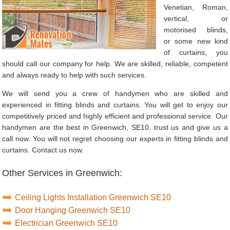
Venetian, Roman,
vertical, or
motorised blinds,
or some new kind
of curtains, you
should call our company for help. We are skilled, reliable, competent
and always ready to help with such services.
We will send you a crew of handymen who are skilled and
experienced in fitting blinds and curtains. You will get to enjoy our
competitively priced and highly efficient and professional service. Our
handymen are the best in Greenwich, SE10, trust us and give us a
call now. You will not regret choosing our experts in fitting blinds and
curtains. Contact us now.
Other Services in Greenwich:
Ceiling Lights Installation Greenwich SE10
Door Hanging Greenwich SE10
Electrician Greenwich SE10