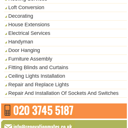
Loft Conversion
Decorating
House Extensions
Electrical Services
Handyman
Door Hanging
Furniture Assembly
Fitting Blinds and Curtains
Ceiling Lights Installation
Repair and Replace Lights
Repair And Installation Of Sockets And Switches