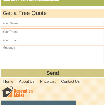
Get a Free Quote
Home
About Us
Price List
Contact Us