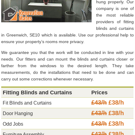
hung properly. Our
company is one of
the most reliable
providers of fitting
blinds and curtains
in Greenwich, SE10 which is available. Use our professional help to
ensure your property’s rooms more privacy.
We guarantee you that the work will be conducted in line with your
needs. Our fitters and can mount the blinds and curtains closer or
farther from the windows to the desired length. They take
measurements, do the installations that need to be done and can
carry out some corrections whenever necessary.
Fitting Blinds and Curtains
Prices
£43/h
£38/h
Fit Blinds and Curtains
£43/h
£38/h
Door Hanging
£43/h
£38/h
Odd Jobs
£43/h
£38/h
Furniture Assembly