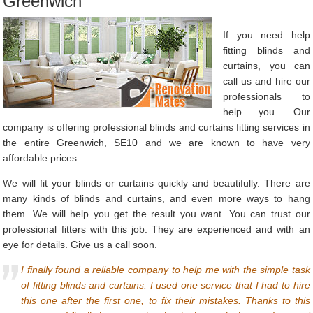
Greenwich
If you need help
fitting blinds and
curtains, you can
call us and hire our
professionals to
help you. Our
company is offering professional blinds and curtains fitting services in
the entire Greenwich, SE10 and we are known to have very
affordable prices.
We will fit your blinds or curtains quickly and beautifully. There are
many kinds of blinds and curtains, and even more ways to hang
them. We will help you get the result you want. You can trust our
professional fitters with this job. They are experienced and with an
eye for details. Give us a call soon.
I finally found a reliable company to help me with the simple task
of fitting blinds and curtains. I used one service that I had to hire
this one after the first one, to fix their mistakes. Thanks to this