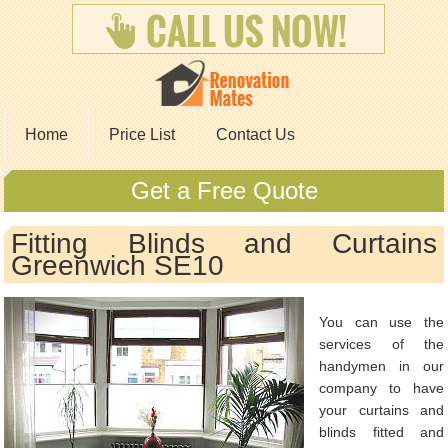
Home
Price List
Contact Us
Get a Free Quote
Fitting Blinds and Curtains
Greenwich SE10
You can use the
services of the
handymen in our
company to have
your curtains and
blinds fitted and