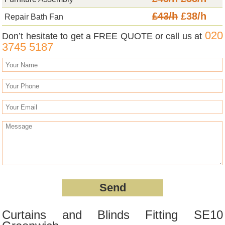
£43/h
£38/h
Repair Bath Fan
020
Don’t hesitate to get a FREE QUOTE or call us at
3745 5187
Curtains and Blinds Fitting SE10