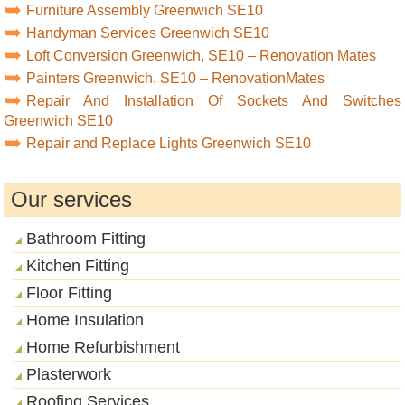
Furniture Assembly Greenwich SE10
Handyman Services Greenwich SE10
Loft Conversion Greenwich, SE10 – Renovation Mates
Painters Greenwich, SE10 – RenovationMates
Repair And Installation Of Sockets And Switches
Greenwich SE10
Repair and Replace Lights Greenwich SE10
Our services
Bathroom Fitting
Kitchen Fitting
Floor Fitting
Home Insulation
Home Refurbishment
Plasterwork
Roofing Services