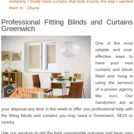
company I finally have curtains that look exactly the way I wanted
them to. -Shane
Professional Fitting Blinds and Curtains
Greenwich
One of the most
reliable and cost-
effective ways to
have your new
curtains and blinds
fitted and hung is
using the services
of a proven agency
like ours. Our
handymen are at
your disposal any time in the week to offer you professional help with
the fitting blinds and curtains you may need in Greenwich, SE10 or
nearby.
Use our services to get the best conceivable outcome and have your