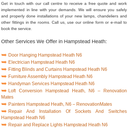
Get in touch with our call centre to receive a free quote and work
implemented in line with your demands. We will ensure you safely
and properly done installations of your new lamps, chandeliers and
other fittings in the rooms. Call us, use our online form or e-mail to
book the service.
Other Services We Offer in Hampstead Heath:
Door Hanging Hampstead Heath N6
Electrician Hampstead Heath N6
Fitting Blinds and Curtains Hampstead Heath N6
Furniture Assembly Hampstead Heath N6
Handyman Services Hampstead Heath N6
Loft Conversion Hampstead Heath, N6 – Renovation
Mates
Painters Hampstead Heath, N6 – RenovationMates
Repair And Installation Of Sockets And Switches
Hampstead Heath N6
Repair and Replace Lights Hampstead Heath N6