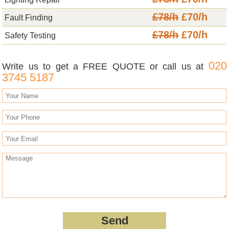
£78/h
£70/h
Fault Finding
£78/h
£70/h
Safety Testing
020
Write us to get a FREE QUOTE or call us at
3745 5187