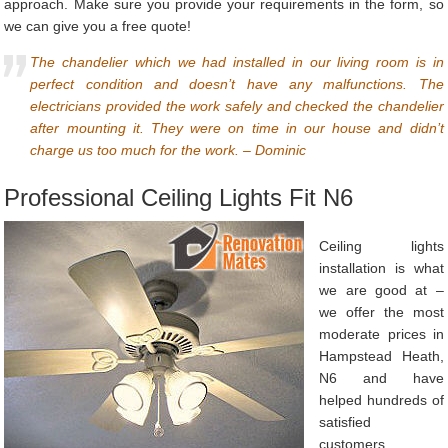
approach. Make sure you provide your requirements in the form, so
we can give you a free quote!
The chandelier which we had installed in our living room is in
perfect condition and doesn’t have any malfunctions. The
electricians provided the work safely and checked the chandelier
after mounting it. They were on time in our house and didn’t
charge us too much for the work. – Dominic
Professional Ceiling Lights Fit N6
Ceiling lights
installation is what
we are good at –
we offer the most
moderate prices in
Hampstead Heath,
N6 and have
helped hundreds of
satisfied
customers.