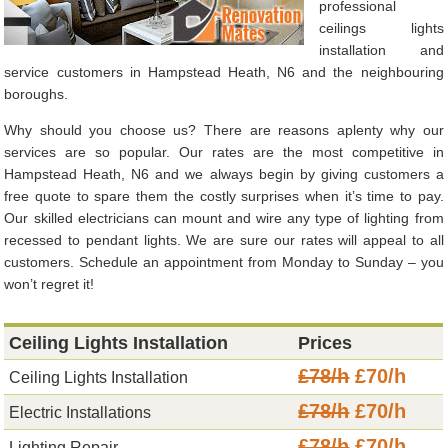
professional
ceilings lights
installation and
service customers in Hampstead Heath, N6 and the neighbouring
boroughs.
Why should you choose us? There are reasons aplenty why our
services are so popular. Our rates are the most competitive in
Hampstead Heath, N6 and we always begin by giving customers a
free quote to spare them the costly surprises when it’s time to pay.
Our skilled electricians can mount and wire any type of lighting from
recessed to pendant lights. We are sure our rates will appeal to all
customers. Schedule an appointment from Monday to Sunday – you
won’t regret it!
Ceiling Lights Installation
Prices
£78/h
£70/h
Ceiling Lights Installation
£78/h
£70/h
Electric Installations
£78/h
£70/h
Lighting Repair