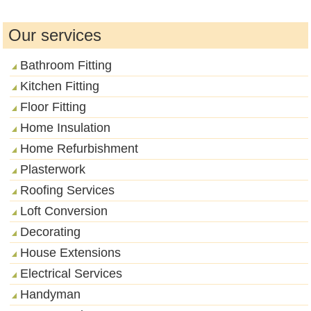
Our services
Bathroom Fitting
Kitchen Fitting
Floor Fitting
Home Insulation
Home Refurbishment
Plasterwork
Roofing Services
Loft Conversion
Decorating
House Extensions
Electrical Services
Handyman