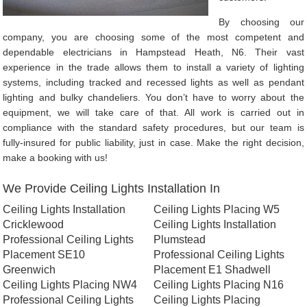
By choosing our
company, you are choosing some of the most competent and
dependable electricians in Hampstead Heath, N6. Their vast
experience in the trade allows them to install a variety of lighting
systems, including tracked and recessed lights as well as pendant
lighting and bulky chandeliers. You don’t have to worry about the
equipment, we will take care of that. All work is carried out in
compliance with the standard safety procedures, but our team is
fully-insured for public liability, just in case. Make the right decision,
make a booking with us!
We Provide Ceiling Lights Installation In
Ceiling Lights Installation
Ceiling Lights Placing W5
Cricklewood
Ceiling Lights Installation
Professional Ceiling Lights
Plumstead
Placement SE10
Professional Ceiling Lights
Greenwich
Placement E1 Shadwell
Ceiling Lights Placing NW4
Ceiling Lights Placing N16
Professional Ceiling Lights
Ceiling Lights Placing