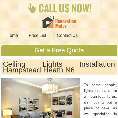
Home
Price List
Contact Us
Get a Free Quote
Ceiling Lights Installation
Hampstead Heath N6
To some people,
lights installation is
a mean feat. To us,
it’s nothing but a
piece of cake, as
we specialise in