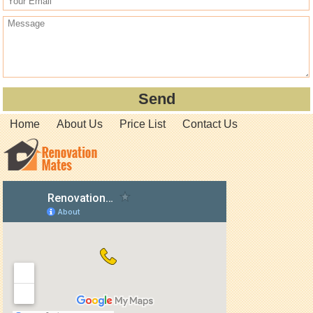
Home
About Us
Price List
Contact Us