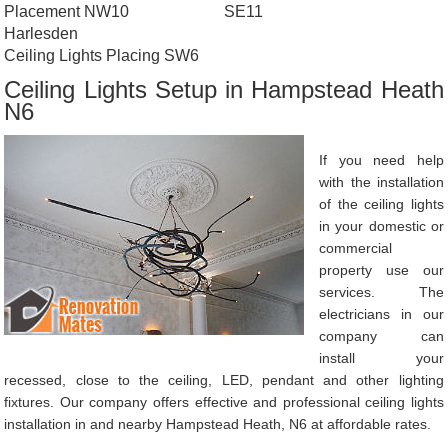
Placement NW10
SE11
Harlesden
Ceiling Lights Placing SW6
Ceiling Lights Setup in Hampstead Heath
N6
If you need help
with the installation
of the ceiling lights
in your domestic or
commercial
property use our
services. The
electricians in our
company can
install your
recessed, close to the ceiling, LED, pendant and other lighting
fixtures. Our company offers effective and professional ceiling lights
installation in and nearby Hampstead Heath, N6 at affordable rates.