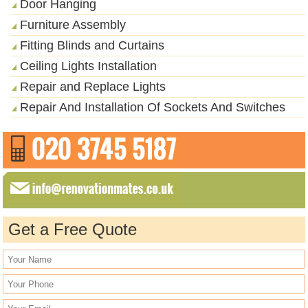
Door Hanging
Furniture Assembly
Fitting Blinds and Curtains
Ceiling Lights Installation
Repair and Replace Lights
Repair And Installation Of Sockets And Switches
Get a Free Quote