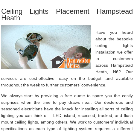
Ceiling Lights Placement Hampstead
Heath
Have you heard
about the bespoke
ceiling lights
installation we offer
to customers
across Hampstead
Heath, N6? Our
services are cost-effective, easy on the budget, and available
throughout the week to further customers’ convenience.
We always start by providing a free quote to spare you the costly
surprises when the time to pay draws near. Our dexterous and
seasoned electricians have the knack for installing all sorts of ceiling
lighting you can think of – LED, island, recessed, tracked, and flush
mount ceiling lights, among others. We work to customers’ individual
specifications as each type of lighting system requires a different