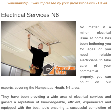
workmanship. I was impressed by your professionalism.- David
Electrical Services N6
No matter if a
minor electrical
issue at home has
been bothering you
for ages or you
need reliable
electricians to take
care of your
commercial
property, you can
count on our
experts, covering the Hampstead Heath, N6 area.
They have been providing a wide area of electrical services and
gained a reputation of knowledgeable, efficient, experienced and
equipped with the best tools ensuring a successful completion of