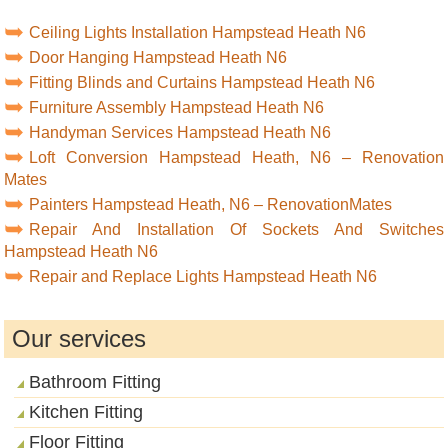
Ceiling Lights Installation Hampstead Heath N6
Door Hanging Hampstead Heath N6
Fitting Blinds and Curtains Hampstead Heath N6
Furniture Assembly Hampstead Heath N6
Handyman Services Hampstead Heath N6
Loft Conversion Hampstead Heath, N6 – Renovation
Mates
Painters Hampstead Heath, N6 – RenovationMates
Repair And Installation Of Sockets And Switches
Hampstead Heath N6
Repair and Replace Lights Hampstead Heath N6
Our services
Bathroom Fitting
Kitchen Fitting
Floor Fitting