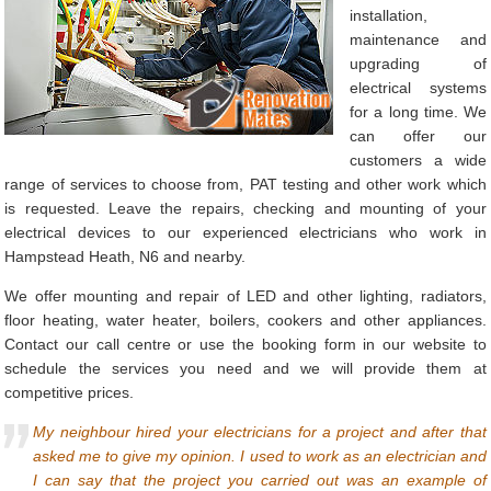
installation,
maintenance and
upgrading of
electrical systems
for a long time. We
can offer our
customers a wide
range of services to choose from, PAT testing and other work which
is requested. Leave the repairs, checking and mounting of your
electrical devices to our experienced electricians who work in
Hampstead Heath, N6 and nearby.
We offer mounting and repair of LED and other lighting, radiators,
floor heating, water heater, boilers, cookers and other appliances.
Contact our call centre or use the booking form in our website to
schedule the services you need and we will provide them at
competitive prices.
My neighbour hired your electricians for a project and after that
asked me to give my opinion. I used to work as an electrician and
I can say that the project you carried out was an example of