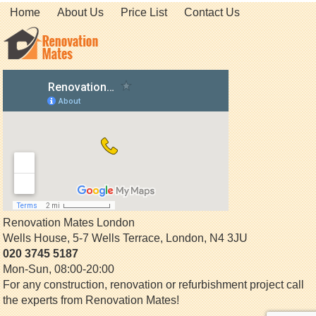
Home
About Us
Price List
Contact Us
Renovation Mates London
Wells House, 5-7 Wells Terrace
,
London
,
N4 3JU
020 3745 5187
Mon-Sun, 08:00-20:00
For any construction, renovation or refurbishment project call
the experts from Renovation Mates!