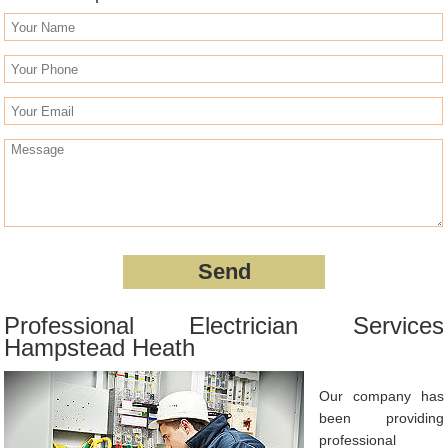
Professional Electrician Services
Hampstead Heath
Our company has
been providing
professional