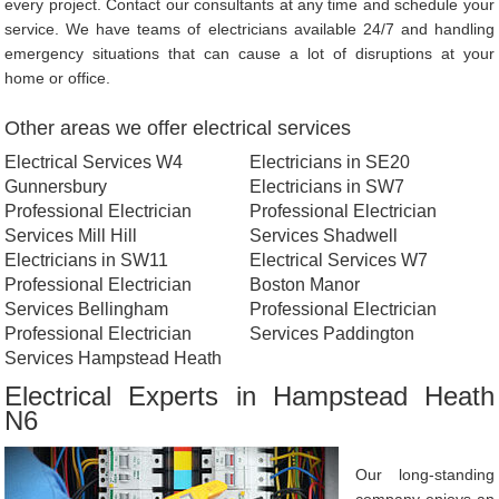
every project. Contact our consultants at any time and schedule your
service. We have teams of electricians available 24/7 and handling
emergency situations that can cause a lot of disruptions at your
home or office.
Other areas we offer electrical services
Electrical Services W4
Electricians in SE20
Gunnersbury
Electricians in SW7
Professional Electrician
Professional Electrician
Services Mill Hill
Services Shadwell
Electricians in SW11
Electrical Services W7
Professional Electrician
Boston Manor
Services Bellingham
Professional Electrician
Professional Electrician
Services Paddington
Services Hampstead Heath
Electrical Experts in Hampstead Heath
N6
Our long-standing
company enjoys an