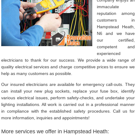
immaculate
reputation among
customers in
Hampstead Heath,
N6 and we have
our certified,
competent and
experienced
electricians to thank for our success. We provide a wide range of
quality electrical services and charge competitive prices to ensure we
help as many customers as possible.
Our insured electricians are available for emergency call-outs. They
can install your new plug sockets, replace your fuse box, identify
various electrical issues, perform safety-checks, and undertake your
lighting installations. All work is carried out in a professional manner
in compliance with the established safety procedures. Call us for
more information, inquiries and appointments!
More services we offer in Hampstead Heath: