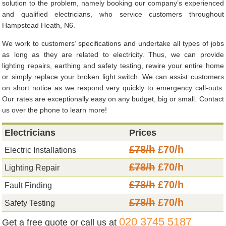
solution to the problem, namely booking our company’s experienced
and qualified electricians, who service customers throughout
Hampstead Heath, N6.
We work to customers’ specifications and undertake all types of jobs
as long as they are related to electricity. Thus, we can provide
lighting repairs, earthing and safety testing, rewire your entire home
or simply replace your broken light switch. We can assist customers
on short notice as we respond very quickly to emergency call-outs.
Our rates are exceptionally easy on any budget, big or small. Contact
us over the phone to learn more!
Electricians
Prices
£78/h
£70/h
Electric Installations
£78/h
£70/h
Lighting Repair
£78/h
£70/h
Fault Finding
£78/h
£70/h
Safety Testing
020 3745 5187
Get a free quote or call us at