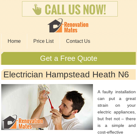
Home
Price List
Contact Us
Get a Free Quote
Electrician Hampstead Heath N6
A faulty installation
can put a great
strain on your
electric appliances,
but fret not – there
is a simple and
cost-effective