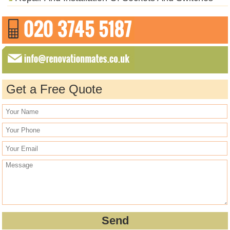
Get a Free Quote