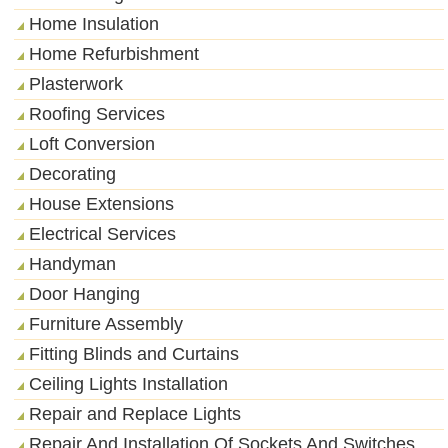
Home Insulation
Home Refurbishment
Plasterwork
Roofing Services
Loft Conversion
Decorating
House Extensions
Electrical Services
Handyman
Door Hanging
Furniture Assembly
Fitting Blinds and Curtains
Ceiling Lights Installation
Repair and Replace Lights
Repair And Installation Of Sockets And Switches