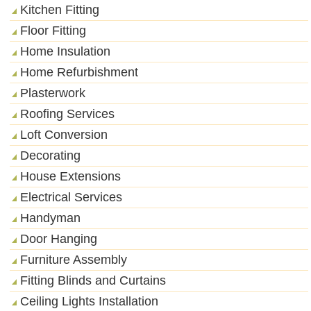
Kitchen Fitting
Floor Fitting
Home Insulation
Home Refurbishment
Plasterwork
Roofing Services
Loft Conversion
Decorating
House Extensions
Electrical Services
Handyman
Door Hanging
Furniture Assembly
Fitting Blinds and Curtains
Ceiling Lights Installation