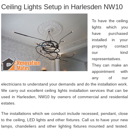
Ceiling Lights Setup in Harlesden NW10
To have the ceiling
lights which you
have purchased
installed in your
property contact
our kind
representatives.
They can make an
appointment with
any of our
electricians to understand your demands and do the installation work.
We carry out excellent ceiling lights installation services that can be
used in Harlesden, NW10 by owners of commercial and residential
estates.
The installations which we conduct include recessed, pendant, close
to the ceiling, LED lights and other fixtures. Call us to have your new
lamps, chandeliers and other lighting fixtures mounted and tested.