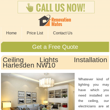
Home
Price List
Contact Us
Get a Free Quote
Ceiling Lights Installation
Harlesden NW10
Whatever kind of
lighting you may
have which you
need installed on
the ceiling, our
electricians are at