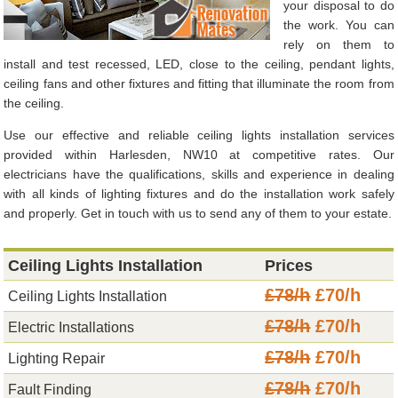
your disposal to do
the work. You can
rely on them to
install and test recessed, LED, close to the ceiling, pendant lights,
ceiling fans and other fixtures and fitting that illuminate the room from
the ceiling.
Use our effective and reliable ceiling lights installation services
provided within Harlesden, NW10 at competitive rates. Our
electricians have the qualifications, skills and experience in dealing
with all kinds of lighting fixtures and do the installation work safely
and properly. Get in touch with us to send any of them to your estate.
Ceiling Lights Installation
Prices
£78/h
£70/h
Ceiling Lights Installation
£78/h
£70/h
Electric Installations
£78/h
£70/h
Lighting Repair
£78/h
£70/h
Fault Finding