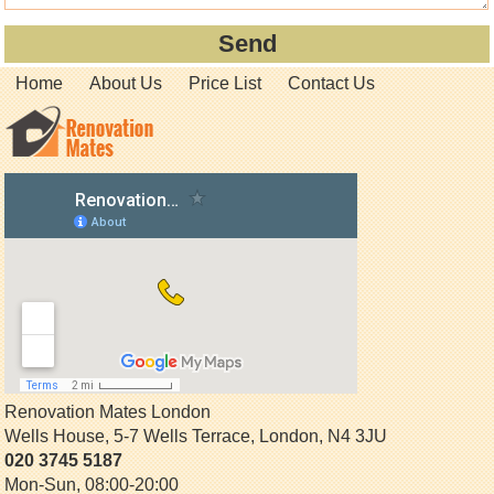
Home
About Us
Price List
Contact Us
Renovation Mates London
Wells House, 5-7 Wells Terrace
,
London
,
N4 3JU
020 3745 5187
Mon-Sun, 08:00-20:00