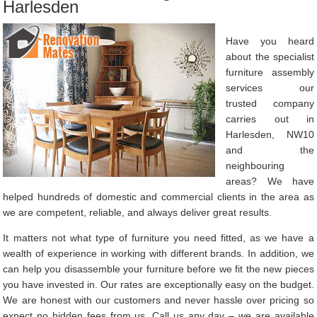
Harlesden
Have you heard
about the specialist
furniture assembly
services our
trusted company
carries out in
Harlesden, NW10
and the
neighbouring
areas? We have
helped hundreds of domestic and commercial clients in the area as
we are competent, reliable, and always deliver great results.
It matters not what type of furniture you need fitted, as we have a
wealth of experience in working with different brands. In addition, we
can help you disassemble your furniture before we fit the new pieces
you have invested in. Our rates are exceptionally easy on the budget.
We are honest with our customers and never hassle over pricing so
expect no hidden fees from us. Call us any day – we are available