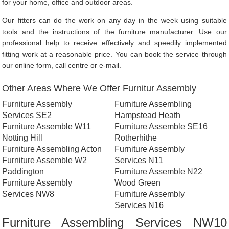
for your home, office and outdoor areas.
Our fitters can do the work on any day in the week using suitable
tools and the instructions of the furniture manufacturer. Use our
professional help to receive effectively and speedily implemented
fitting work at a reasonable price. You can book the service through
our online form, call centre or e-mail.
Other Areas Where We Offer Furnitur Assembly
Furniture Assembly
Furniture Assembling
Services SE2
Hampstead Heath
Furniture Assemble W11
Furniture Assemble SE16
Notting Hill
Rotherhithe
Furniture Assembling Acton
Furniture Assembly
Furniture Assemble W2
Services N11
Paddington
Furniture Assemble N22
Furniture Assembly
Wood Green
Services NW8
Furniture Assembly
Services N16
Furniture Assembling Services NW10