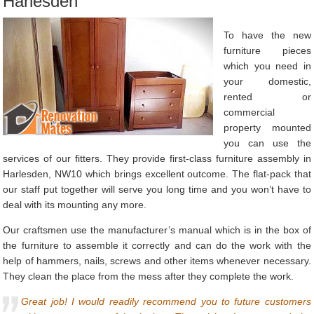
Harlesden
To have the new
furniture pieces
which you need in
your domestic,
rented or
commercial
property mounted
you can use the
services of our fitters. They provide first-class furniture assembly in
Harlesden, NW10 which brings excellent outcome. The flat-pack that
our staff put together will serve you long time and you won’t have to
deal with its mounting any more.
Our craftsmen use the manufacturer’s manual which is in the box of
the furniture to assemble it correctly and can do the work with the
help of hammers, nails, screws and other items whenever necessary.
They clean the place from the mess after they complete the work.
Great job! I would readily recommend you to future customers