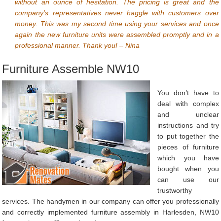
without an ounce of hesitation. The pricing is great and the
company’s representatives never haggle with customers over
money. This was my second time using your services and once
again the new furniture units were assembled promptly and in a
professional manner. Thank you! – Nina
Furniture Assemble NW10
You don’t have to
deal with complex
and unclear
instructions and try
to put together the
pieces of furniture
which you have
bought when you
can use our
trustworthy
services. The handymen in our company can offer you professionally
and correctly implemented furniture assembly in Harlesden, NW10