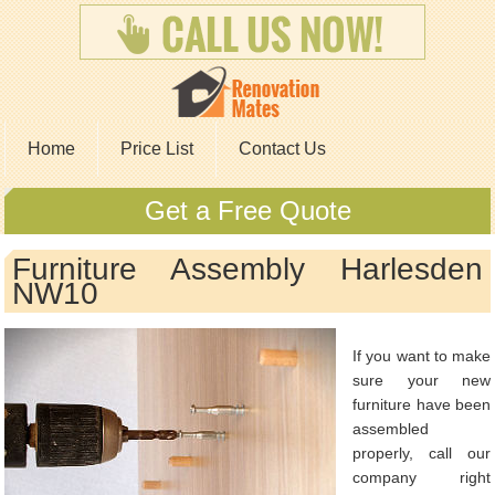
Home
Price List
Contact Us
Get a Free Quote
Furniture Assembly Harlesden
NW10
If you want to make
sure your new
furniture have been
assembled
properly, call our
company right