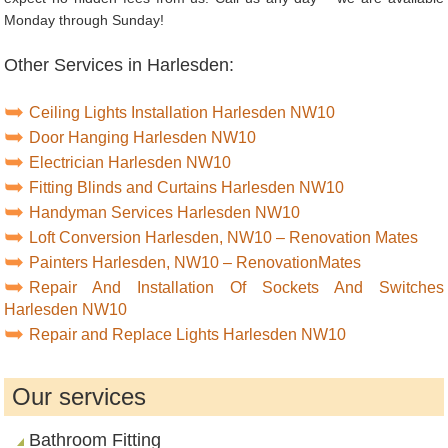
Monday through Sunday!
Other Services in Harlesden:
Ceiling Lights Installation Harlesden NW10
Door Hanging Harlesden NW10
Electrician Harlesden NW10
Fitting Blinds and Curtains Harlesden NW10
Handyman Services Harlesden NW10
Loft Conversion Harlesden, NW10 – Renovation Mates
Painters Harlesden, NW10 – RenovationMates
Repair And Installation Of Sockets And Switches
Harlesden NW10
Repair and Replace Lights Harlesden NW10
Our services
Bathroom Fitting