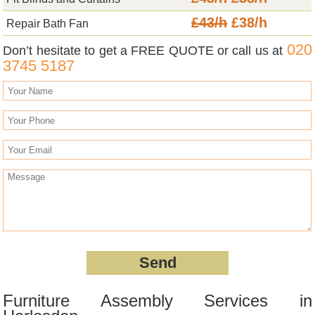
£43/h
£38/h
Repair Bath Fan
020
Don’t hesitate to get a FREE QUOTE or call us at
3745 5187
Furniture Assembly Services in