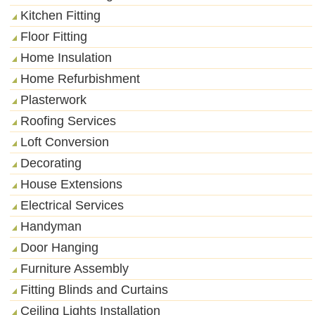
Kitchen Fitting
Floor Fitting
Home Insulation
Home Refurbishment
Plasterwork
Roofing Services
Loft Conversion
Decorating
House Extensions
Electrical Services
Handyman
Door Hanging
Furniture Assembly
Fitting Blinds and Curtains
Ceiling Lights Installation