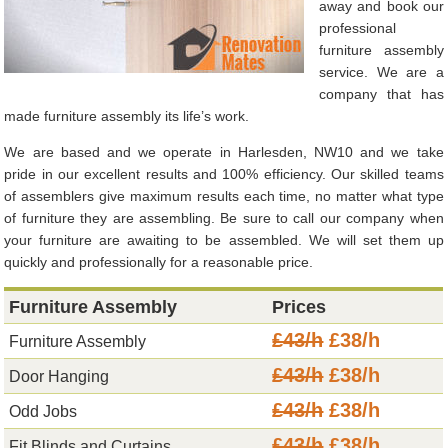
away and book our
professional
furniture assembly
service. We are a
company that has
made furniture assembly its life’s work.
We are based and we operate in Harlesden, NW10 and we take
pride in our excellent results and 100% efficiency. Our skilled teams
of assemblers give maximum results each time, no matter what type
of furniture they are assembling. Be sure to call our company when
your furniture are awaiting to be assembled. We will set them up
quickly and professionally for a reasonable price.
Furniture Assembly
Prices
£43/h
£38/h
Furniture Assembly
£43/h
£38/h
Door Hanging
£43/h
£38/h
Odd Jobs
£43/h
£38/h
Fit Blinds and Curtains