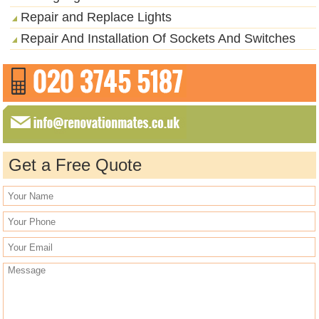
Repair and Replace Lights
Repair And Installation Of Sockets And Switches
Get a Free Quote