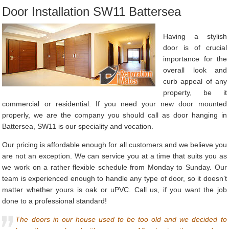
Door Installation SW11 Battersea
Having a stylish
door is of crucial
importance for the
overall look and
curb appeal of any
property, be it
commercial or residential. If you need your new door mounted
properly, we are the company you should call as door hanging in
Battersea, SW11 is our speciality and vocation.
Our pricing is affordable enough for all customers and we believe you
are not an exception. We can service you at a time that suits you as
we work on a rather flexible schedule from Monday to Sunday. Our
team is experienced enough to handle any type of door, so it doesn’t
matter whether yours is oak or uPVC. Call us, if you want the job
done to a professional standard!
The doors in our house used to be too old and we decided to