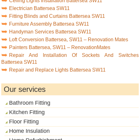
Ceiling Lights Installation Battersea SW11
Electrician Battersea SW11
Fitting Blinds and Curtains Battersea SW11
Furniture Assembly Battersea SW11
Handyman Services Battersea SW11
Loft Conversion Battersea, SW11 – Renovation Mates
Painters Battersea, SW11 – RenovationMates
Repair And Installation Of Sockets And Switches
Battersea SW11
Repair and Replace Lights Battersea SW11
Our services
Bathroom Fitting
Kitchen Fitting
Floor Fitting
Home Insulation