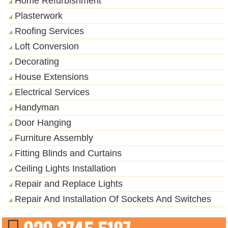
Home Refurbishment
Plasterwork
Roofing Services
Loft Conversion
Decorating
House Extensions
Electrical Services
Handyman
Door Hanging
Furniture Assembly
Fitting Blinds and Curtains
Ceiling Lights Installation
Repair and Replace Lights
Repair And Installation Of Sockets And Switches