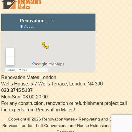
Renovation Mates London
Wells House, 5-7 Wells Terrace
,
London
,
N4 3JU
020 3745 5187
Mon-Sun, 08:00-20:00
For any construction, renovation or refurbishment project call
the experts from Renovation Mates!
Copyright © 2026
RenovationMates
- Renovating and Building
Services London. Loft Conversions and House Extensions. All Rights
Reserved.