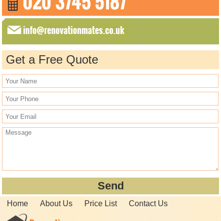
Get a Free Quote
Home
About Us
Price List
Contact Us