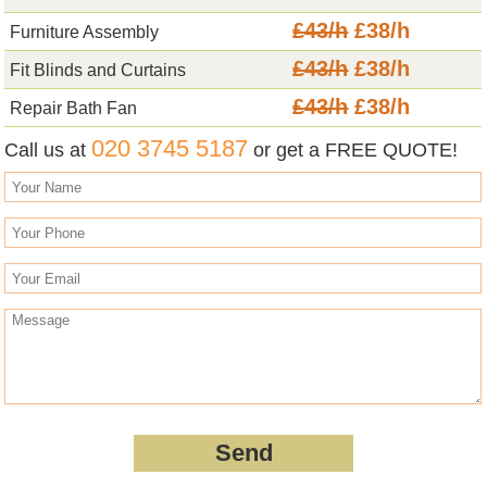
£43/h
£38/h
Furniture Assembly
£43/h
£38/h
Fit Blinds and Curtains
£43/h
£38/h
Repair Bath Fan
020 3745 5187
Call us at
or get a FREE QUOTE!