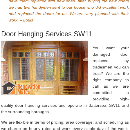
have them replaced with new ones. After buying the new doors
we had two handymen sent to our house who did excellent work
and replaced the doors for us. We are very pleased with their
work. – Louis
Door Hanging Services SW11
You want your
damaged door
replaced by
tradesmen you can
trust? We are the
right company to
call as we are
committed to
providing high-
quality door handing services and operate in Battersea, SW11 and
the surrounding boroughs.
We are flexible in terms of pricing, area coverage, and scheduling as
we charge on hourly rates and work every single day of the week.