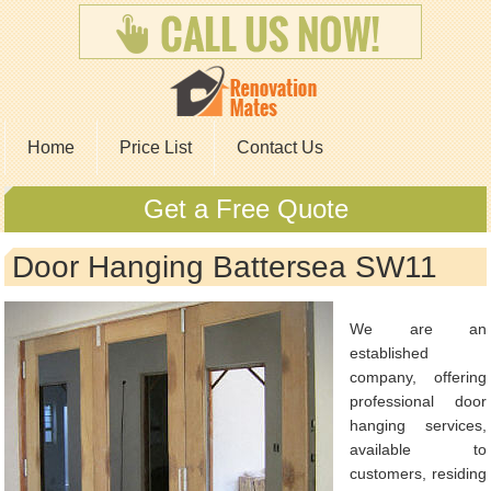
Home
Price List
Contact Us
Get a Free Quote
Door Hanging Battersea SW11
We are an
established
company, offering
professional door
hanging services,
available to
customers, residing