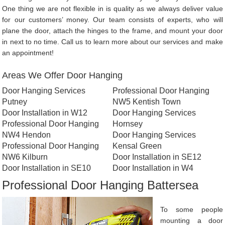
One thing we are not flexible in is quality as we always deliver value
for our customers’ money. Our team consists of experts, who will
plane the door, attach the hinges to the frame, and mount your door
in next to no time. Call us to learn more about our services and make
an appointment!
Areas We Offer Door Hanging
Door Hanging Services
Professional Door Hanging
Putney
NW5 Kentish Town
Door Installation in W12
Door Hanging Services
Professional Door Hanging
Hornsey
NW4 Hendon
Door Hanging Services
Professional Door Hanging
Kensal Green
NW6 Kilburn
Door Installation in SE12
Door Installation in SE10
Door Installation in W4
Professional Door Hanging Battersea
To some people
mounting a door