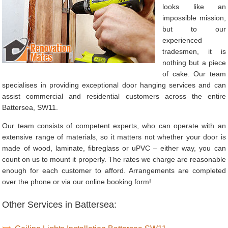
looks like an
impossible mission,
but to our
experienced
tradesmen, it is
nothing but a piece
of cake. Our team
specialises in providing exceptional door hanging services and can
assist commercial and residential customers across the entire
Battersea, SW11.
Our team consists of competent experts, who can operate with an
extensive range of materials, so it matters not whether your door is
made of wood, laminate, fibreglass or uPVC – either way, you can
count on us to mount it properly. The rates we charge are reasonable
enough for each customer to afford. Arrangements are completed
over the phone or via our online booking form!
Other Services in Battersea: