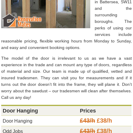
in Battersea, SW11
and the
surrounding
boroughs. The
perks of using our
services include
reasonable pricing, flexible working hours from Monday to Sunday,
and easy and convenient booking options.
The model of the door is irrelevant to us as we have a vast
experience in the trade and can mount any type of doors, regardless
of material and size. Our team is made up of qualified, vetted and
insured tradesmen. They can visit you for measurements and if it
turns out the door doesn’t fit into the frame, they will plane it. Don’t
worry about the sawdust – our tradesmen will clean after themselves.
Call us any day!
Door Hanging
Prices
£43/h
£38/h
Door Hanging
£43/h
£38/h
Odd Jobs