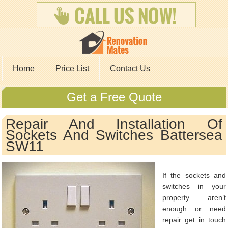
Home
Price List
Contact Us
Get a Free Quote
Repair And Installation Of
Sockets And Switches Battersea
SW11
If the sockets and
switches in your
property aren’t
enough or need
repair get in touch