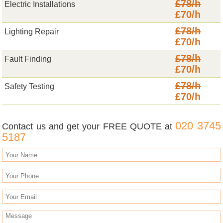
£78/h
Electric Installations
£70/h
£78/h
Lighting Repair
£70/h
£78/h
Fault Finding
£70/h
£78/h
Safety Testing
£70/h
020 3745
Contact us and get your FREE QUOTE at
5187