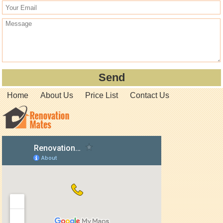
Home
About Us
Price List
Contact Us