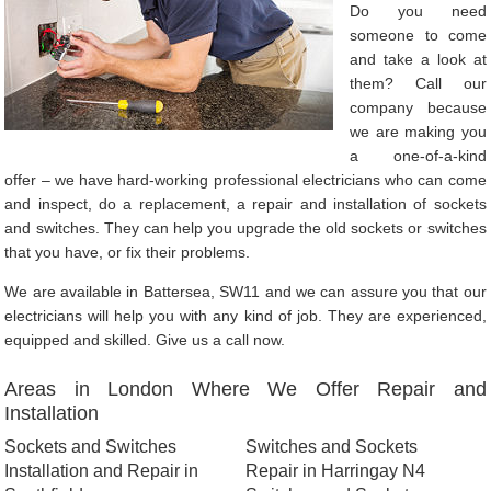
Do you need
someone to come
and take a look at
them? Call our
company because
we are making you
a one-of-a-kind
offer – we have hard-working professional electricians who can come
and inspect, do a replacement, a repair and installation of sockets
and switches. They can help you upgrade the old sockets or switches
that you have, or fix their problems.
We are available in Battersea, SW11 and we can assure you that our
electricians will help you with any kind of job. They are experienced,
equipped and skilled. Give us a call now.
Areas in London Where We Offer Repair and
Installation
Sockets and Switches
Switches and Sockets
Installation and Repair in
Repair in Harringay N4