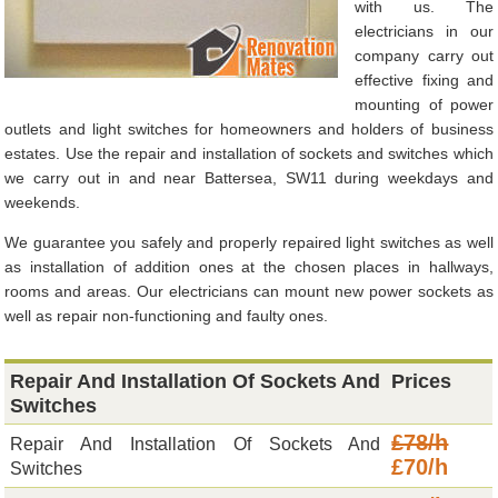
with us. The
electricians in our
company carry out
effective fixing and
mounting of power
outlets and light switches for homeowners and holders of business
estates. Use the repair and installation of sockets and switches which
we carry out in and near Battersea, SW11 during weekdays and
weekends.
We guarantee you safely and properly repaired light switches as well
as installation of addition ones at the chosen places in hallways,
rooms and areas. Our electricians can mount new power sockets as
well as repair non-functioning and faulty ones.
Repair And Installation Of Sockets And
Prices
Switches
£78/h
Repair And Installation Of Sockets And
£70/h
Switches