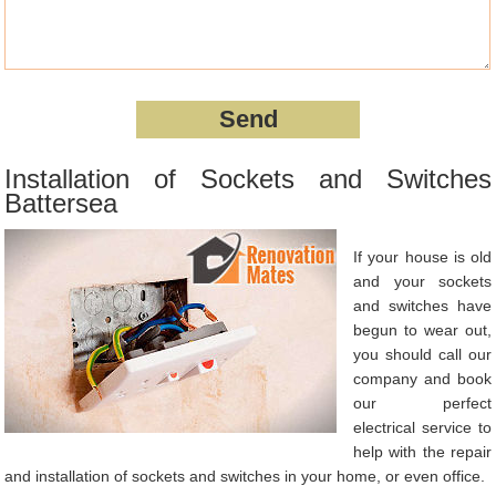
Installation of Sockets and Switches
Battersea
If your house is old
and your sockets
and switches have
begun to wear out,
you should call our
company and book
our perfect
electrical service to
help with the repair
and installation of sockets and switches in your home, or even office.