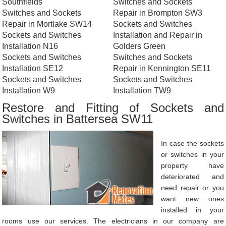
Southfields
Switches and Sockets
Switches and Sockets
Repair in Brompton SW3
Repair in Mortlake SW14
Sockets and Switches
Sockets and Switches
Installation and Repair in
Installation N16
Golders Green
Sockets and Switches
Switches and Sockets
Installation SE12
Repair in Kennington SE11
Sockets and Switches
Sockets and Switches
Installation W9
Installation TW9
Restore and Fitting of Sockets and
Switches in Battersea SW11
In case the sockets
or switches in your
property have
deteriorated and
need repair or you
want new ones
installed in your
rooms use our services. The electricians in our company are