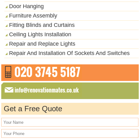
Door Hanging
Furniture Assembly
Fitting Blinds and Curtains
Ceiling Lights Installation
Repair and Replace Lights
Repair And Installation Of Sockets And Switches
Get a Free Quote