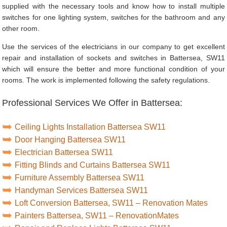
supplied with the necessary tools and know how to install multiple
switches for one lighting system, switches for the bathroom and any
other room.
Use the services of the electricians in our company to get excellent
repair and installation of sockets and switches in Battersea, SW11
which will ensure the better and more functional condition of your
rooms. The work is implemented following the safety regulations.
Professional Services We Offer in Battersea:
Ceiling Lights Installation Battersea SW11
Door Hanging Battersea SW11
Electrician Battersea SW11
Fitting Blinds and Curtains Battersea SW11
Furniture Assembly Battersea SW11
Handyman Services Battersea SW11
Loft Conversion Battersea, SW11 – Renovation Mates
Painters Battersea, SW11 – RenovationMates