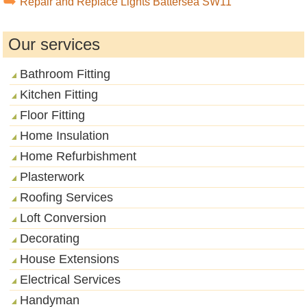
Repair and Replace Lights Battersea SW11
Our services
Bathroom Fitting
Kitchen Fitting
Floor Fitting
Home Insulation
Home Refurbishment
Plasterwork
Roofing Services
Loft Conversion
Decorating
House Extensions
Electrical Services
Handyman