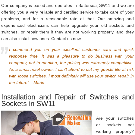
Our company is based and operates in Battersea, SW11 and we are
offering you a very reliable and certified service to take care of your
problems, and for a reasonable rate at that. Our amazing and
experienced electricians can help upgrade your old sockets and
switches, or repair them if they are not working properly, and they
can also install new ones. Contact us now.
I commend you on your excellent customer care and quick
response time. It was a pleasure to do business with your
company, not to mention, the pricing was extremely competitive.
As a small hotel owner, I can’t afford to put my guests’ life at risk
with loose switches. I most definitely will use your switch repair in
the future! – Mario
Installation and Repair of Switches and
Sockets in SW11
Are your switches
or sockets not
working properly?