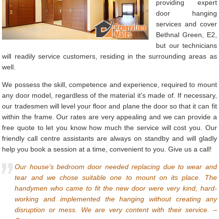
providing expert
door hanging
services and cover
Bethnal Green, E2,
but our technicians
will readily service customers, residing in the surrounding areas as
well.
We possess the skill, competence and experience, required to mount
any door model, regardless of the material it’s made of. If necessary,
our tradesmen will level your floor and plane the door so that it can fit
within the frame. Our rates are very appealing and we can provide a
free quote to let you know how much the service will cost you. Our
friendly call centre assistants are always on standby and will gladly
help you book a session at a time, convenient to you. Give us a call!
Our house’s bedroom door needed replacing due to wear and
tear and we chose suitable one to mount on its place. The
handymen who came to fit the new door were very kind, hard-
working and implemented the hanging without creating any
disruption or mess. We are very content with their service. –