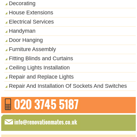
Decorating
House Extensions
Electrical Services
Handyman
Door Hanging
Furniture Assembly
Fitting Blinds and Curtains
Ceiling Lights Installation
Repair and Replace Lights
Repair And Installation Of Sockets And Switches