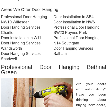
Areas We Offer Door Hanging
Professional Door Hanging
Door Installation in SE4
NW10 Willesden
Door Installation in NW6
Door Hanging Services
Professional Door Hanging
Charlton
SW20 Raynes Park
Door Installation in W11
Professional Door Hanging
Door Hanging Services
N14 Southgate
Wandsworth
Door Hanging Services
Door Hanging Services
Balham
Shadwell
Professional Door Hanging Bethnal
Green
Are your doors
worn out or dingy?
Have you been
thinking about
buying new doors,