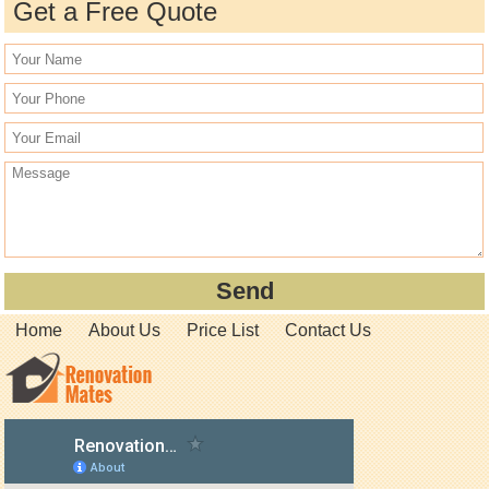
Get a Free Quote
Home
About Us
Price List
Contact Us