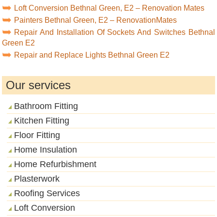
Loft Conversion Bethnal Green, E2 – Renovation Mates
Painters Bethnal Green, E2 – RenovationMates
Repair And Installation Of Sockets And Switches Bethnal
Green E2
Repair and Replace Lights Bethnal Green E2
Our services
Bathroom Fitting
Kitchen Fitting
Floor Fitting
Home Insulation
Home Refurbishment
Plasterwork
Roofing Services
Loft Conversion