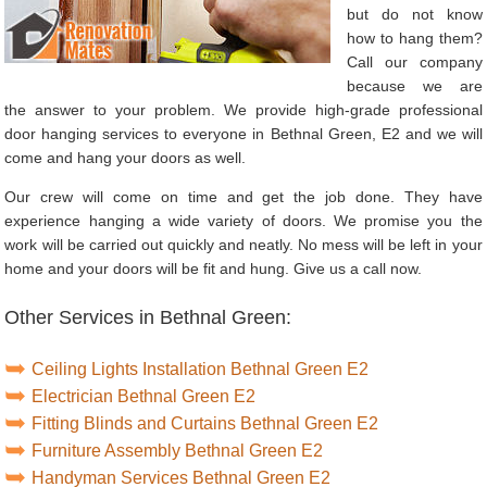
but do not know
how to hang them?
Call our company
because we are
the answer to your problem. We provide high-grade professional
door hanging services to everyone in Bethnal Green, E2 and we will
come and hang your doors as well.
Our crew will come on time and get the job done. They have
experience hanging a wide variety of doors. We promise you the
work will be carried out quickly and neatly. No mess will be left in your
home and your doors will be fit and hung. Give us a call now.
Other Services in Bethnal Green:
Ceiling Lights Installation Bethnal Green E2
Electrician Bethnal Green E2
Fitting Blinds and Curtains Bethnal Green E2
Furniture Assembly Bethnal Green E2
Handyman Services Bethnal Green E2