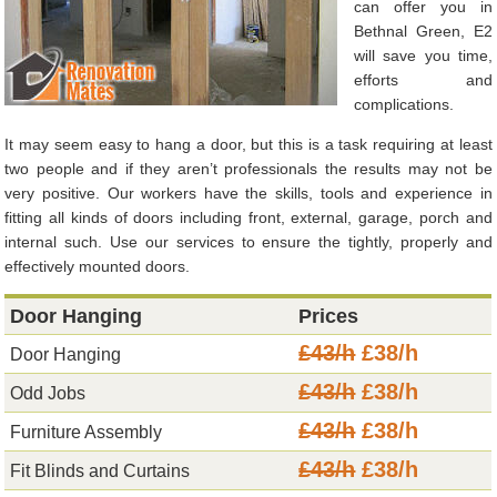
can offer you in
Bethnal Green, E2
will save you time,
efforts and
complications.
It may seem easy to hang a door, but this is a task requiring at least
two people and if they aren’t professionals the results may not be
very positive. Our workers have the skills, tools and experience in
fitting all kinds of doors including front, external, garage, porch and
internal such. Use our services to ensure the tightly, properly and
effectively mounted doors.
Door Hanging
Prices
£43/h
£38/h
Door Hanging
£43/h
£38/h
Odd Jobs
£43/h
£38/h
Furniture Assembly
£43/h
£38/h
Fit Blinds and Curtains