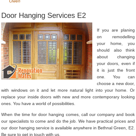
Owen
Door Hanging Services E2
If you are planing
on remodelling
your home, you
should also think
about changing
your doors, even if
it is just the front
one. You can
choose a new door,
with windows on it and let more natural light into your home. Or
replace your inside doors with new and more contemporary looking
ones. You have a world of possibilities.
When the time for door hanging comes, call our company and book
our specialists to come and do the job. We have practical prices and
our door hanging service is available anywhere in Bethnal Green, E2.
Be sure to get in touch with us.