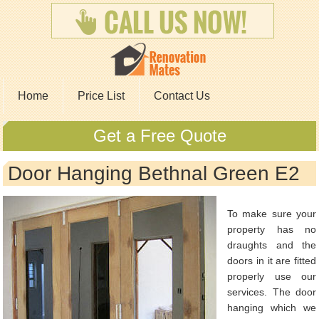
Home
Price List
Contact Us
Get a Free Quote
Door Hanging Bethnal Green E2
To make sure your
property has no
draughts and the
doors in it are fitted
properly use our
services. The door
hanging which we