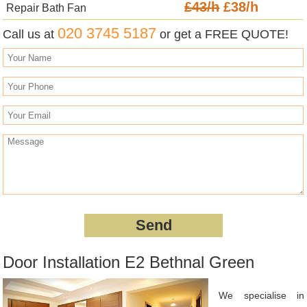
£43/h
£38/h
Repair Bath Fan
020 3745 5187
Call us at
or get a FREE QUOTE!
Door Installation E2 Bethnal Green
We specialise in