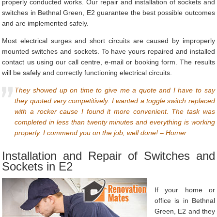
properly conducted works. Our repair and installation of sockets and
switches in Bethnal Green, E2 guarantee the best possible outcomes
and are implemented safely.
Most electrical surges and short circuits are caused by improperly
mounted switches and sockets. To have yours repaired and installed
contact us using our call centre, e-mail or booking form. The results
will be safely and correctly functioning electrical circuits.
They showed up on time to give me a quote and I have to say
they quoted very competitively. I wanted a toggle switch replaced
with a rocker cause I found it more convenient. The task was
completed in less than twenty minutes and everything is working
properly. I commend you on the job, well done! – Homer
Installation and Repair of Switches and
Sockets in E2
If your home or
office is in Bethnal
Green, E2 and they