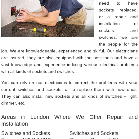
need to have
sockets replaced,
or a repair and
installation of
sockets and
switches, we are
the people for the
job. We are knowledgeable, experienced and skilful. Our electricians
are insured, they are also equipped with the best tools and have a
vast knowledge and experience in fixing various electrical problems
with all kinds of sockets and switches.
You can rely on our electricians to correct the problems with your
current switches and sockets, or to replace them with new ones.
They can also install new sockets and all kinds of switches – light,
dimmer, etc.
Areas in London Where We Offer Repair and
Installation
Switches and Sockets
Switches and Sockets