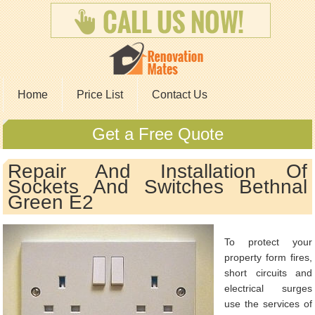
Home
Price List
Contact Us
Get a Free Quote
Repair And Installation Of
Sockets And Switches Bethnal
Green E2
To protect your
property form fires,
short circuits and
electrical surges
use the services of