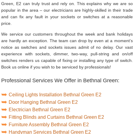
Green, E2 can truly trust and rely on. This explains why we are so
popular in the area – our electricians are highly-skilled in their trade
and can fix any fault in your sockets or switches at a reasonable
price.
We service our customers throughout the week and bank holidays
are hardly an exception. The team can drop by even at a moment’s
notice as switches and sockets issues admit of no delay. Our vast
experience with sockets, dimmer, two-way, pull-string and on/off
switches renders us capable of fixing or installing any type of switch.
Book us online if you wish to be serviced by professionals!
Professional Services We Offer in Bethnal Green:
Ceiling Lights Installation Bethnal Green E2
Door Hanging Bethnal Green E2
Electrician Bethnal Green E2
Fitting Blinds and Curtains Bethnal Green E2
Furniture Assembly Bethnal Green E2
Handyman Services Bethnal Green E2