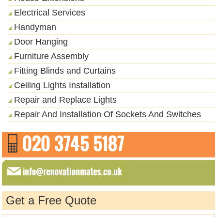
Electrical Services
Handyman
Door Hanging
Furniture Assembly
Fitting Blinds and Curtains
Ceiling Lights Installation
Repair and Replace Lights
Repair And Installation Of Sockets And Switches
Get a Free Quote