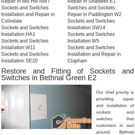
Repair in Mill Hill NW7
Repair in Shadwell E1
Sockets and Switches
Switches and Sockets
Installation and Repair in
Repair in Paddington W2
Colindale
Sockets and Switches
Sockets and Switches
Installation SW14
Installation HA1
Sockets and Switches
Sockets and Switches
Installation W5
Installation W11
Sockets and Switches
Sockets and Switches
Installation and Repair in
Installation SE20
Clapham
Restore and Fitting of Sockets and
Switches in Bethnal Green E2
Our chief priority is
providing repair
and installation of
sockets and
switches that
customers in and
around Bethnal