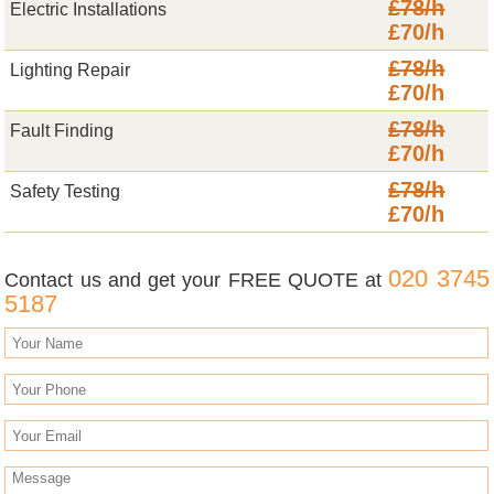
£78/h
Electric Installations
£70/h
£78/h
Lighting Repair
£70/h
£78/h
Fault Finding
£70/h
£78/h
Safety Testing
£70/h
020 3745
Contact us and get your FREE QUOTE at
5187