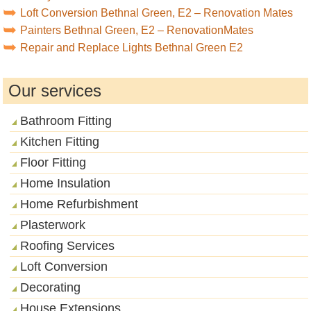
Loft Conversion Bethnal Green, E2 – Renovation Mates
Painters Bethnal Green, E2 – RenovationMates
Repair and Replace Lights Bethnal Green E2
Our services
Bathroom Fitting
Kitchen Fitting
Floor Fitting
Home Insulation
Home Refurbishment
Plasterwork
Roofing Services
Loft Conversion
Decorating
House Extensions