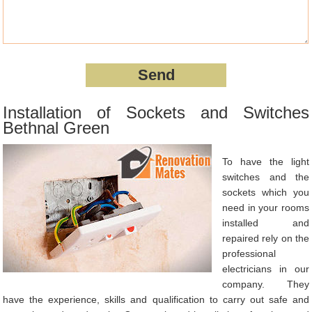
Installation of Sockets and Switches
Bethnal Green
To have the light
switches and the
sockets which you
need in your rooms
installed and
repaired rely on the
professional
electricians in our
company. They
have the experience, skills and qualification to carry out safe and