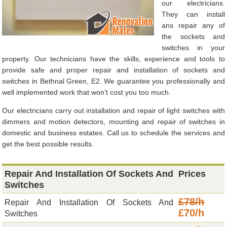
our electricians.
They can install
ans repair any of
the sockets and
switches in your
property. Our technicians have the skills, experience and tools to
provide safe and proper repair and installation of sockets and
switches in Bethnal Green, E2. We guarantee you professionally and
well implemented work that won’t cost you too much.
Our electricians carry out installation and repair of light switches with
dimmers and motion detectors, mounting and repair of switches in
domestic and business estates. Call us to schedule the services and
get the best possible results.
Repair And Installation Of Sockets And
Prices
Switches
£78/h
Repair And Installation Of Sockets And
£70/h
Switches