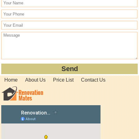
Home
About Us
Price List
Contact Us