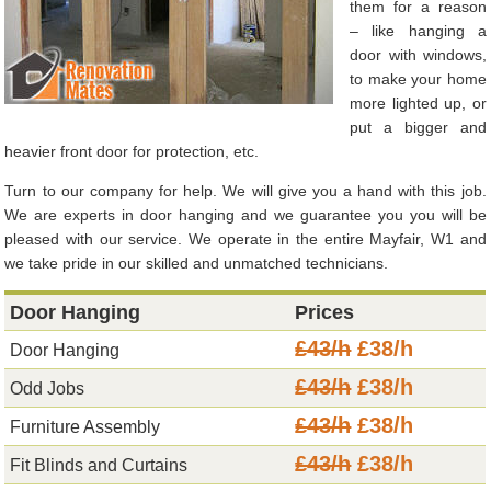
them for a reason
– like hanging a
door with windows,
to make your home
more lighted up, or
put a bigger and
heavier front door for protection, etc.
Turn to our company for help. We will give you a hand with this job.
We are experts in door hanging and we guarantee you you will be
pleased with our service. We operate in the entire Mayfair, W1 and
we take pride in our skilled and unmatched technicians.
Door Hanging
Prices
£43/h
£38/h
Door Hanging
£43/h
£38/h
Odd Jobs
£43/h
£38/h
Furniture Assembly
£43/h
£38/h
Fit Blinds and Curtains