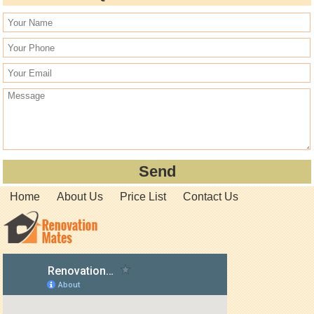
Home
About Us
Price List
Contact Us