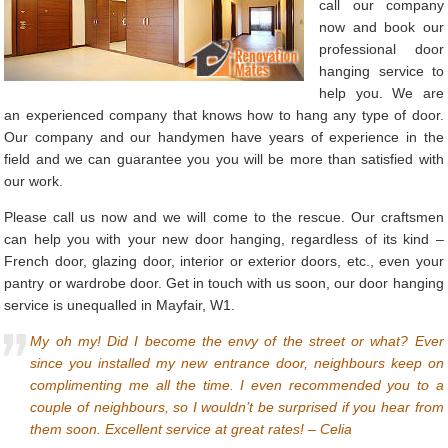
call our company
now and book our
professional door
hanging service to
help you. We are
an experienced company that knows how to hang any type of door.
Our company and our handymen have years of experience in the
field and we can guarantee you you will be more than satisfied with
our work.
Please call us now and we will come to the rescue. Our craftsmen
can help you with your new door hanging, regardless of its kind –
French door, glazing door, interior or exterior doors, etc., even your
pantry or wardrobe door. Get in touch with us soon, our door hanging
service is unequalled in Mayfair, W1.
My oh my! Did I become the envy of the street or what? Ever
since you installed my new entrance door, neighbours keep on
complimenting me all the time. I even recommended you to a
couple of neighbours, so I wouldn’t be surprised if you hear from
them soon. Excellent service at great rates! – Celia