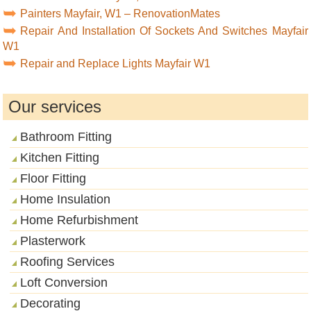
Painters Mayfair, W1 – RenovationMates
Repair And Installation Of Sockets And Switches Mayfair
W1
Repair and Replace Lights Mayfair W1
Our services
Bathroom Fitting
Kitchen Fitting
Floor Fitting
Home Insulation
Home Refurbishment
Plasterwork
Roofing Services
Loft Conversion
Decorating