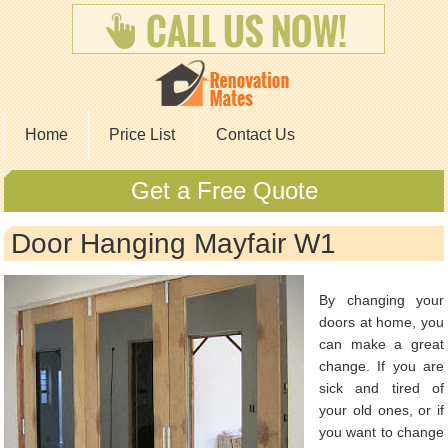
Home
Price List
Contact Us
Get a Free Quote
Door Hanging Mayfair W1
By changing your
doors at home, you
can make a great
change. If you are
sick and tired of
your old ones, or if
you want to change