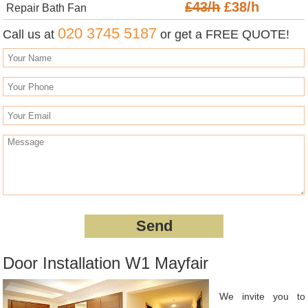
£43/h
£38/h
Repair Bath Fan
020 3745 5187
Call us at
or get a FREE QUOTE!
Door Installation W1 Mayfair
We invite you to