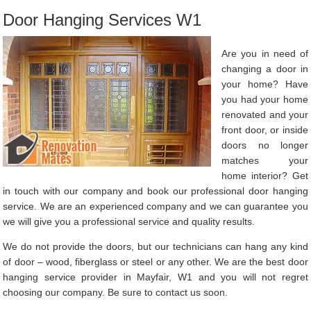
Door Hanging Services W1
Are you in need of
changing a door in
your home? Have
you had your home
renovated and your
front door, or inside
doors no longer
matches your
home interior? Get
in touch with our company and book our professional door hanging
service. We are an experienced company and we can guarantee you
we will give you a professional service and quality results.
We do not provide the doors, but our technicians can hang any kind
of door – wood, fiberglass or steel or any other. We are the best door
hanging service provider in Mayfair, W1 and you will not regret
choosing our company. Be sure to contact us soon.