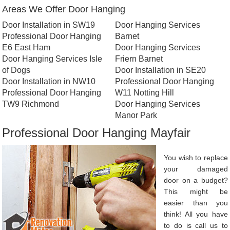
Areas We Offer Door Hanging
Door Installation in SW19
Door Hanging Services
Professional Door Hanging
Barnet
E6 East Ham
Door Hanging Services
Door Hanging Services Isle
Friern Barnet
of Dogs
Door Installation in SE20
Door Installation in NW10
Professional Door Hanging
Professional Door Hanging
W11 Notting Hill
TW9 Richmond
Door Hanging Services
Manor Park
Professional Door Hanging Mayfair
You wish to replace
your damaged
door on a budget?
This might be
easier than you
think! All you have
to do is call us to