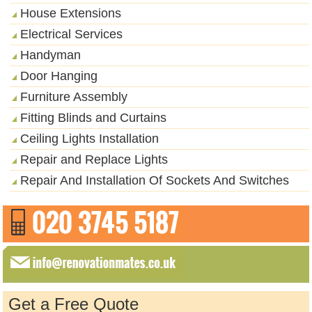
House Extensions
Electrical Services
Handyman
Door Hanging
Furniture Assembly
Fitting Blinds and Curtains
Ceiling Lights Installation
Repair and Replace Lights
Repair And Installation Of Sockets And Switches
Get a Free Quote