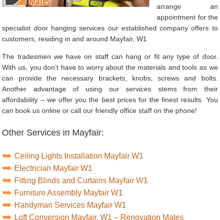
arrange an
appointment for the
specialist door hanging services our established company offers to
customers, residing in and around Mayfair, W1.
The tradesmen we have on staff can hang or fit any type of door.
With us, you don’t have to worry about the materials and tools as we
can provide the necessary brackets, knobs, screws and bolts.
Another advantage of using our services stems from their
affordability – we offer you the best prices for the finest results. You
can book us online or call our friendly office staff on the phone!
Other Services in Mayfair:
Ceiling Lights Installation Mayfair W1
Electrician Mayfair W1
Fitting Blinds and Curtains Mayfair W1
Furniture Assembly Mayfair W1
Handyman Services Mayfair W1
Loft Conversion Mayfair, W1 – Renovation Mates