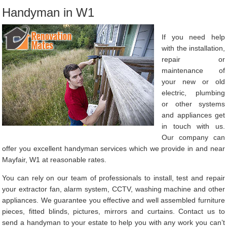
Handyman in W1
If you need help
with the installation,
repair or
maintenance of
your new or old
electric, plumbing
or other systems
and appliances get
in touch with us.
Our company can
offer you excellent handyman services which we provide in and near
Mayfair, W1 at reasonable rates.
You can rely on our team of professionals to install, test and repair
your extractor fan, alarm system, CCTV, washing machine and other
appliances. We guarantee you effective and well assembled furniture
pieces, fitted blinds, pictures, mirrors and curtains. Contact us to
send a handyman to your estate to help you with any work you can’t