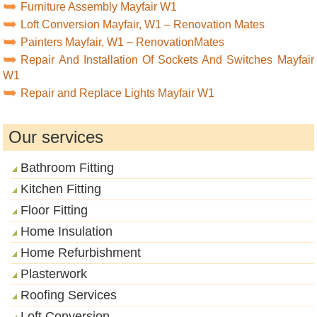
Furniture Assembly Mayfair W1
Loft Conversion Mayfair, W1 – Renovation Mates
Painters Mayfair, W1 – RenovationMates
Repair And Installation Of Sockets And Switches Mayfair
W1
Repair and Replace Lights Mayfair W1
Our services
Bathroom Fitting
Kitchen Fitting
Floor Fitting
Home Insulation
Home Refurbishment
Plasterwork
Roofing Services
Loft Conversion