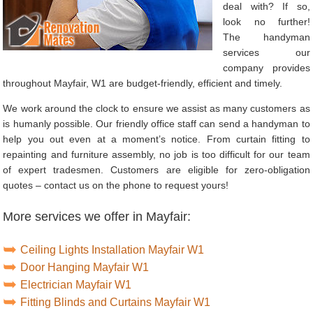
deal with? If so,
look no further!
The handyman
services our
company provides
throughout Mayfair, W1 are budget-friendly, efficient and timely.
We work around the clock to ensure we assist as many customers as
is humanly possible. Our friendly office staff can send a handyman to
help you out even at a moment’s notice. From curtain fitting to
repainting and furniture assembly, no job is too difficult for our team
of expert tradesmen. Customers are eligible for zero-obligation
quotes – contact us on the phone to request yours!
More services we offer in Mayfair:
Ceiling Lights Installation Mayfair W1
Door Hanging Mayfair W1
Electrician Mayfair W1
Fitting Blinds and Curtains Mayfair W1