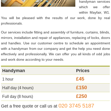
handyman services
which we offer
within Mayfair, W1.
You will be pleased with the results of our work, done by real
professionals.
Our services include fitting and assembly of furniture, curtains, blinds,
mirrors, installation and repair of appliances, replacing of locks, doors
and handles. Use our customer centre to schedule an appointment
with a handyman from our company and get the help you need done
effectively and professionally. We can offer you all kinds of odd jobs
and work done according to your needs.
Handyman
Prices
£45
1 hour
£150
Half day (4 hours)
£250
Full day (8 hours)
020 3745 5187
Get a free quote or call us at