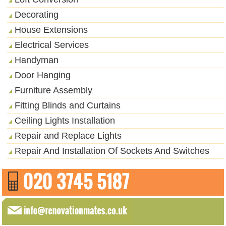
Decorating
House Extensions
Electrical Services
Handyman
Door Hanging
Furniture Assembly
Fitting Blinds and Curtains
Ceiling Lights Installation
Repair and Replace Lights
Repair And Installation Of Sockets And Switches