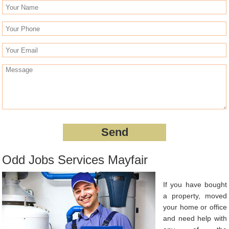
Odd Jobs Services Mayfair
If you have bought
a property, moved
your home or office
and need help with