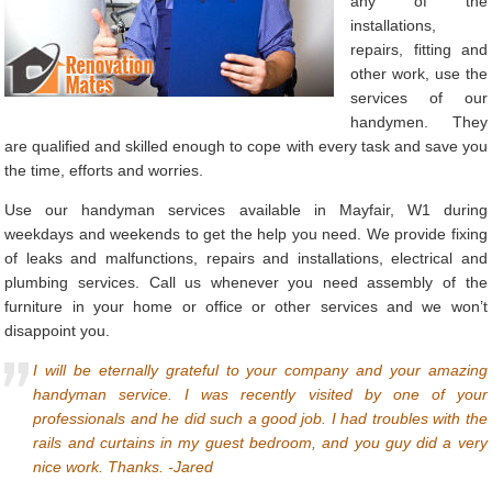
any of the
installations,
repairs, fitting and
other work, use the
services of our
handymen. They
are qualified and skilled enough to cope with every task and save you
the time, efforts and worries.
Use our handyman services available in Mayfair, W1 during
weekdays and weekends to get the help you need. We provide fixing
of leaks and malfunctions, repairs and installations, electrical and
plumbing services. Call us whenever you need assembly of the
furniture in your home or office or other services and we won’t
disappoint you.
I will be eternally grateful to your company and your amazing
handyman service. I was recently visited by one of your
professionals and he did such a good job. I had troubles with the
rails and curtains in my guest bedroom, and you guy did a very
nice work. Thanks. -Jared