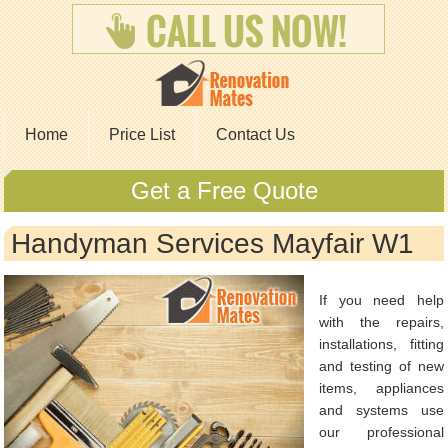
Home
Price List
Contact Us
Get a Free Quote
Handyman Services Mayfair W1
If you need help
with the repairs,
installations, fitting
and testing of new
items, appliances
and systems use
our professional