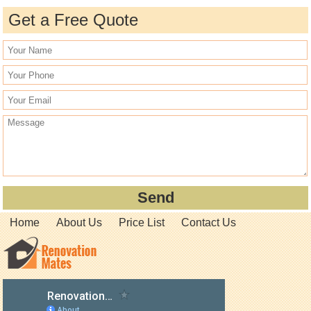
Get a Free Quote
Home
About Us
Price List
Contact Us