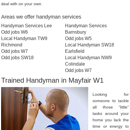
deal with on your own.
Areas we offer handyman services
Handyman Services Lee
Handyman Services
Odd jobs W6
Barnsbury
Local Handyman TW9
Odd jobs W5
Richmond
Local Handyman SW18
Odd jobs W7
Earlsfield
Odd jobs SW18
Local Handyman NW9
Colindale
Odd jobs W7
Trained Handyman in Mayfair W1
Looking for
someone to tackle
all those “little”
tasks around your
home you lack the
time or energy to