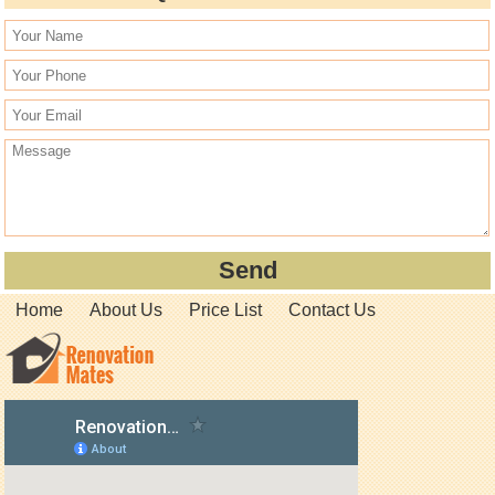
Home
About Us
Price List
Contact Us