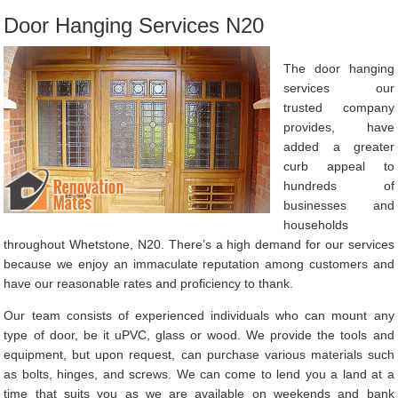
Door Hanging Services N20
The door hanging
services our
trusted company
provides, have
added a greater
curb appeal to
hundreds of
businesses and
households
throughout Whetstone, N20. There’s a high demand for our services
because we enjoy an immaculate reputation among customers and
have our reasonable rates and proficiency to thank.
Our team consists of experienced individuals who can mount any
type of door, be it uPVC, glass or wood. We provide the tools and
equipment, but upon request, can purchase various materials such
as bolts, hinges, and screws. We can come to lend you a land at a
time that suits you as we are available on weekends and bank