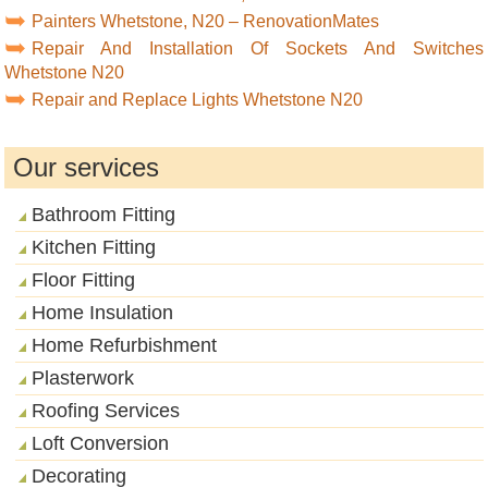
Painters Whetstone, N20 – RenovationMates
Repair And Installation Of Sockets And Switches
Whetstone N20
Repair and Replace Lights Whetstone N20
Our services
Bathroom Fitting
Kitchen Fitting
Floor Fitting
Home Insulation
Home Refurbishment
Plasterwork
Roofing Services
Loft Conversion
Decorating