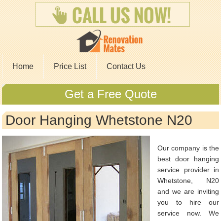
Home
Price List
Contact Us
Get a Free Quote
Door Hanging Whetstone N20
Our company is the
best door hanging
service provider in
Whetstone, N20
and we are inviting
you to hire our
service now. We