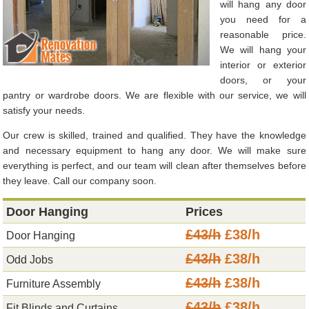
will hang any door
you need for a
reasonable price.
We will hang your
interior or exterior
doors, or your
pantry or wardrobe doors. We are flexible with our service, we will
satisfy your needs.
Our crew is skilled, trained and qualified. They have the knowledge
and necessary equipment to hang any door. We will make sure
everything is perfect, and our team will clean after themselves before
they leave. Call our company soon.
Door Hanging
Prices
£43/h
£38/h
Door Hanging
£43/h
£38/h
Odd Jobs
£43/h
£38/h
Furniture Assembly
£43/h
£38/h
Fit Blinds and Curtains