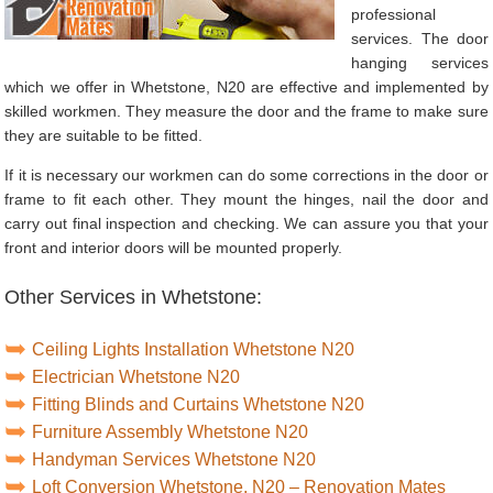
professional
services. The door
hanging services
which we offer in Whetstone, N20 are effective and implemented by
skilled workmen. They measure the door and the frame to make sure
they are suitable to be fitted.
If it is necessary our workmen can do some corrections in the door or
frame to fit each other. They mount the hinges, nail the door and
carry out final inspection and checking. We can assure you that your
front and interior doors will be mounted properly.
Other Services in Whetstone:
Ceiling Lights Installation Whetstone N20
Electrician Whetstone N20
Fitting Blinds and Curtains Whetstone N20
Furniture Assembly Whetstone N20
Handyman Services Whetstone N20
Loft Conversion Whetstone, N20 – Renovation Mates