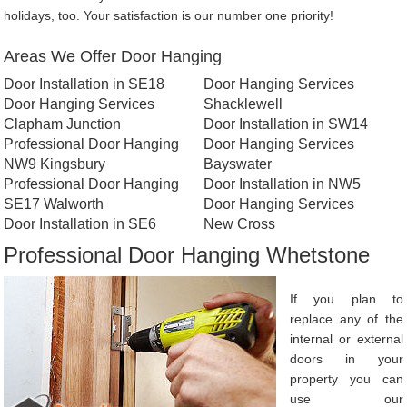
holidays, too. Your satisfaction is our number one priority!
Areas We Offer Door Hanging
Door Installation in SE18
Door Hanging Services
Door Hanging Services
Shacklewell
Clapham Junction
Door Installation in SW14
Professional Door Hanging
Door Hanging Services
NW9 Kingsbury
Bayswater
Professional Door Hanging
Door Installation in NW5
SE17 Walworth
Door Hanging Services
Door Installation in SE6
New Cross
Professional Door Hanging Whetstone
If you plan to
replace any of the
internal or external
doors in your
property you can
use our