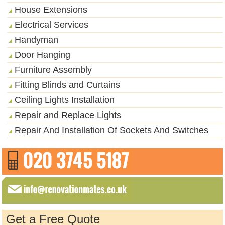
House Extensions
Electrical Services
Handyman
Door Hanging
Furniture Assembly
Fitting Blinds and Curtains
Ceiling Lights Installation
Repair and Replace Lights
Repair And Installation Of Sockets And Switches
Get a Free Quote