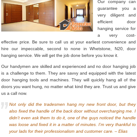
Our company can
guarantee you a
very diligent and
efficient door
hanging service for
a very cost-
effective price. Be sure to call us at your earliest convenience and
hire our impeccable, second to none in Whetstone, N20, door
hanging service. We will get the job done before you know it.
Our handymen are skilled and experienced and no door hanging job
is a challenge to them. They are savvy and equipped with the latest
door hanging tools and machines. They will quickly hang all of the
doors you want hung, no matter what kind they are. Trust us and give
us a call now.
Not only did the tradesmen hang my new front door, but they
also fixed the handle of the back door without overcharging me. I
didn’t even ask them to do it, one of the guys noticed the handle
was loose and fixed it in a matter of minutes. I’m very thankful to
your lads for their professionalism and customer care. – Elias