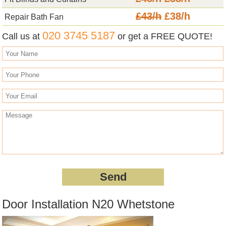
£43/h
£38/h
Repair Bath Fan
020 3745 5187
Call us at
or get a FREE QUOTE!
Door Installation N20 Whetstone