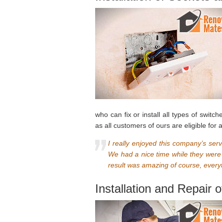
who can fix or install all types of swit
as all customers of ours are eligible for
I really enjoyed this company’s ser
We had a nice time while they were
result was amazing of course, everyt
Installation and Repair