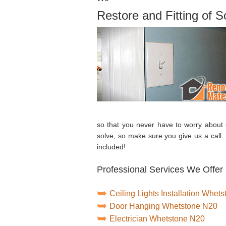
Restore and Fitting of 
so that you never have to worry about
solve, so make sure you give us a call
included!
Professional Services We Offer
Ceiling Lights Installation Whet
Door Hanging Whetstone N20
Electrician Whetstone N20