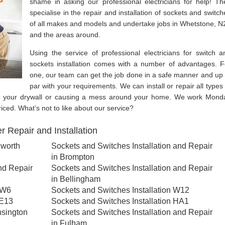
shame in asking our professional electricians for help! Th
specialise in the repair and installation of sockets and switch
of all makes and models and undertake jobs in Whetstone, N
and the areas around.
Using the service of professional electricians for switch a
sockets installation comes with a number of advantages. F
one, our team can get the job done in a safe manner and up 
par with your requirements. We can install or repair all types 
g your drywall or causing a mess around your home. We work Mond
ced. What’s not to like about our service?
 Repair and Installation
lworth
Sockets and Switches Installation and Repair
in Brompton
nd Repair
Sockets and Switches Installation and Repair
in Bellingham
NW6
Sockets and Switches Installation W12
SE13
Sockets and Switches Installation HA1
nsington
Sockets and Switches Installation and Repair
in Fulham