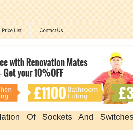
Price List
Contact Us
llation Of Sockets And Switche