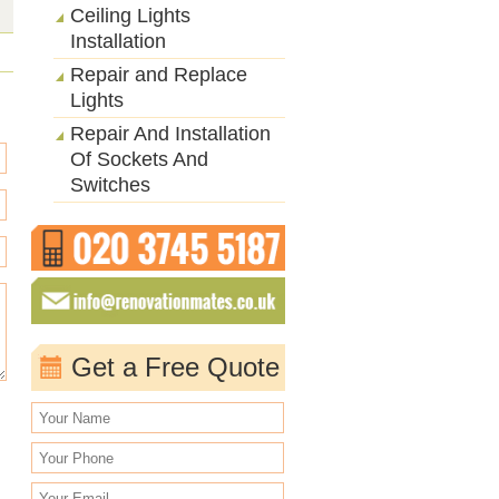
Ceiling Lights
Installation
Repair and Replace
Lights
Repair And Installation
Of Sockets And
Switches
Get a Free Quote