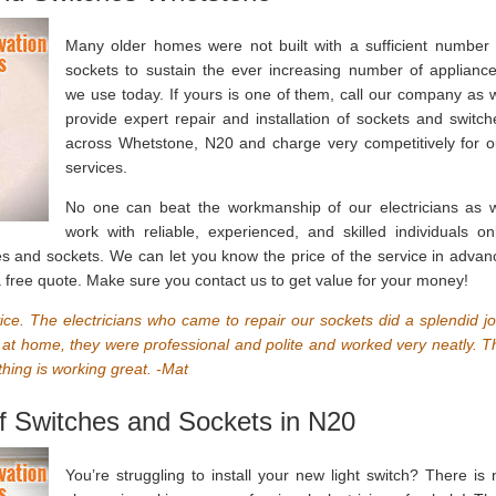
Many older homes were not built with a sufficient number 
sockets to sustain the ever increasing number of appliance
we use today. If yours is one of them, call our company as 
provide expert repair and installation of sockets and switch
across Whetstone, N20 and charge very competitively for o
services.
No one can beat the workmanship of our electricians as 
work with reliable, experienced, and skilled individuals onl
ches and sockets. We can let you know the price of the service in advan
 a free quote. Make sure you contact us to get value for your money!
vice. The electricians who came to repair our sockets did a splendid jo
 at home, they were professional and polite and worked very neatly. T
hing is working great. -Mat
 of Switches and Sockets in N20
You’re struggling to install your new light switch? There is 