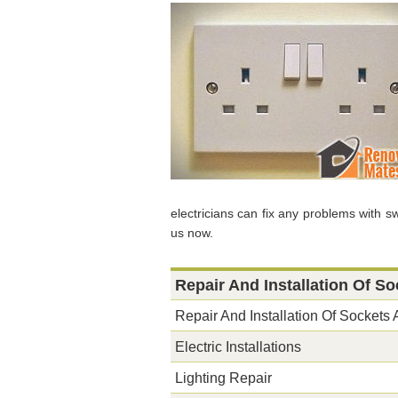
electricians can fix any problems with s
us now.
Repair And Installation Of S
Repair And Installation Of Sockets
Electric Installations
Lighting Repair