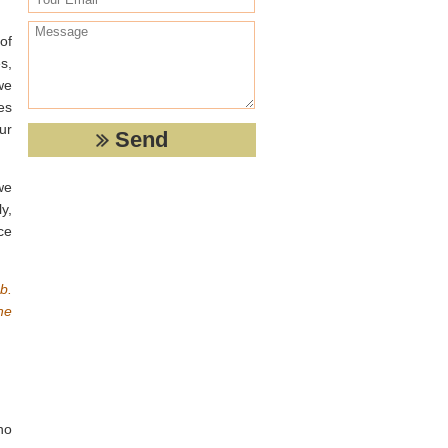
of
s,
we
es
ur
we
y,
ce
b.
he
no