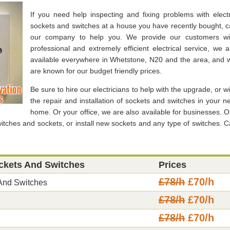
If you need help inspecting and fixing problems with electr
sockets and switches at a house you have recently bought, ca
our company to help you. We provide our customers wi
professional and extremely efficient electrical service, we a
available everywhere in Whetstone, N20 and the area, and 
are known for our budget friendly prices.
Be sure to hire our electricians to help with the upgrade, or wi
the repair and installation of sockets and switches in your n
home. Or your office, we are also available for businesses. O
witches and sockets, or install new sockets and any type of switches. Ca
ockets And Switches
Prices
£78/h
£70/h
 And Switches
£78/h
£70/h
£78/h
£70/h