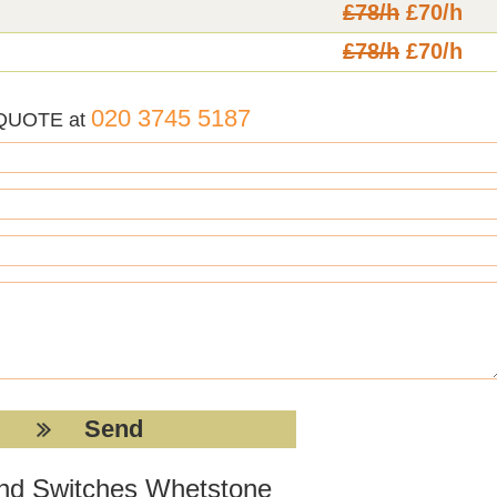
£78/h
£70/h
£78/h
£70/h
020 3745 5187
 QUOTE at
 and Switches Whetstone