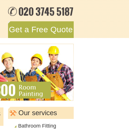
Get a Free Quote
s
Our services
Bathroom Fitting