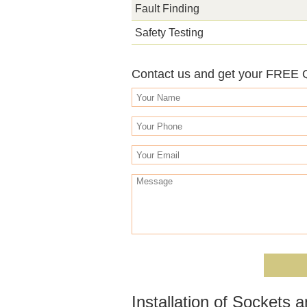
Fault Finding
Safety Testing
Contact us and get your FREE
Installation of Sockets