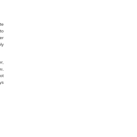
te
to
er
ly
r,
u,
ot
ys