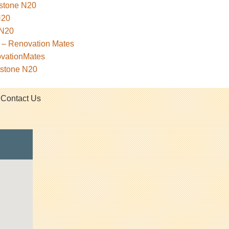
tstone N20
N20
 N20
 – Renovation Mates
ovationMates
tstone N20
Contact Us