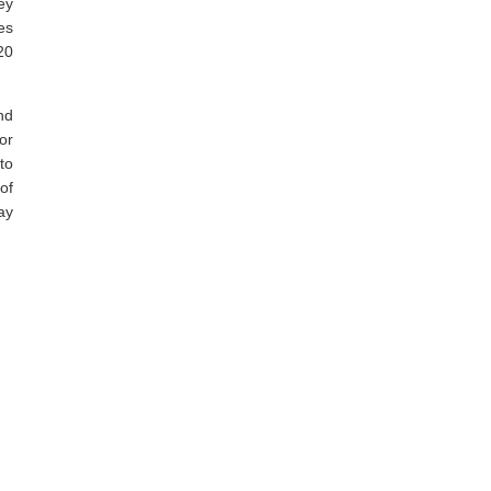
ey
es
20
nd
or
to
of
ay