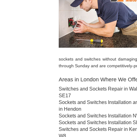
sockets and switches without damagin
through Sunday and are competitively-pri
Areas in London Where We Offer
Switches and Sockets Repair in Wa
SE17
Sockets and Switches Installation a
in Hendon
Sockets and Switches Installation 
Sockets and Switches Installation 
Switches and Sockets Repair in Ke
W8