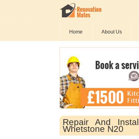
Home
About Us
Repair And Insta
Whetstone N20