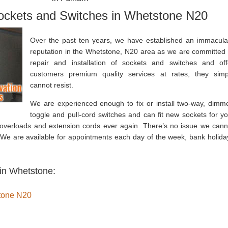
Sockets and Switches in Whetstone N20
Over the past ten years, we have established an immacula
reputation in the Whetstone, N20 area as we are committed 
repair and installation of sockets and switches and off
customers premium quality services at rates, they simp
cannot resist.
We are experienced enough to fix or install two-way, dimme
toggle and pull-cord switches and can fit new sockets for yo
 overloads and extension cords ever again. There’s no issue we cann
. We are available for appointments each day of the week, bank holida
 in Whetstone:
stone N20