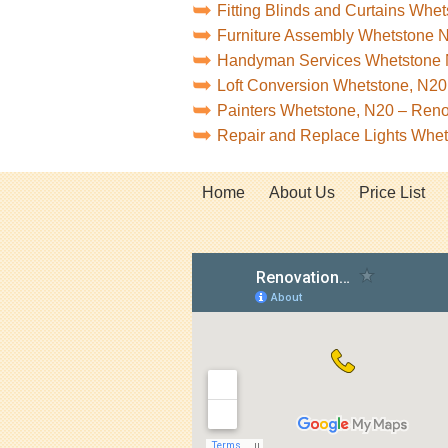
Fitting Blinds and Curtains Whe
Furniture Assembly Whetstone 
Handyman Services Whetstone
Loft Conversion Whetstone, N20
Painters Whetstone, N20 – Ren
Repair and Replace Lights Whe
Home
About Us
Price List