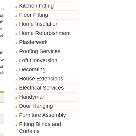
Kitchen Fitting
ic
Floor Fitting
ll
th
Home Insulation
re
Home Refurbishment
we
Plasterwork
Roofing Services
th
ew
Loft Conversion
ur
Decorating
ll
House Extensions
Electrical Services
Handyman
Door Hanging
Furniture Assembly
Fitting Blinds and
Curtains