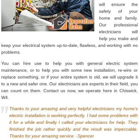
will ensure the
safety of your
home and family.
Our professional
electricians will
help you make and
keep your electrical system up-to-date, flawless, and working with no
problems.
You can hire use to help you with general electric system
maintenance, or to help you with some new installation, re-wire or
replace something, or if your entire system is old, we will upgrade it
to a new and safer one. Our electricians are experts in their field, you
can count on them. Contact us now, we operate here in Chiswick,
W4.
Thanks to your amazing and very helpful electricians my home’s
electric installation is working perfectly. I had some problems with
it for a while and finally I called your electricians for help. They
finished the job rather quickly and the result was impeccable.
Thanks for your amazing service. -Spencer