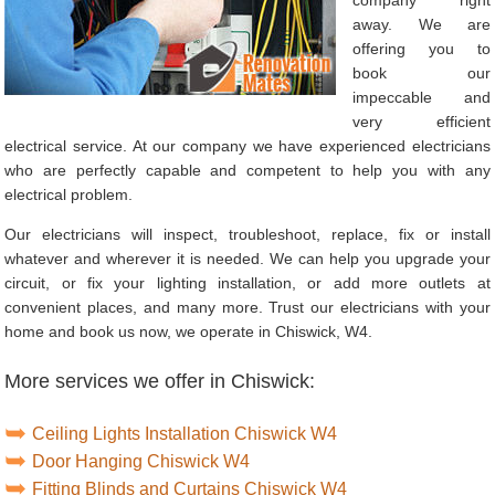
away. We are
offering you to
book our
impeccable and
very efficient
electrical service. At our company we have experienced electricians
who are perfectly capable and competent to help you with any
electrical problem.
Our electricians will inspect, troubleshoot, replace, fix or install
whatever and wherever it is needed. We can help you upgrade your
circuit, or fix your lighting installation, or add more outlets at
convenient places, and many more. Trust our electricians with your
home and book us now, we operate in Chiswick, W4.
More services we offer in Chiswick:
Ceiling Lights Installation Chiswick W4
Door Hanging Chiswick W4
Fitting Blinds and Curtains Chiswick W4