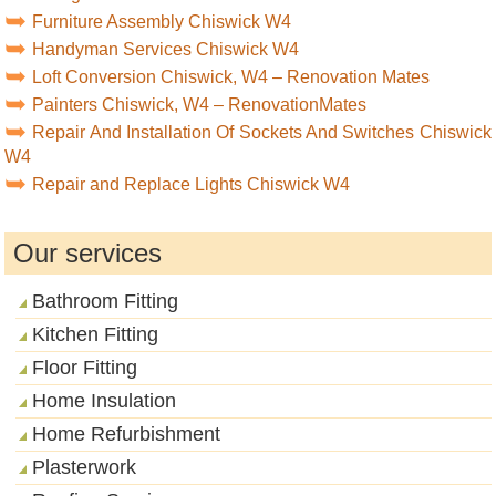
Furniture Assembly Chiswick W4
Handyman Services Chiswick W4
Loft Conversion Chiswick, W4 – Renovation Mates
Painters Chiswick, W4 – RenovationMates
Repair And Installation Of Sockets And Switches Chiswick
W4
Repair and Replace Lights Chiswick W4
Our services
Bathroom Fitting
Kitchen Fitting
Floor Fitting
Home Insulation
Home Refurbishment
Plasterwork