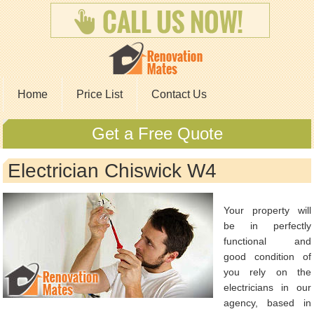
Home
Price List
Contact Us
Get a Free Quote
Electrician Chiswick W4
Your property will
be in perfectly
functional and
good condition of
you rely on the
electricians in our
agency, based in