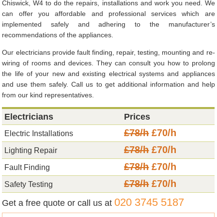
Chiswick, W4 to do the repairs, installations and work you need. We
can offer you affordable and professional services which are
implemented safely and adhering to the manufacturer’s
recommendations of the appliances.
Our electricians provide fault finding, repair, testing, mounting and re-
wiring of rooms and devices. They can consult you how to prolong
the life of your new and existing electrical systems and appliances
and use them safely. Call us to get additional information and help
from our kind representatives.
Electricians
Prices
£78/h
£70/h
Electric Installations
£78/h
£70/h
Lighting Repair
£78/h
£70/h
Fault Finding
£78/h
£70/h
Safety Testing
020 3745 5187
Get a free quote or call us at