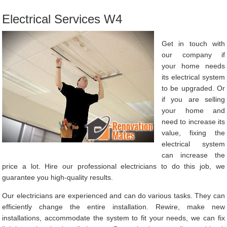
Electrical Services W4
Get in touch with
our company if
your home needs
its electrical system
to be upgraded. Or
if you are selling
your home and
need to increase its
value, fixing the
electrical system
can increase the
price a lot. Hire our professional electricians to do this job, we
guarantee you high-quality results.
Our electricians are experienced and can do various tasks. They can
efficiently change the entire installation. Rewire, make new
installations, accommodate the system to fit your needs, we can fix