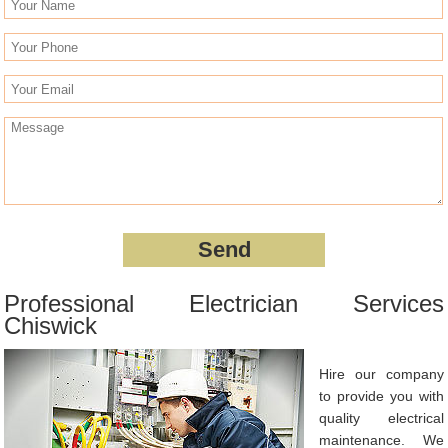
Professional Electrician Services
Chiswick
Hire our company
to provide you with
quality electrical
maintenance. We