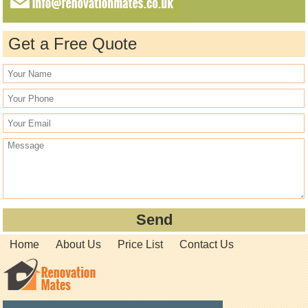
Get a Free Quote
Home
About Us
Price List
Contact Us