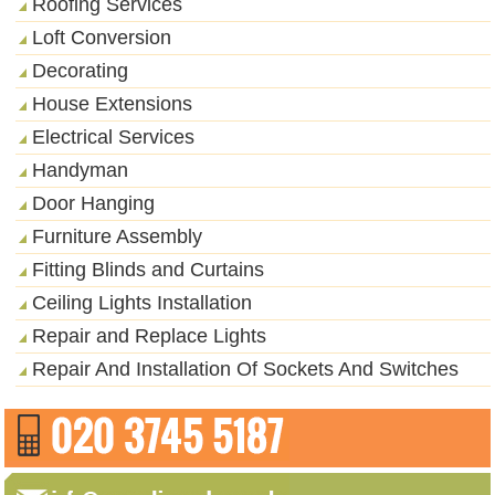
Roofing Services
Loft Conversion
Decorating
House Extensions
Electrical Services
Handyman
Door Hanging
Furniture Assembly
Fitting Blinds and Curtains
Ceiling Lights Installation
Repair and Replace Lights
Repair And Installation Of Sockets And Switches