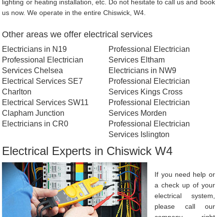
lighting or heating installation, etc. Do not hesitate to call us and book
us now. We operate in the entire Chiswick, W4.
Other areas we offer electrical services
Electricians in N19
Professional Electrician
Professional Electrician
Services Eltham
Services Chelsea
Electricians in NW9
Electrical Services SE7
Professional Electrician
Charlton
Services Kings Cross
Electrical Services SW11
Professional Electrician
Clapham Junction
Services Morden
Electricians in CR0
Professional Electrician
Services Islington
Electrical Experts in Chiswick W4
If you need help or
a check up of your
electrical system,
please call our
company right