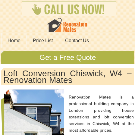
Home
Price List
Contact Us
Get a Free Quote
Loft Conversion Chiswick, W4 –
Renovation Mates
Renovation Mates is a
professional building company in
London providing house
extensions and loft conversion
services in Chiswick, W4 at the
most affordable prices.