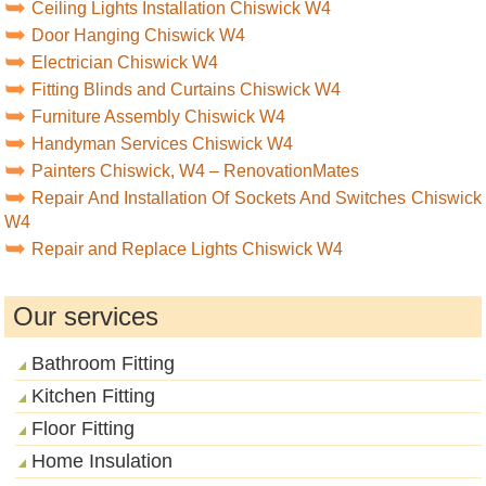
Ceiling Lights Installation Chiswick W4
Door Hanging Chiswick W4
Electrician Chiswick W4
Fitting Blinds and Curtains Chiswick W4
Furniture Assembly Chiswick W4
Handyman Services Chiswick W4
Painters Chiswick, W4 – RenovationMates
Repair And Installation Of Sockets And Switches Chiswick
W4
Repair and Replace Lights Chiswick W4
Our services
Bathroom Fitting
Kitchen Fitting
Floor Fitting
Home Insulation