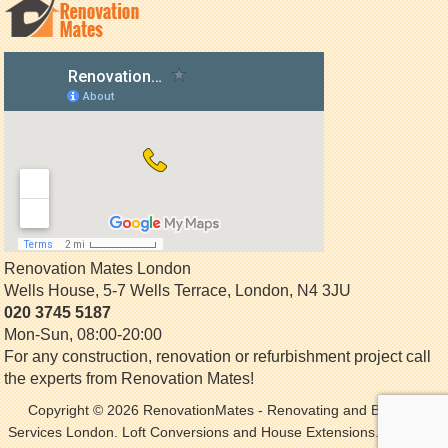
Renovation Mates London
Wells House, 5-7 Wells Terrace
,
London
,
N4 3JU
020 3745 5187
Mon-Sun, 08:00-20:00
For any construction, renovation or refurbishment project call
the experts from Renovation Mates!
Copyright © 2026
RenovationMates
- Renovating and Building
Services London. Loft Conversions and House Extensions. All Rights