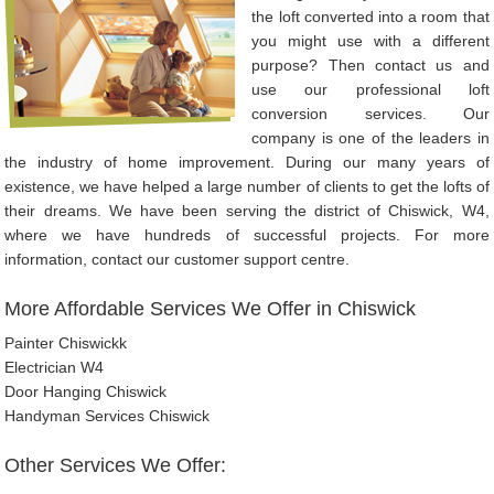
the loft converted into a room that
you might use with a different
purpose? Then contact us and
use our professional loft
conversion services. Our
company is one of the leaders in
the industry of home improvement. During our many years of
existence, we have helped a large number of clients to get the lofts of
their dreams. We have been serving the district of Chiswick, W4,
where we have hundreds of successful projects. For more
information, contact our customer support centre.
More Affordable Services We Offer in Chiswick
Painter Chiswickk
Electrician W4
Door Hanging Chiswick
Handyman Services Chiswick
Other Services We Offer: