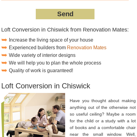
Loft Conversion in Chiswick from Renovation Mates:
Increase the living space of your house
Experienced builders from
Renovation Mates
Wide variety of interior designs
We will help you to plan the whole process
Quality of work is guaranteed!
Loft Conversion in Chiswick
Have you thought about making
anything out of the otherwise not
so useful ceiling? Maybe a room
for the child or a study with a lot
of books and a comfortable chair
near the small window. Well,