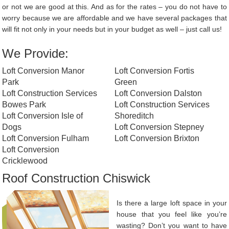
or not we are good at this. And as for the rates – you do not have to
worry because we are affordable and we have several packages that
will fit not only in your needs but in your budget as well – just call us!
We Provide:
Loft Conversion Manor
Loft Conversion Fortis
Park
Green
Loft Construction Services
Loft Conversion Dalston
Bowes Park
Loft Construction Services
Loft Conversion Isle of
Shoreditch
Dogs
Loft Conversion Stepney
Loft Conversion Fulham
Loft Conversion Brixton
Loft Conversion
Cricklewood
Roof Construction Chiswick
Is there a large loft space in your
house that you feel like you’re
wasting? Don’t you want to have