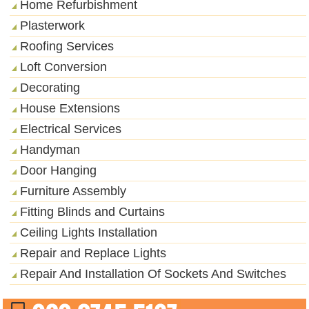
Home Refurbishment
Plasterwork
Roofing Services
Loft Conversion
Decorating
House Extensions
Electrical Services
Handyman
Door Hanging
Furniture Assembly
Fitting Blinds and Curtains
Ceiling Lights Installation
Repair and Replace Lights
Repair And Installation Of Sockets And Switches