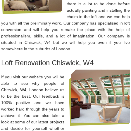
there is a lot to be done before
actually painting and installing the
chairs in the loft and we can help
you with all the preliminary work. Our company has specialised in loft
conversion and will help you remake the place with the help of
professionalism, skills, and a lot of imagination. Our company is
situated in Chiswick, W4 but we will help you even if you live
somewhere in the suburbs of London.
Loft Renovation Chiswick, W4
If you visit our website you will be
able to see why people of
Chiswick, W4, London believe us
to be the best. Our feedback is
100% positive and we have
worked hard through the years to
achieve it. You can also take a
look at some of our latest projects
and decide for yourself whether