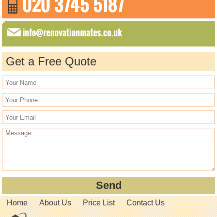
Get a Free Quote
Home
About Us
Price List
Contact Us