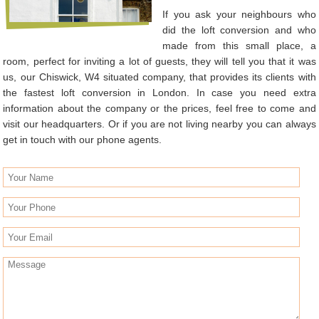
If you ask your neighbours who
did the loft conversion and who
made from this small place, a
room, perfect for inviting a lot of guests, they will tell you that it was
us, our Chiswick, W4 situated company, that provides its clients with
the fastest loft conversion in London. In case you need extra
information about the company or the prices, feel free to come and
visit our headquarters. Or if you are not living nearby you can always
get in touch with our phone agents.