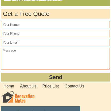
Get a Free Quote
Home
About Us
Price List
Contact Us