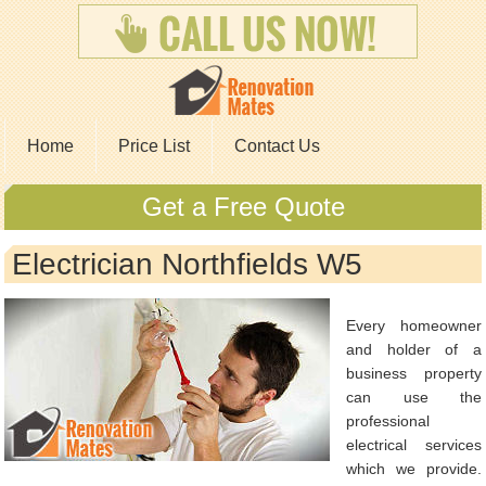
Home
Price List
Contact Us
Get a Free Quote
Electrician Northfields W5
Every homeowner
and holder of a
business property
can use the
professional
electrical services
which we provide.