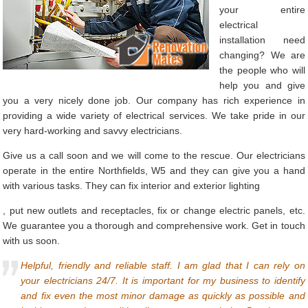
your entire
electrical
installation need
changing? We are
the people who will
help you and give
you a very nicely done job. Our company has rich experience in
providing a wide variety of electrical services. We take pride in our
very hard-working and savvy electricians.
Give us a call soon and we will come to the rescue. Our electricians
operate in the entire Northfields, W5 and they can give you a hand
with various tasks. They can fix interior and exterior lighting
, put new outlets and receptacles, fix or change electric panels, etc.
We guarantee you a thorough and comprehensive work. Get in touch
with us soon.
Helpful, friendly and reliable staff. I am glad that I can rely on
your electricians 24/7. It is important for my business to identify
and fix even the most minor damage as quickly as possible and