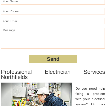
Professional Electrician Services
Northfields
Do you need help
fixing a problem
with your electrical
system? Or does