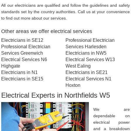
All our electricians are qualified and follow the guidelines and safety
standards set by the country authorities. Call us at your convenience
to find out more about our services.
Other areas we offer electrical services
Electricians in SE12
Professional Electrician
Professional Electrician
Services Harlesden
Services Greenwich
Electricians in NW5
Electrical Services N6
Electrical Services W13
Highgate
West Ealing
Electricians in N1
Electricians in SE21
Electricians in SE15
Electrical Services N1
Hoxton
Electrical Experts in Northfields W5
We are
dependable on
electrical power
and a breakdown