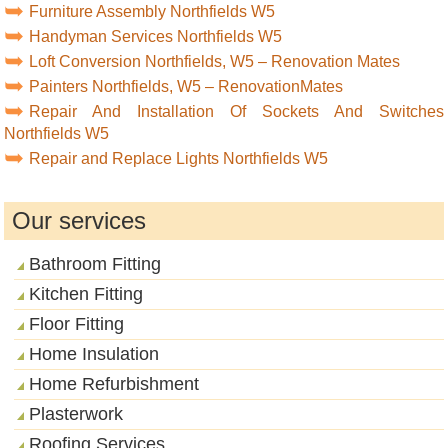
Furniture Assembly Northfields W5
Handyman Services Northfields W5
Loft Conversion Northfields, W5 – Renovation Mates
Painters Northfields, W5 – RenovationMates
Repair And Installation Of Sockets And Switches
Northfields W5
Repair and Replace Lights Northfields W5
Our services
Bathroom Fitting
Kitchen Fitting
Floor Fitting
Home Insulation
Home Refurbishment
Plasterwork
Roofing Services