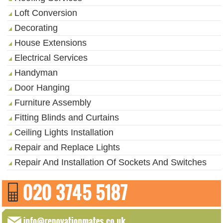
Loft Conversion
Decorating
House Extensions
Electrical Services
Handyman
Door Hanging
Furniture Assembly
Fitting Blinds and Curtains
Ceiling Lights Installation
Repair and Replace Lights
Repair And Installation Of Sockets And Switches