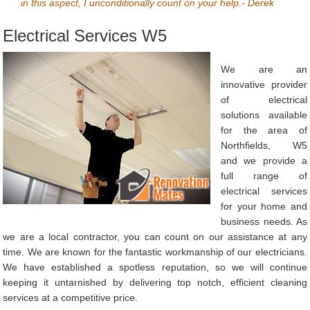
in this aspect, I unconditionally count on your help.- Derek
Electrical Services W5
We are an
innovative provider
of electrical
solutions available
for the area of
Northfields, W5
and we provide a
full range of
electrical services
for your home and
business needs. As
we are a local contractor, you can count on our assistance at any
time. We are known for the fantastic workmanship of our electricians.
We have established a spotless reputation, so we will continue
keeping it untarnished by delivering top notch, efficient cleaning
services at a competitive price.