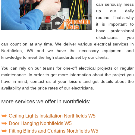
can seriously mess
up our daily
routine. That’s why
it is important to
have professional
electricians you
can count on at any time. We deliver various electrical services in
Northfields, W5 and we have the necessary equipment and
knowledge to meet the high standards set by our clients.
You can rely on our teams for one-off electrical projects or regular
maintenance. In order to get more information about the project you
have in mind, contact us at your leisure and get details about the
availability and the price rates of our electricians.
More services we offer in Northfields:
Ceiling Lights Installation Northfields W5
Door Hanging Northfields W5
Fitting Blinds and Curtains Northfields W5