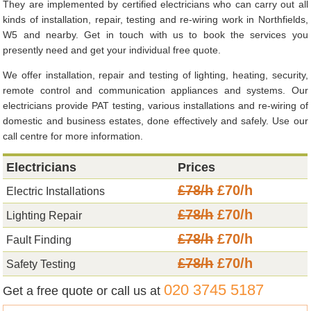
They are implemented by certified electricians who can carry out all
kinds of installation, repair, testing and re-wiring work in Northfields,
W5 and nearby. Get in touch with us to book the services you
presently need and get your individual free quote.
We offer installation, repair and testing of lighting, heating, security,
remote control and communication appliances and systems. Our
electricians provide PAT testing, various installations and re-wiring of
domestic and business estates, done effectively and safely. Use our
call centre for more information.
Electricians
Prices
£78/h
£70/h
Electric Installations
£78/h
£70/h
Lighting Repair
£78/h
£70/h
Fault Finding
£78/h
£70/h
Safety Testing
020 3745 5187
Get a free quote or call us at