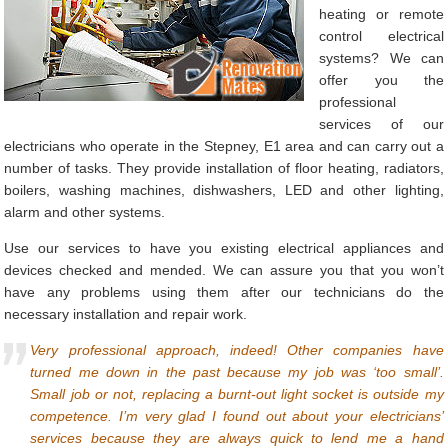
heating or remote
control electrical
systems? We can
offer you the
professional
services of our
electricians who operate in the Stepney, E1 area and can carry out a
number of tasks. They provide installation of floor heating, radiators,
boilers, washing machines, dishwashers, LED and other lighting,
alarm and other systems.
Use our services to have you existing electrical appliances and
devices checked and mended. We can assure you that you won’t
have any problems using them after our technicians do the
necessary installation and repair work.
Very professional approach, indeed! Other companies have
turned me down in the past because my job was ‘too small’.
Small job or not, replacing a burnt-out light socket is outside my
competence. I’m very glad I found out about your electricians’
services because they are always quick to lend me a hand