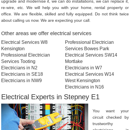
upgrade and modernise it, we can do installations, we can replace it,
re-wire, etc. We will help you with your home, rental property or
office. We are flexible, skilled and fully equipped. Do not think twice
about calling us now. We are expecting your call.
Other areas we offer electrical services
Electrical Services W8
Professional Electrician
Kensington
Services Bowes Park
Professional Electrician
Electrical Services SW14
Services Tooting
Mortlake
Electricians in N2
Electricians in W7
Electricians in SE18
Electrical Services W14
Electricians in NW9
West Kensington
Electricians in N16
Electrical Experts in Stepney E1
You want your
circuit checked by
trustworthy
electricians in