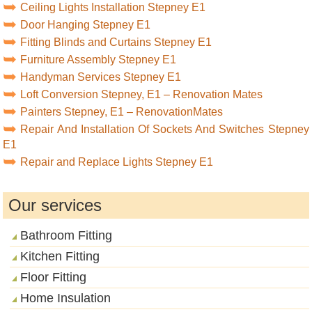
Ceiling Lights Installation Stepney E1
Door Hanging Stepney E1
Fitting Blinds and Curtains Stepney E1
Furniture Assembly Stepney E1
Handyman Services Stepney E1
Loft Conversion Stepney, E1 – Renovation Mates
Painters Stepney, E1 – RenovationMates
Repair And Installation Of Sockets And Switches Stepney
E1
Repair and Replace Lights Stepney E1
Our services
Bathroom Fitting
Kitchen Fitting
Floor Fitting
Home Insulation