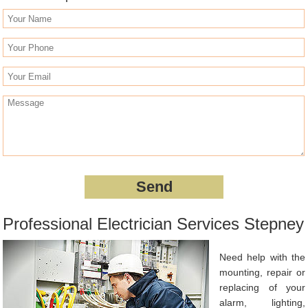
Professional Electrician Services Stepney
Need help with the
mounting, repair or
replacing of your
alarm, lighting,