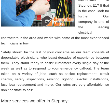
Stepney, E1? If that
is the case, look no
further! Our
company is one of
the leading
electrical
contractors in the area and works with some of the most experienced
technicians in town.
Safety should be the last of your concerns as our team consists of
dependable electricians, who boast decades of experience between
them. They stand ready to assist customers every single day of the
week as well as to respond to your emergency call-out. The team
takes on a variety of jobs, such as socket replacement, circuit
checks, safety inspections, rewiring, lighting, electric installations,
fuse box replacement and more. Our rates are very affordable, so
don’t hesitate to call!
More services we offer in Stepney: