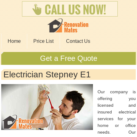
Home
Price List
Contact Us
Get a Free Quote
Electrician Stepney E1
Our company is
offering you
licensed and
insured electrical
services for your
home or office
needs. Our