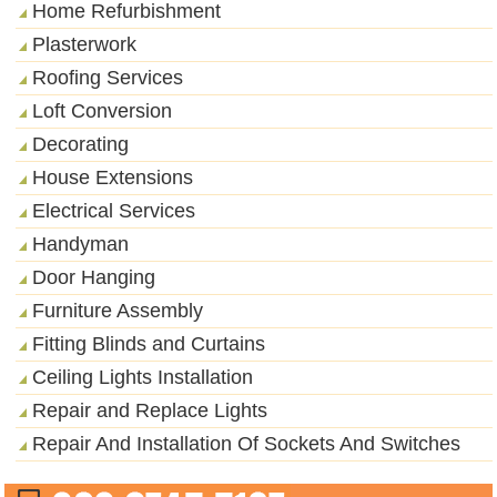
Home Refurbishment
Plasterwork
Roofing Services
Loft Conversion
Decorating
House Extensions
Electrical Services
Handyman
Door Hanging
Furniture Assembly
Fitting Blinds and Curtains
Ceiling Lights Installation
Repair and Replace Lights
Repair And Installation Of Sockets And Switches