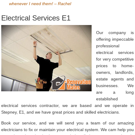
whenever I need them! – Rachel
Electrical Services E1
Our company is
offering impeccable
professional
electrical services
for very competitive
prices to home-
owners, landlords,
estate agents and
businesses. We
are a long
established
electrical services contractor, we are based and we operate in
Stepney, E1, and we have great prices and skilled electricians.
Book our service, and we will send you a team of our amazing
electricians to fix or maintain your electrical system. We cam help you