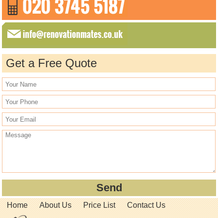
Get a Free Quote
Home
About Us
Price List
Contact Us