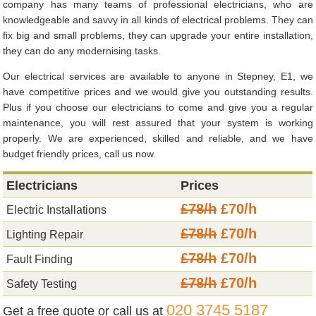
company has many teams of professional electricians, who are
knowledgeable and savvy in all kinds of electrical problems. They can
fix big and small problems, they can upgrade your entire installation,
they can do any modernising tasks.
Our electrical services are available to anyone in Stepney, E1, we
have competitive prices and we would give you outstanding results.
Plus if you choose our electricians to come and give you a regular
maintenance, you will rest assured that your system is working
properly. We are experienced, skilled and reliable, and we have
budget friendly prices, call us now.
Electricians
Prices
£78/h
£70/h
Electric Installations
£78/h
£70/h
Lighting Repair
£78/h
£70/h
Fault Finding
£78/h
£70/h
Safety Testing
020 3745 5187
Get a free quote or call us at