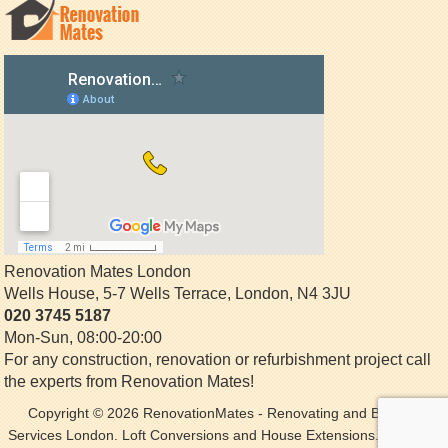
Renovation Mates London
Wells House, 5-7 Wells Terrace
,
London
,
N4 3JU
020 3745 5187
Mon-Sun, 08:00-20:00
For any construction, renovation or refurbishment project call
the experts from Renovation Mates!
Copyright © 2026
RenovationMates
- Renovating and Building
Services London. Loft Conversions and House Extensions. All Rights