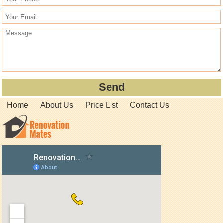
Home
About Us
Price List
Contact Us