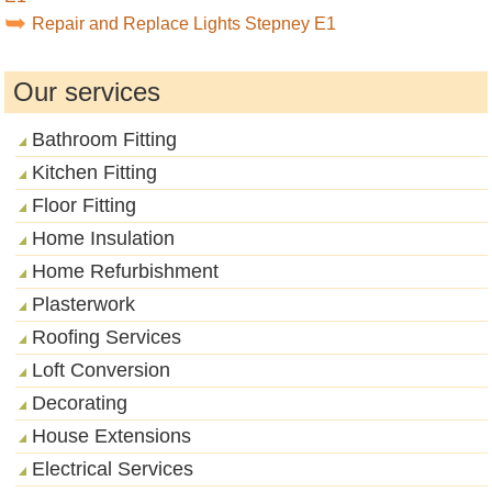
Repair and Replace Lights Stepney E1
Our services
Bathroom Fitting
Kitchen Fitting
Floor Fitting
Home Insulation
Home Refurbishment
Plasterwork
Roofing Services
Loft Conversion
Decorating
House Extensions
Electrical Services