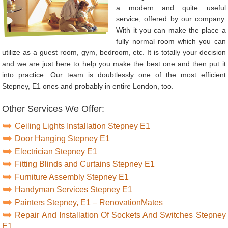
a modern and quite useful
service, offered by our company.
With it you can make the place a
fully normal room which you can
utilize as a guest room, gym, bedroom, etc. It is totally your decision
and we are just here to help you make the best one and then put it
into practice. Our team is doubtlessly one of the most efficient
Stepney, E1 ones and probably in entire London, too.
Other Services We Offer:
Ceiling Lights Installation Stepney E1
Door Hanging Stepney E1
Electrician Stepney E1
Fitting Blinds and Curtains Stepney E1
Furniture Assembly Stepney E1
Handyman Services Stepney E1
Painters Stepney, E1 – RenovationMates
Repair And Installation Of Sockets And Switches Stepney
E1