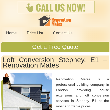
Home
Price List
Contact Us
Get a Free Quote
Loft Conversion Stepney, E1 –
Renovation Mates
Renovation Mates is a
professional building company in
London providing house
extensions and loft conversion
services in Stepney, E1 at the
most affordable prices.