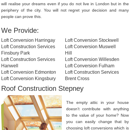
will realise your dreams even if you do not live in London but in the
periphery of the city. You will not regret your decision and many
people can prove this.
We Provide:
Loft Conversion Harringay
Loft Conversion Stockwell
Loft Construction Services
Loft Conversion Muswell
Finsbury Park
Hill
Loft Construction Services
Loft Conversion Willesden
Hanwell
Loft Conversion Fulham
Loft Conversion Edmonton
Loft Construction Services
Loft Conversion Kingsbury
Brent Cross
Roof Construction Stepney
The empty attic in your house
doesn’t contribute with anything
to the value of your home? Now
you can easily change that by
choosing loft conversions which is