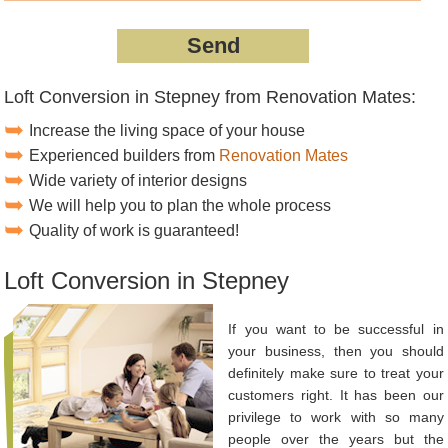
Loft Conversion in Stepney from Renovation Mates:
Increase the living space of your house
Experienced builders from
Renovation Mates
Wide variety of interior designs
We will help you to plan the whole process
Quality of work is guaranteed!
Loft Conversion in Stepney
If you want to be successful in
your business, then you should
definitely make sure to treat your
customers right. It has been our
privilege to work with so many
people over the years but the