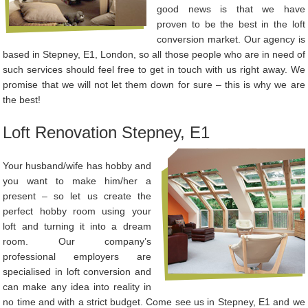
good news is that we have
proven to be the best in the loft
conversion market. Our agency is
based in Stepney, E1, London, so all those people who are in need of
such services should feel free to get in touch with us right away. We
promise that we will not let them down for sure – this is why we are
the best!
Loft Renovation Stepney, E1
Your husband/wife has hobby and
you want to make him/her a
present – so let us create the
perfect hobby room using your
loft and turning it into a dream
room. Our company’s
professional employers are
specialised in loft conversion and
can make any idea into reality in
no time and with a strict budget. Come see us in Stepney, E1 and we