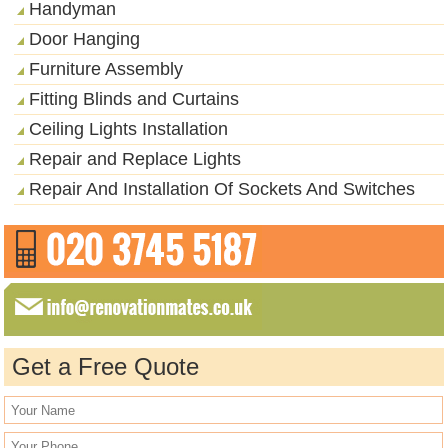
Handyman
Door Hanging
Furniture Assembly
Fitting Blinds and Curtains
Ceiling Lights Installation
Repair and Replace Lights
Repair And Installation Of Sockets And Switches
Get a Free Quote