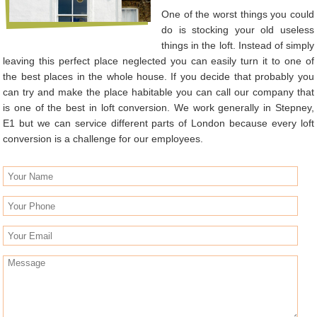
One of the worst things you could
do is stocking your old useless
things in the loft. Instead of simply
leaving this perfect place neglected you can easily turn it to one of
the best places in the whole house. If you decide that probably you
can try and make the place habitable you can call our company that
is one of the best in loft conversion. We work generally in Stepney,
E1 but we can service different parts of London because every loft
conversion is a challenge for our employees.