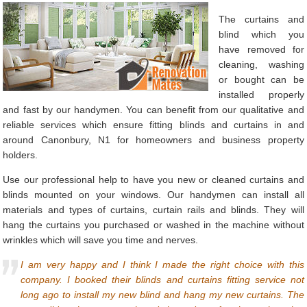
The curtains and
blind which you
have removed for
cleaning, washing
or bought can be
installed properly
and fast by our handymen. You can benefit from our qualitative and
reliable services which ensure fitting blinds and curtains in and
around Canonbury, N1 for homeowners and business property
holders.
Use our professional help to have you new or cleaned curtains and
blinds mounted on your windows. Our handymen can install all
materials and types of curtains, curtain rails and blinds. They will
hang the curtains you purchased or washed in the machine without
wrinkles which will save you time and nerves.
I am very happy and I think I made the right choice with this
company. I booked their blinds and curtains fitting service not
long ago to install my new blind and hang my new curtains. The