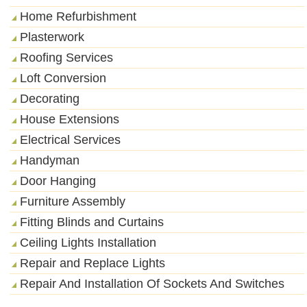
Home Refurbishment
Plasterwork
Roofing Services
Loft Conversion
Decorating
House Extensions
Electrical Services
Handyman
Door Hanging
Furniture Assembly
Fitting Blinds and Curtains
Ceiling Lights Installation
Repair and Replace Lights
Repair And Installation Of Sockets And Switches