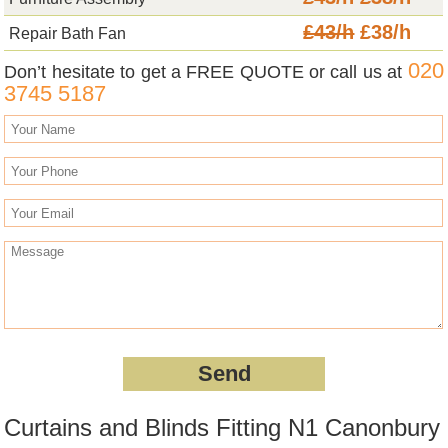
£43/h
£38/h
Repair Bath Fan
020
Don’t hesitate to get a FREE QUOTE or call us at
3745 5187
Curtains and Blinds Fitting N1 Canonbury