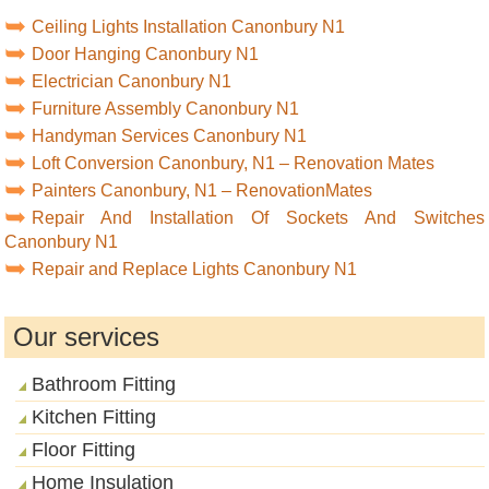
Ceiling Lights Installation Canonbury N1
Door Hanging Canonbury N1
Electrician Canonbury N1
Furniture Assembly Canonbury N1
Handyman Services Canonbury N1
Loft Conversion Canonbury, N1 – Renovation Mates
Painters Canonbury, N1 – RenovationMates
Repair And Installation Of Sockets And Switches
Canonbury N1
Repair and Replace Lights Canonbury N1
Our services
Bathroom Fitting
Kitchen Fitting
Floor Fitting
Home Insulation