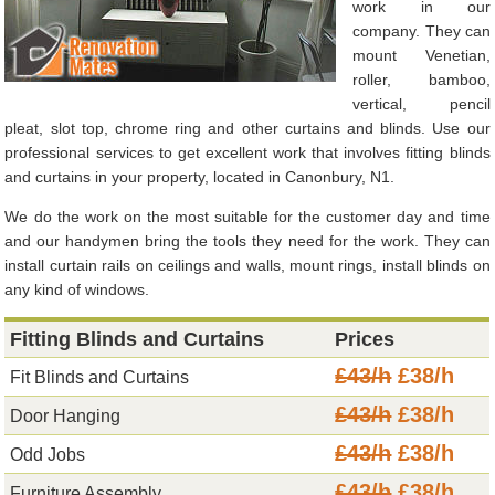
work in our
company. They can
mount Venetian,
roller, bamboo,
vertical, pencil
pleat, slot top, chrome ring and other curtains and blinds. Use our
professional services to get excellent work that involves fitting blinds
and curtains in your property, located in Canonbury, N1.
We do the work on the most suitable for the customer day and time
and our handymen bring the tools they need for the work. They can
install curtain rails on ceilings and walls, mount rings, install blinds on
any kind of windows.
Fitting Blinds and Curtains
Prices
£43/h
£38/h
Fit Blinds and Curtains
£43/h
£38/h
Door Hanging
£43/h
£38/h
Odd Jobs
£43/h
£38/h
Furniture Assembly