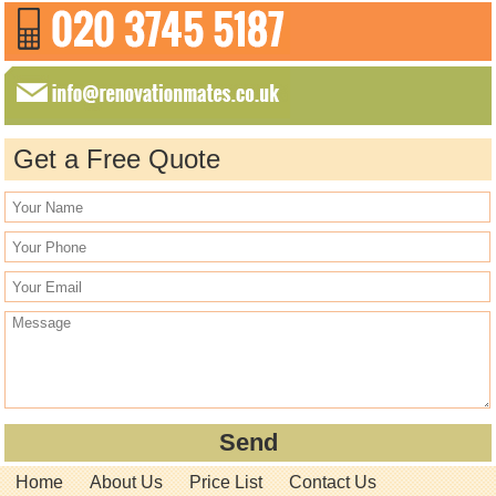
Get a Free Quote
Home
About Us
Price List
Contact Us