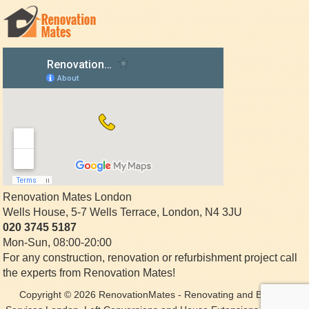
Renovation Mates London
Wells House, 5-7 Wells Terrace
,
London
,
N4 3JU
020 3745 5187
Mon-Sun, 08:00-20:00
For any construction, renovation or refurbishment project call
the experts from Renovation Mates!
Copyright © 2026
RenovationMates
- Renovating and Building