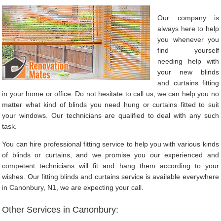
Our company is
always here to help
you whenever you
find yourself
needing help with
your new blinds
and curtains fitting
in your home or office. Do not hesitate to call us, we can help you no
matter what kind of blinds you need hung or curtains fitted to suit
your windows. Our technicians are qualified to deal with any such
task.
You can hire professional fitting service to help you with various kinds
of blinds or curtains, and we promise you our experienced and
competent technicians will fit and hang them according to your
wishes. Our fitting blinds and curtains service is available everywhere
in Canonbury, N1, we are expecting your call.
Other Services in Canonbury: