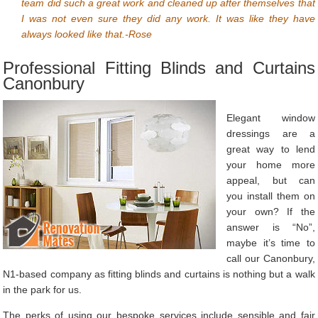
team did such a great work and cleaned up after themselves that
I was not even sure they did any work. It was like they have
always looked like that.-Rose
Professional Fitting Blinds and Curtains
Canonbury
Elegant window
dressings are a
great way to lend
your home more
appeal, but can
you install them on
your own? If the
answer is “No”,
maybe it’s time to
call our Canonbury,
N1-based company as fitting blinds and curtains is nothing but a walk
in the park for us.
The perks of using our bespoke services include sensible and fair