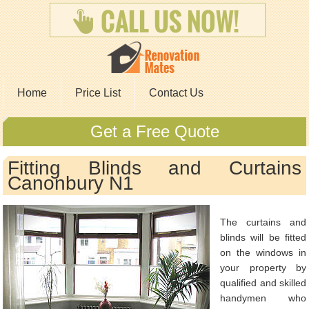
Home
Price List
Contact Us
Get a Free Quote
Fitting Blinds and Curtains
Canonbury N1
The curtains and
blinds will be fitted
on the windows in
your property by
qualified and skilled
handymen who