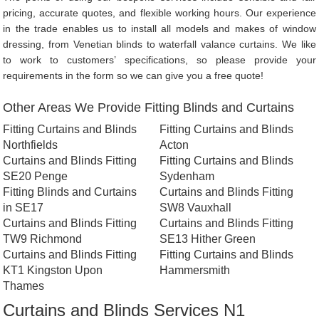
pricing, accurate quotes, and flexible working hours. Our experience
in the trade enables us to install all models and makes of window
dressing, from Venetian blinds to waterfall valance curtains. We like
to work to customers’ specifications, so please provide your
requirements in the form so we can give you a free quote!
Other Areas We Provide Fitting Blinds and Curtains
Fitting Curtains and Blinds
Fitting Curtains and Blinds
Northfields
Acton
Curtains and Blinds Fitting
Fitting Curtains and Blinds
SE20 Penge
Sydenham
Fitting Blinds and Curtains
Curtains and Blinds Fitting
in SE17
SW8 Vauxhall
Curtains and Blinds Fitting
Curtains and Blinds Fitting
TW9 Richmond
SE13 Hither Green
Curtains and Blinds Fitting
Fitting Curtains and Blinds
KT1 Kingston Upon
Hammersmith
Thames
Curtains and Blinds Services N1