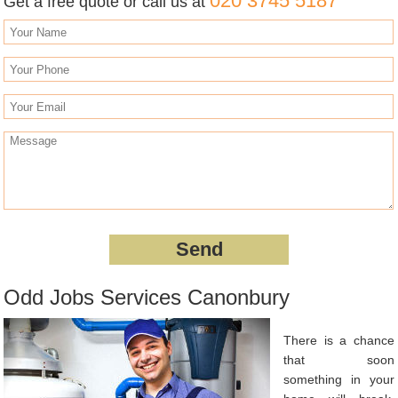
020 3745 5187
Get a free quote or call us at
Odd Jobs Services Canonbury
There is a chance
that soon
something in your