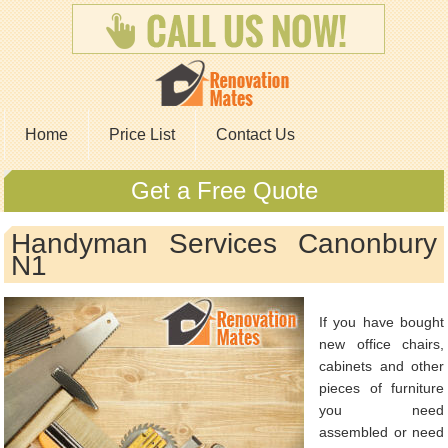
Home
Price List
Contact Us
Get a Free Quote
Handyman Services Canonbury
N1
If you have bought
new office chairs,
cabinets and other
pieces of furniture
you need
assembled or need