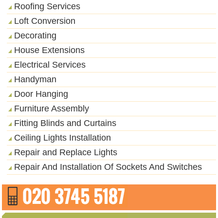
Roofing Services
Loft Conversion
Decorating
House Extensions
Electrical Services
Handyman
Door Hanging
Furniture Assembly
Fitting Blinds and Curtains
Ceiling Lights Installation
Repair and Replace Lights
Repair And Installation Of Sockets And Switches