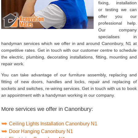
fixing, installation
or testing we can
offer you our
professional help.
Our company
specialises in
handyman services which we offer in and around Canonbury, N1 at
competitive rates. Get in touch with our customer centre to schedule
the electric, plumbing, decorating installations, fitting, mounting and
repair work.
You can take advantage of our furniture assembly, replacing and
fitting of new doors, handles and locks, repair and replacing of
sockets and switches, re-wiring services. Get in touch with us to book
an appointment with a handyman working in our company.
More services we offer in Canonbury:
Ceiling Lights Installation Canonbury N1
Door Hanging Canonbury N1