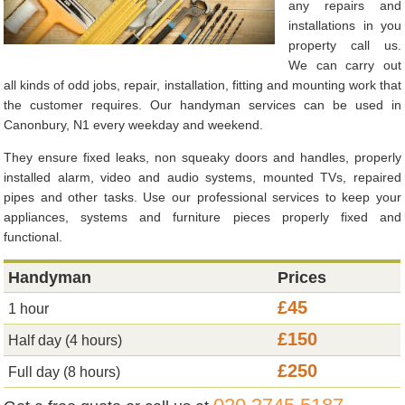
any repairs and
installations in you
property call us.
We can carry out
all kinds of odd jobs, repair, installation, fitting and mounting work that
the customer requires. Our handyman services can be used in
Canonbury, N1 every weekday and weekend.
They ensure fixed leaks, non squeaky doors and handles, properly
installed alarm, video and audio systems, mounted TVs, repaired
pipes and other tasks. Use our professional services to keep your
appliances, systems and furniture pieces properly fixed and
functional.
Handyman
Prices
£45
1 hour
£150
Half day (4 hours)
£250
Full day (8 hours)