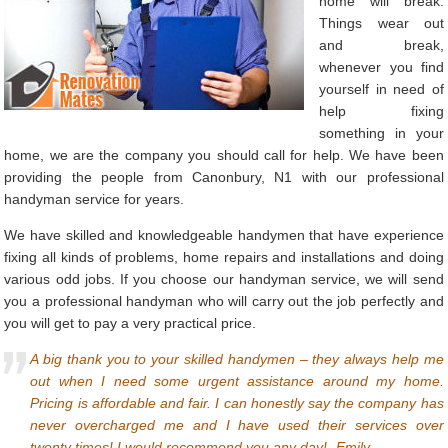
home will break.
Things wear out
and break,
whenever you find
yourself in need of
help fixing
something in your
home, we are the company you should call for help. We have been
providing the people from Canonbury, N1 with our professional
handyman service for years.
We have skilled and knowledgeable handymen that have experience
fixing all kinds of problems, home repairs and installations and doing
various odd jobs. If you choose our handyman service, we will send
you a professional handyman who will carry out the job perfectly and
you will get to pay a very practical price.
A big thank you to your skilled handymen – they always help me
out when I need some urgent assistance around my home.
Pricing is affordable and fair. I can honestly say the company has
never overcharged me and I have used their services over
twenty times! I would recommend you any day!- Emily