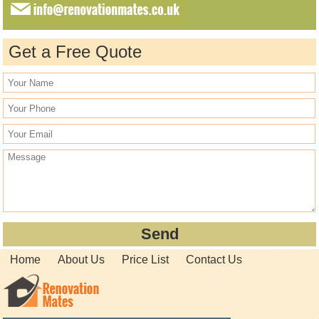
Get a Free Quote
Home
About Us
Price List
Contact Us