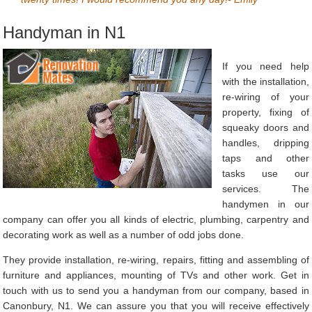
Handyman in N1
If you need help
with the installation,
re-wiring of your
property, fixing of
squeaky doors and
handles, dripping
taps and other
tasks use our
services. The
handymen in our
company can offer you all kinds of electric, plumbing, carpentry and
decorating work as well as a number of odd jobs done.
They provide installation, re-wiring, repairs, fitting and assembling of
furniture and appliances, mounting of TVs and other work. Get in
touch with us to send you a handyman from our company, based in
Canonbury, N1. We can assure you that you will receive effectively