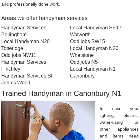
and professionally done work.
Areas we offer handyman services
Handyman Services
Local Handyman SE17
Bellingham
Walworth
Local Handyman N20
Odd jobs SW15
Totteridge
Local Handyman N20
Odd jobs NW11
Whetstone
Handyman Services
Odd jobs N5
Finchley
Local Handyman N1
Handyman Services St
Canonbury
John’s Wood
Trained Handyman in Canonbury N1
In case your
lighting, electric,
water-using or
other appliances
and items need