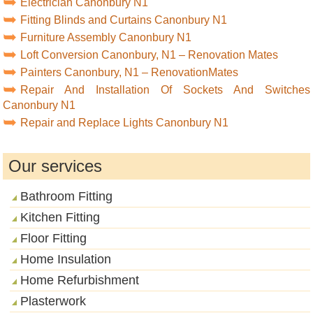
Electrician Canonbury N1
Fitting Blinds and Curtains Canonbury N1
Furniture Assembly Canonbury N1
Loft Conversion Canonbury, N1 – Renovation Mates
Painters Canonbury, N1 – RenovationMates
Repair And Installation Of Sockets And Switches
Canonbury N1
Repair and Replace Lights Canonbury N1
Our services
Bathroom Fitting
Kitchen Fitting
Floor Fitting
Home Insulation
Home Refurbishment
Plasterwork