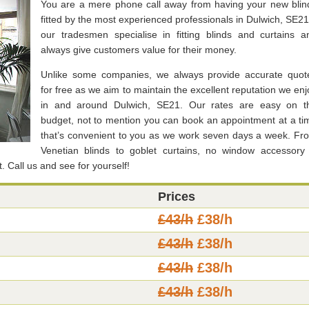
You are a mere phone call away from having your new blin
fitted by the most experienced professionals in Dulwich, SE21
our tradesmen specialise in fitting blinds and curtains a
always give customers value for their money.
Unlike some companies, we always provide accurate quot
for free as we aim to maintain the excellent reputation we enj
in and around Dulwich, SE21. Our rates are easy on t
budget, not to mention you can book an appointment at a ti
that’s convenient to you as we work seven days a week. Fr
Venetian blinds to goblet curtains, no window accessory 
t. Call us and see for yourself!
Prices
£43/h
£38/h
£43/h
£38/h
£43/h
£38/h
£43/h
£38/h