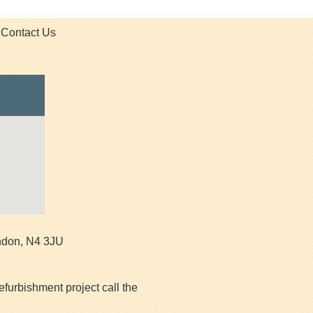
Contact Us
ndon
,
N4 3JU
efurbishment project call the