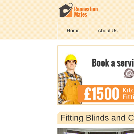
Home
About Us
Fitting Blinds and 