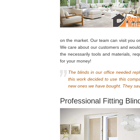
on the market. Our team can visit you o
We care about our customers and would n
the necessarily tools and materials, re
for your money!
The blinds in our office needed rep
this work decided to use this comp
new ones we have bought. They save
Professional Fitting Bli