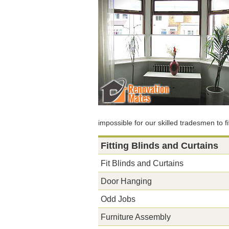
impossible for our skilled tradesmen to fi
Fitting Blinds and Curtains
Fit Blinds and Curtains
Door Hanging
Odd Jobs
Furniture Assembly