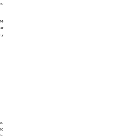
re
he
ur
ny
ed
nd
le