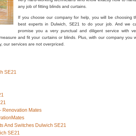
any job of fitting blinds and curtains.
If you choose our company for help, you will be choosing t
best experts in Dulwich, SE21 to do your job. And we c
promise you a very punctual and diligent service with ve
measure and fit your curtains or blinds. Plus, with our company you wi
, our services are not overpriced.
ich SE21
21
E21
– Renovation Mates
vationMates
kets And Switches Dulwich SE21
wich SE21