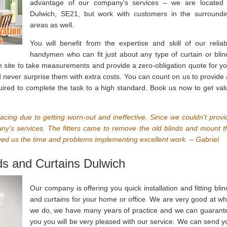
advantage of our company’s services – we are located 
Dulwich, SE21, but work with customers in the surroundi
areas as well.
You will benefit from the expertise and skill of our reliab
handymen who can fit just about any type of curtain or blin
n site to take measurements and provide a zero-obligation quote for yo
ever surprise them with extra costs. You can count on us to provide a
quired to complete the task to a high standard. Book us now to get val
lacing due to getting worn-out and ineffective. Since we couldn’t provi
any’s services. The fitters came to remove the old blinds and mount t
d us the time and problems implementing excellent work. – Gabriel
nds and Curtains Dulwich
Our company is offering you quick installation and fitting blin
and curtains for your home or office. We are very good at wh
we do, we have many years of practice and we can guarant
you you will be very pleased with our service. We can send y