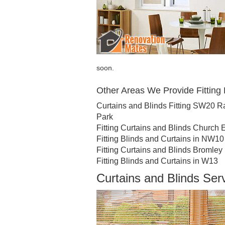
soon.
Other Areas We Provide Fitting 
Curtains and Blinds Fitting SW20 
Park
Fitting Curtains and Blinds Church 
Fitting Blinds and Curtains in NW10
Fitting Curtains and Blinds Bromley
Fitting Blinds and Curtains in W13
Curtains and Blinds Se