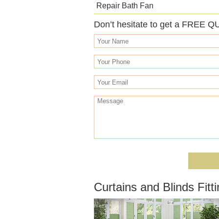
Repair Bath Fan
Don’t hesitate to get a FREE Q
Curtains and Blinds Fit