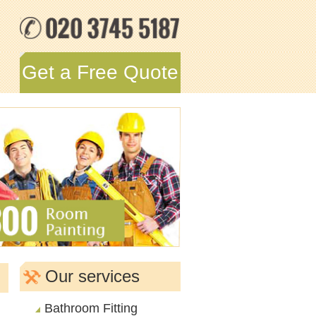
Get a Free Quote
Our services
Bathroom Fitting