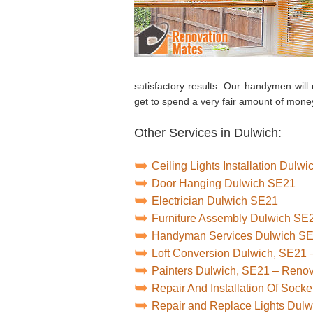
satisfactory results. Our handymen will 
get to spend a very fair amount of money
Other Services in Dulwich:
Ceiling Lights Installation Dulw
Door Hanging Dulwich SE21
Electrician Dulwich SE21
Furniture Assembly Dulwich SE
Handyman Services Dulwich S
Loft Conversion Dulwich, SE21 
Painters Dulwich, SE21 – Reno
Repair And Installation Of Soc
Repair and Replace Lights Dul