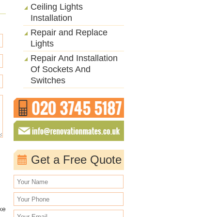
Ceiling Lights
Installation
Repair and Replace
Lights
Repair And Installation
Of Sockets And
Switches
Get a Free Quote
ke