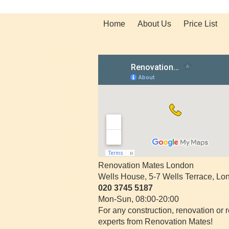
Home
About Us
Price List
Renovation Mates London
Wells House, 5-7 Wells Terrace
,
Lo
020 3745 5187
Mon-Sun, 08:00-20:00
For any construction, renovation or r
experts from Renovation Mates!