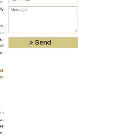
in
ng
le
ds
u.
ll
ue
de
he
ds
at
ee
ou