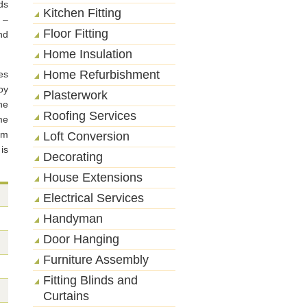
ds
Kitchen Fitting
 –
Floor Fitting
nd
Home Insulation
Home Refurbishment
es
oy
Plasterwork
he
Roofing Services
me
om
Loft Conversion
is
Decorating
House Extensions
Electrical Services
Handyman
Door Hanging
Furniture Assembly
Fitting Blinds and
Curtains