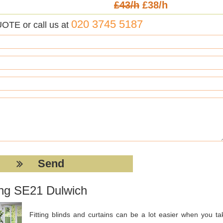
£43/h
£38/h
020 3745 5187
UOTE or call us at
ting SE21 Dulwich
Fitting blinds and curtains can be a lot easier when you ta