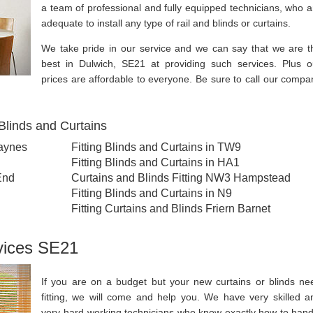
a team of professional and fully equipped technicians, who a
adequate to install any type of rail and blinds or curtains.
We take pride in our service and we can say that we are t
best in Dulwich, SE21 at providing such services. Plus o
prices are affordable to everyone. Be sure to call our compa
Blinds and Curtains
Raynes
Fitting Blinds and Curtains in TW9
Fitting Blinds and Curtains in HA1
End
Curtains and Blinds Fitting NW3 Hampstead
Fitting Blinds and Curtains in N9
Fitting Curtains and Blinds Friern Barnet
rvices SE21
If you are on a budget but your new curtains or blinds ne
fitting, we will come and help you. We have very skilled a
very hard-working technicians who know exactly how to hand