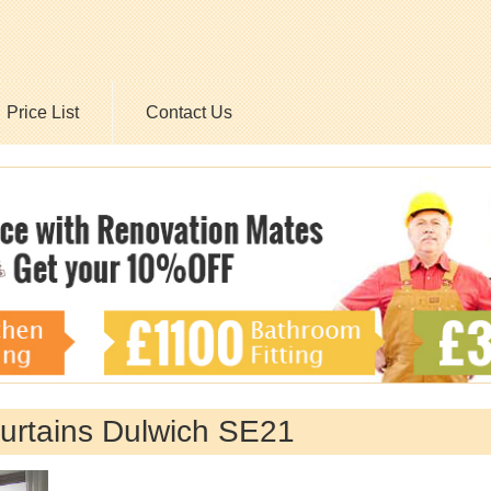
Price List
Contact Us
Curtains Dulwich SE21