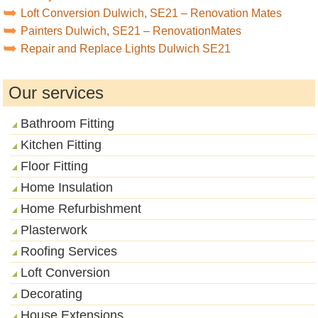
Loft Conversion Dulwich, SE21 – Renovation Mates
Painters Dulwich, SE21 – RenovationMates
Repair and Replace Lights Dulwich SE21
Our services
Bathroom Fitting
Kitchen Fitting
Floor Fitting
Home Insulation
Home Refurbishment
Plasterwork
Roofing Services
Loft Conversion
Decorating
House Extensions