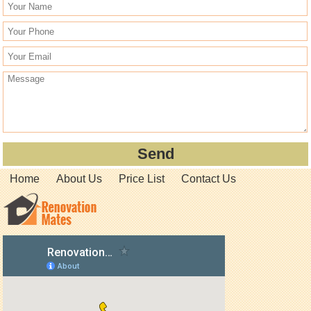
Home
About Us
Price List
Contact Us