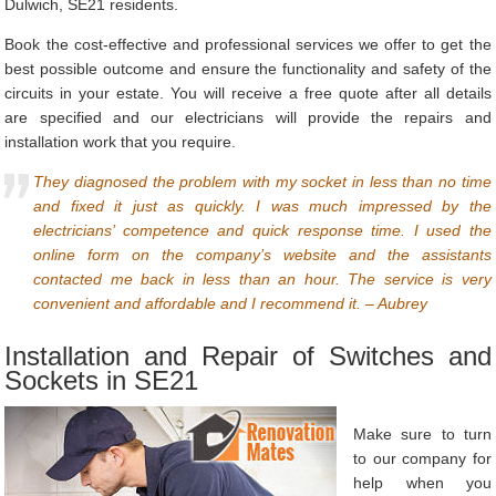
Dulwich, SE21 residents.
Book the cost-effective and professional services we offer to get the
best possible outcome and ensure the functionality and safety of the
circuits in your estate. You will receive a free quote after all details
are specified and our electricians will provide the repairs and
installation work that you require.
They diagnosed the problem with my socket in less than no time
and fixed it just as quickly. I was much impressed by the
electricians’ competence and quick response time. I used the
online form on the company’s website and the assistants
contacted me back in less than an hour. The service is very
convenient and affordable and I recommend it. – Aubrey
Installation and Repair of Switches and
Sockets in SE21
Make sure to turn
to our company for
help when you