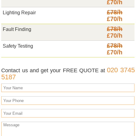
£70/h
£78/h
Lighting Repair
£70/h
£78/h
Fault Finding
£70/h
£78/h
Safety Testing
£70/h
020 3745
Contact us and get your FREE QUOTE at
5187