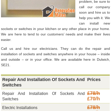
problem, be sure to
call our company
soon and hire us to
help you with it. We
can install new
sockets or switches in your kitchen or any other place in your home.
We are here to tend to our customers’ needs and make their lives
easier.
Call us and hire our electricians. They can do the repair and
installation of sockets and switches anywhere in your house – inside
and outside – or in your office. We are available here in Dulwich,
SE21.
Repair And Installation Of Sockets And
Prices
Switches
£78/h
Repair And Installation Of Sockets And
£70/h
Switches
£78/h
Electric Installations