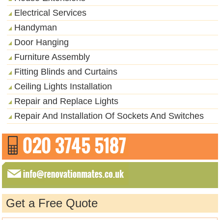
Electrical Services
Handyman
Door Hanging
Furniture Assembly
Fitting Blinds and Curtains
Ceiling Lights Installation
Repair and Replace Lights
Repair And Installation Of Sockets And Switches
Get a Free Quote