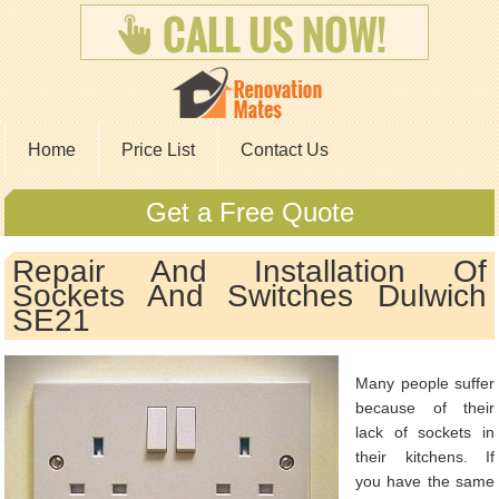
Home
Price List
Contact Us
Get a Free Quote
Repair And Installation Of
Sockets And Switches Dulwich
SE21
Many people suffer
because of their
lack of sockets in
their kitchens. If
you have the same