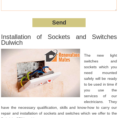
Installation of Sockets and Switches
Dulwich
The new light
switches and
sockets which you
need mounted
safely will be ready
to be used in time if
you use the
services of our
electricians. They
have the necessary qualification, skills and know-how to carry our
repair and installation of sockets and switches which we offer to the