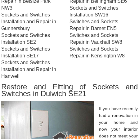
Repair in Belsize Park
Repair in Bellingham SE6
NW3
Sockets and Switches
Sockets and Switches
Installation SW16
Installation and Repair in
Switches and Sockets
Gunnersbury
Repair in Barnet EN5
Sockets and Switches
Switches and Sockets
Installation SE2
Repair in Vauxhall SW8
Sockets and Switches
Switches and Sockets
Installation SE17
Repair in Kensington W8
Sockets and Switches
Installation and Repair in
Hanwell
Restore and Fitting of Sockets and
Switches in Dulwich SE21
If you have recently
had a renovation in
your home and
now your interior
does not meet your