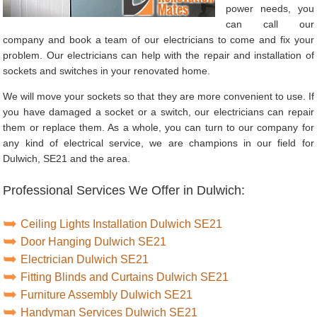
power needs, you
can call our
company and book a team of our electricians to come and fix your
problem. Our electricians can help with the repair and installation of
sockets and switches in your renovated home.
We will move your sockets so that they are more convenient to use. If
you have damaged a socket or a switch, our electricians can repair
them or replace them. As a whole, you can turn to our company for
any kind of electrical service, we are champions in our field for
Dulwich, SE21 and the area.
Professional Services We Offer in Dulwich:
Ceiling Lights Installation Dulwich SE21
Door Hanging Dulwich SE21
Electrician Dulwich SE21
Fitting Blinds and Curtains Dulwich SE21
Furniture Assembly Dulwich SE21
Handyman Services Dulwich SE21