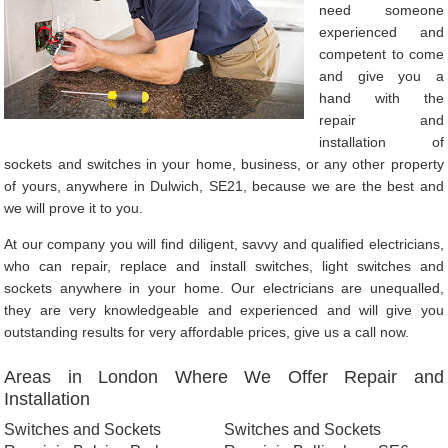
need someone
experienced and
competent to come
and give you a
hand with the
repair and
installation of
sockets and switches in your home, business, or any other property
of yours, anywhere in Dulwich, SE21, because we are the best and
we will prove it to you.
At our company you will find diligent, savvy and qualified electricians,
who can repair, replace and install switches, light switches and
sockets anywhere in your home. Our electricians are unequalled,
they are very knowledgeable and experienced and will give you
outstanding results for very affordable prices, give us a call now.
Areas in London Where We Offer Repair and
Installation
Switches and Sockets
Switches and Sockets