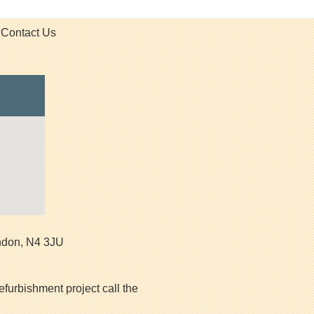
Contact Us
ndon
,
N4 3JU
efurbishment project call the