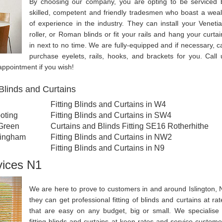
By choosing our company, you are opting to be serviced 
skilled, competent and friendly tradesmen who boast a weal
of experience in the industry. They can install your Venetia
roller, or Roman blinds or fit your rails and hang your curtai
in next to no time. We are fully-equipped and if necessary, c
purchase eyelets, rails, hooks, and brackets for you. Call 
ppointment if you wish!
Blinds and Curtains
Fitting Blinds and Curtains in W4
oting
Fitting Blinds and Curtains in SW4
 Green
Curtains and Blinds Fitting SE16 Rotherhithe
llingham
Fitting Blinds and Curtains in NW2
Fitting Blinds and Curtains in N9
vices N1
We are here to prove to customers in and around Islington, 
they can get professional fitting of blinds and curtains at rat
that are easy on any budget, big or small. We specialise 
fitting blinds and curtains at keen rates and service custome