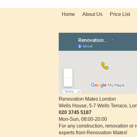
Home
About Us
Price List
Renovation Mates London
Wells House, 5-7 Wells Terrace
,
Lo
020 3745 5187
Mon-Sun, 08:00-20:00
For any construction, renovation or r
experts from Renovation Mates!