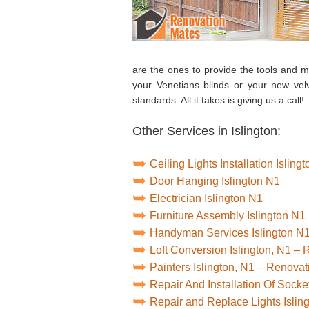
are the ones to provide the tools and mat
your Venetians blinds or your new vel
standards. All it takes is giving us a call!
Other Services in Islington:
Ceiling Lights Installation Isling
Door Hanging Islington N1
Electrician Islington N1
Furniture Assembly Islington N1
Handyman Services Islington N
Loft Conversion Islington, N1 –
Painters Islington, N1 – Renova
Repair And Installation Of Socke
Repair and Replace Lights Islin