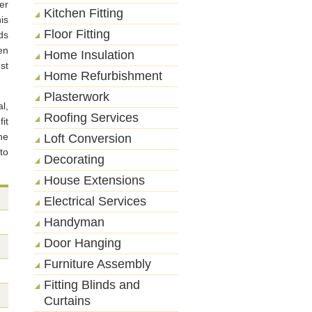
er
Kitchen Fitting
is
Floor Fitting
ds
en
Home Insulation
st
Home Refurbishment
Plasterwork
l,
Roofing Services
it
he
Loft Conversion
to
Decorating
House Extensions
Electrical Services
Handyman
Door Hanging
Furniture Assembly
Fitting Blinds and
Curtains