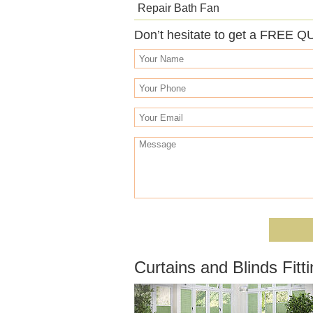
Repair Bath Fan
Don’t hesitate to get a FREE Q
Curtains and Blinds Fitti