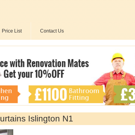
Price List
Contact Us
urtains Islington N1