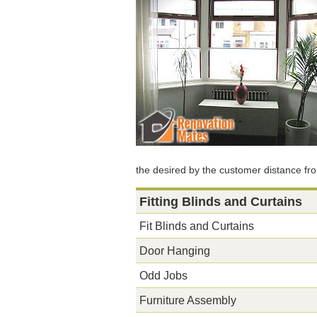
the desired by the customer distance fr
Fitting Blinds and Curtains
Fit Blinds and Curtains
Door Hanging
Odd Jobs
Furniture Assembly