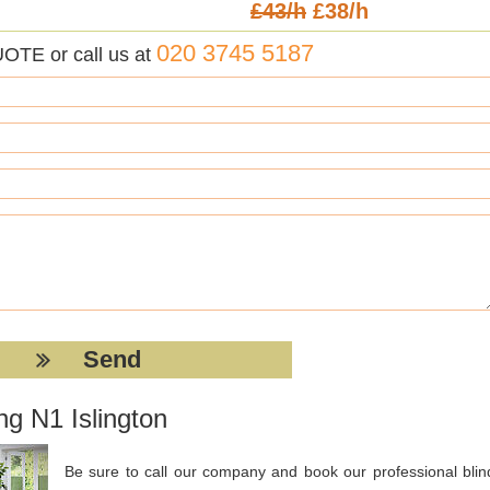
£43/h
£38/h
020 3745 5187
UOTE or call us at
ng N1 Islington
Be sure to call our company and book our professional blin