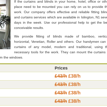
If the curtains and blinds in your home, hotel, office or oth
place need to be mounted you can rely on us to provide th
work. Our company offers effective and reliable fitting blin
and curtains services which are available in Islington, N1 sev
days in the week. Use our professional help to get the be
conceivable results.
We provide fitting of blinds made of bamboo, vertica
horizontal, Venetian, Roller and others. Our handymen can f
curtains of any model, modern and traditional, using t
necessary tools for the work. They can mount the curtains 
om the windows.
Prices
£43/h
£38/h
£43/h
£38/h
£43/h
£38/h
£43/h
£38/h