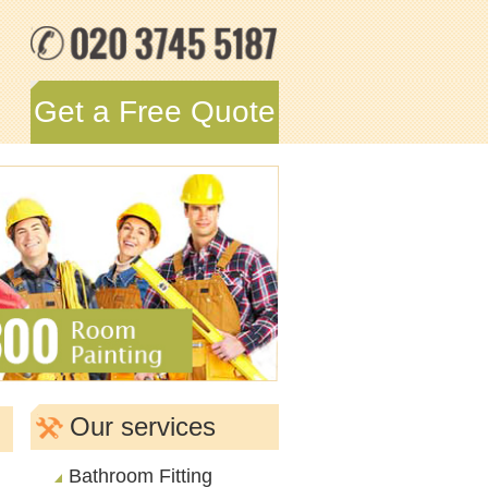
Get a Free Quote
Our services
Bathroom Fitting