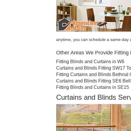
anytime, you can schedule a same-day a
Other Areas We Provide Fitting 
Fitting Blinds and Curtains in W6
Curtains and Blinds Fitting SW17 To
Fitting Curtains and Blinds Bethnal
Curtains and Blinds Fitting SE6 Be
Fitting Blinds and Curtains in SE15
Curtains and Blinds Ser