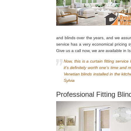
and blinds over the years, and we assure 
service has a very economical pricing 
Give us a call now, we are available in Is
Now, this is a curtain fitting servi
it’s definitely worth one’s time and
Venetian blinds installed in the kit
Sylvia
Professional Fitting Blin