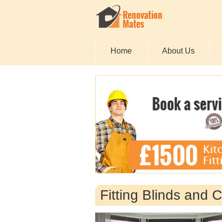
Home
About Us
Fitting Blinds and C