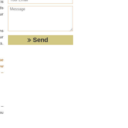
is
ds
ur
ns
ur
s.
se
ew
 –
 –
ou