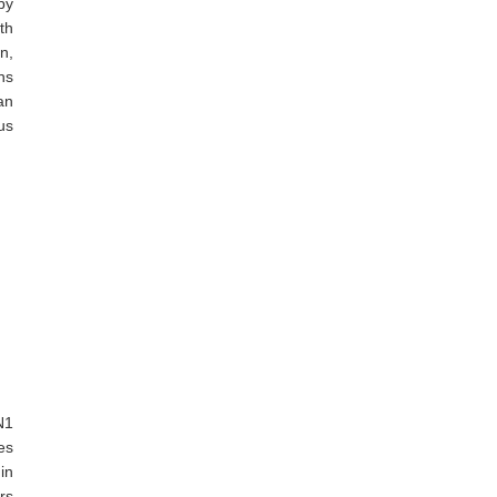
by
th
n,
ns
an
us
N1
es
in
rs