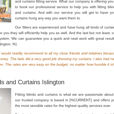
and curtains fitting service. What our company is offering you 
to book our professional service to help you with fitting blin
and curtains. And with our service you will get to have yo
curtains hung any way you want them to.
Our fitters are experienced and have hung all kinds of curtai
you they will efficiently help you as well. And the last but not least, o
system. We can guarantee you a quick and neat work with great result
lington, N1.
ce I would readily recommend to all my close friends and relatives becau
 money. The lads did a very good job dressing my curtains. I also had n
chen. The rates are very easy on the budget, no matter how humble it is!
ds and Curtains Islington
Fitting blinds and curtains is what we are passionate about
our trusted company is based in [%CURRENT] and offers y
the most sensible rates for the highest quality services ever.