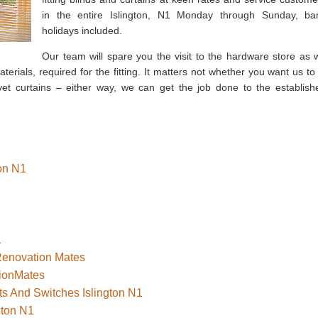
in the entire Islington, N1 Monday through Sunday, ba
holidays included.
Our team will spare you the visit to the hardware store as 
erials, required for the fitting. It matters not whether you want us to f
vet curtains – either way, we can get the job done to the establish
ton N1
1
 Renovation Mates
tionMates
ts And Switches Islington N1
gton N1