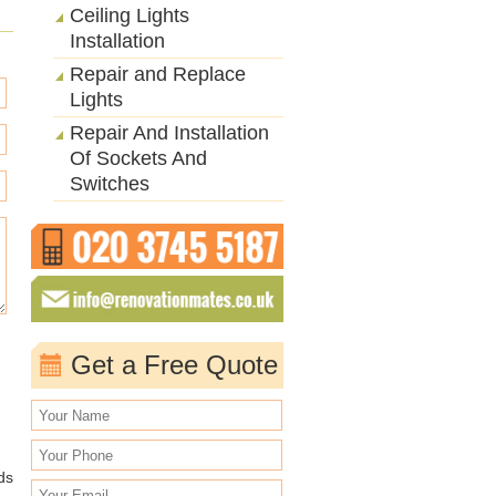
Ceiling Lights
Installation
Repair and Replace
Lights
Repair And Installation
Of Sockets And
Switches
Get a Free Quote
ds