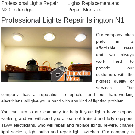
Professional Lights Repair
Lights Replacement and
N20 Totteridge
Repair Mortlake
Professional Lights Repair Islington N1
Our company takes
pride in its
affordable rates
and we always
work hard to
provide our
customers with the
highest quality of
services. Our
company has a reputation to uphold, and our hard-working
electricians will give you a hand with any kind of lighting problem.
You can turn to our company for help if your lights have stopped
working, and we will send you a team of trained and fully equipped
savvy electricians, who will repair and replace lights, re-wire, change
light sockets, light bulbs and repair light switches. Our company is