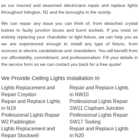
as our insured and seasoned electricians repair and replace lights
throughout Islington, N1 and the boroughs in the vicinity.
We can repair any issue you can think of, from detached crystal
lustres to faulty junction boxes and burnt sockets. If you insist on
entirely replacing your chandelier or light fixture, we can help you as
we are experienced enough to install any type of fixture, from
sconces to electric candelabras and chandeliers. You will benefit from
our affordability, commitment, and professionalism. Fill your details in
the service form so we can contact you back for a free quote!
We Provide Ceiling Lights Installation In
Lights Replacement and
Repair and Replace Lights
Repair Croydon
in NW10
Repair and Replace Lights
Professional Lights Repair
in N19
SW11 Clapham Junction
Professional Lights Repair
Professional Lights Repair
W2 Paddington
SW17 Tooting
Lights Replacement and
Repair and Replace Lights
Repair Stockwell
in N20