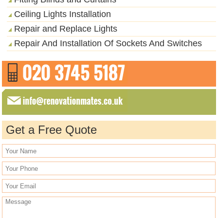
Ceiling Lights Installation
Repair and Replace Lights
Repair And Installation Of Sockets And Switches
Get a Free Quote