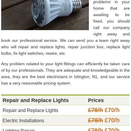
problems in your
home that are
awaiting to be
fixed, you should
call our company
right away and
book our professional service. We can send you a team right away
who will repair and replace lights, repair junction box, replace light
bulbs, fix light switches, rewire, etc.
Any problem related to your light fittings can efficiently be taken care
of by our professionals. They are adequate and knowledgeable in the
area, they are the best electricians in Islington, N1, and our service
has a very reasonable pricing system.
Repair and Replace Lights
Prices
£78/h
£70/h
Repair and Replace Lights
£78/h
£70/h
Electric Installations
£78/h
£70/h
Lighting Repair