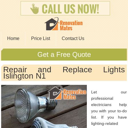
Home
Price List
Contact Us
Get a Free Quote
Repair and Replace Lights
Islington N1
Let our
professional
electricians help
you with your to-do
list. If you have
lighting-related