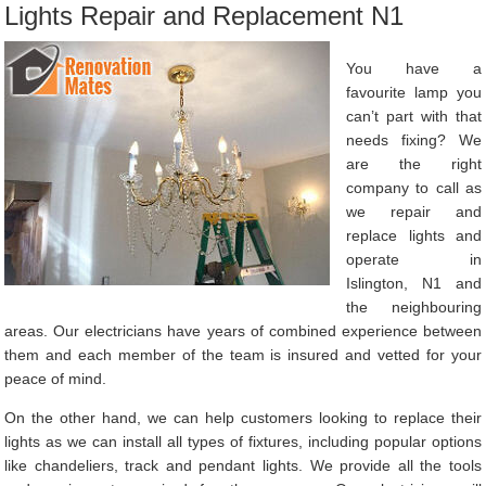
Lights Repair and Replacement N1
You have a
favourite lamp you
can’t part with that
needs fixing? We
are the right
company to call as
we repair and
replace lights and
operate in
Islington, N1 and
the neighbouring
areas. Our electricians have years of combined experience between
them and each member of the team is insured and vetted for your
peace of mind.
On the other hand, we can help customers looking to replace their
lights as we can install all types of fixtures, including popular options
like chandeliers, track and pendant lights. We provide all the tools