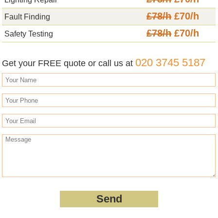
£78/h
£70/h
Fault Finding
£78/h
£70/h
Safety Testing
020 3745 5187
Get your FREE quote or call us at