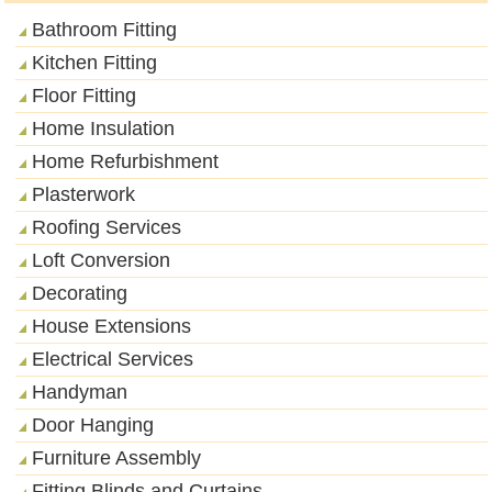
Bathroom Fitting
Kitchen Fitting
Floor Fitting
Home Insulation
Home Refurbishment
Plasterwork
Roofing Services
Loft Conversion
Decorating
House Extensions
Electrical Services
Handyman
Door Hanging
Furniture Assembly
Fitting Blinds and Curtains