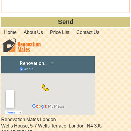
Home
About Us
Price List
Contact Us
Renovation Mates London
Wells House, 5-7 Wells Terrace
,
London
,
N4 3JU