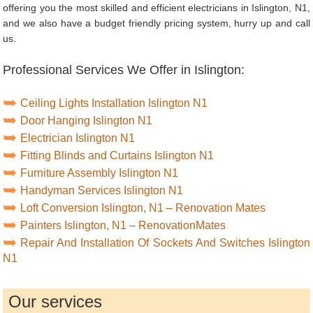
offering you the most skilled and efficient electricians in Islington, N1,
and we also have a budget friendly pricing system, hurry up and call
us.
Professional Services We Offer in Islington:
Ceiling Lights Installation Islington N1
Door Hanging Islington N1
Electrician Islington N1
Fitting Blinds and Curtains Islington N1
Furniture Assembly Islington N1
Handyman Services Islington N1
Loft Conversion Islington, N1 – Renovation Mates
Painters Islington, N1 – RenovationMates
Repair And Installation Of Sockets And Switches Islington
N1
Our services