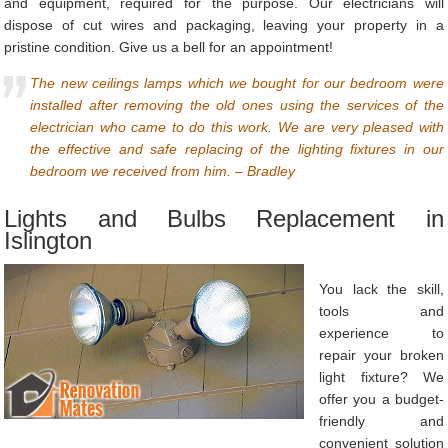
and equipment, required for the purpose. Our electricians will
dispose of cut wires and packaging, leaving your property in a
pristine condition. Give us a bell for an appointment!
The new ceilings lamps which we bought for our bedroom were
installed after removing the old ones using the services of the
electrician who came to do this work. We are very pleased with
the effective and safe replacing of the lighting fixtures in our
bedroom we received from him. – Bradley
Lights and Bulbs Replacement in
Islington
You lack the skill,
tools and
experience to
repair your broken
light fixture? We
offer you a budget-
friendly and
convenient solution