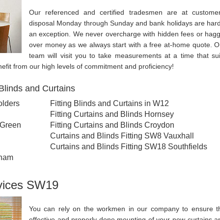
Our referenced and certified tradesmen are at customer
disposal Monday through Sunday and bank holidays are hard
an exception. We never overcharge with hidden fees or hagg
over money as we always start with a free at-home quote. O
team will visit you to take measurements at a time that sui
nefit from our high levels of commitment and proficiency!
Blinds and Curtains
olders
Fitting Blinds and Curtains in W12
Fitting Curtains and Blinds Hornsey
 Green
Fitting Curtains and Blinds Croydon
Curtains and Blinds Fitting SW8 Vauxhall
Curtains and Blinds Fitting SW18 Southfields
nham
rvices SW19
You can rely on the workmen in our company to ensure t
effective and properly done mounting of your new curtains a