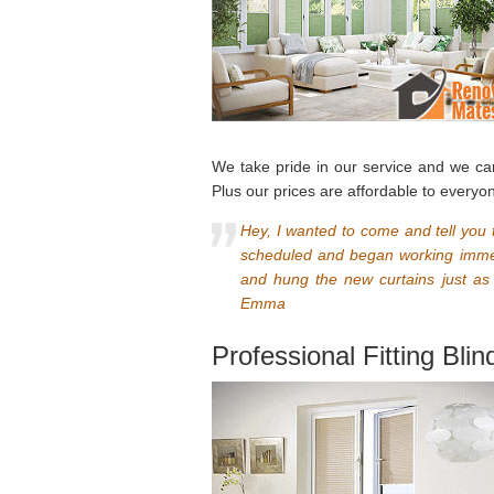
We take pride in our service and we ca
Plus our prices are affordable to everyo
Hey, I wanted to come and tell you t
scheduled and began working immedi
and hung the new curtains just as
Emma
Professional Fitting Bli