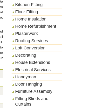
We
Kitchen Fitting
ns
Floor Fitting
of
e,
Home Insulation
Home Refurbishment
ed
Plasterwork
ll
Roofing Services
l.
to
Loft Conversion
he
Decorating
ur
House Extensions
Electrical Services
Handyman
Door Hanging
Furniture Assembly
Fitting Blinds and
Curtains