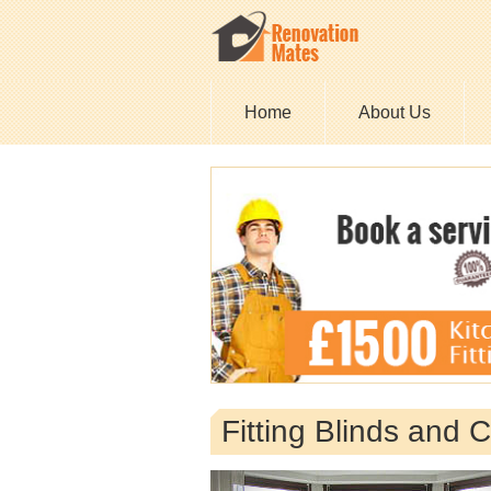
Home
About Us
Fitting Blinds and