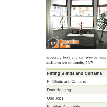
necessary tools and can provide materia
assistants are on standby 24/7!
Fitting Blinds and Curtains
Fit Blinds and Curtains
Door Hanging
Odd Jobs
Furniture Assembly