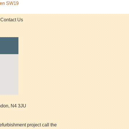
rden SW19
Contact Us
ndon
,
N4 3JU
efurbishment project call the