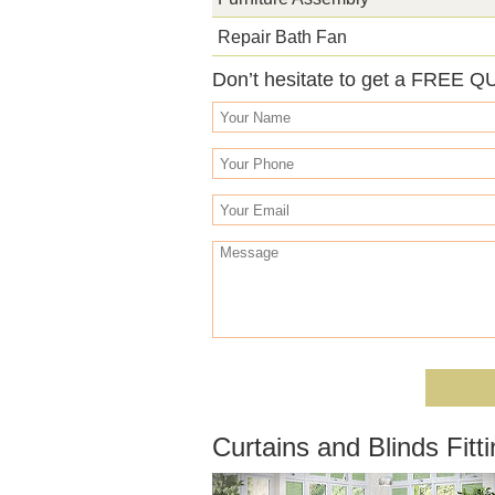
Repair Bath Fan
Don’t hesitate to get a FREE Q
Curtains and Blinds Fi