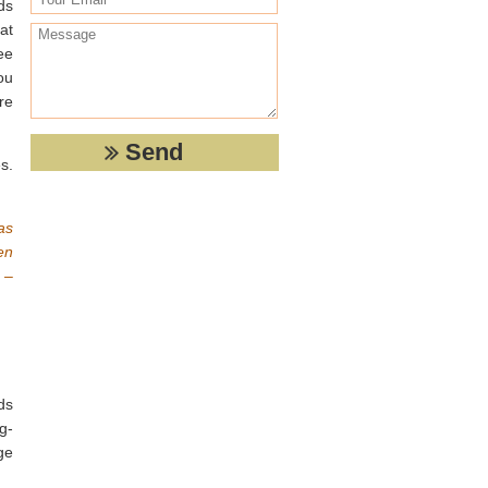
ds
at
ee
ou
re
s.
as
en
 –
ds
g-
ge