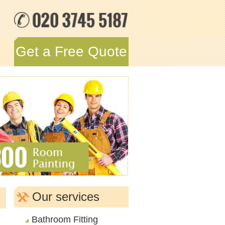
Get a Free Quote
Our services
Bathroom Fitting