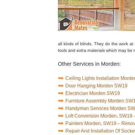
all kinds of blinds. They do the work at
tools and extra materials which may be
Other Services in Morden:
Ceiling Lights Installation Mor
Door Hanging Morden SW19
Electrician Morden SW19
Furniture Assembly Morden SW
Handyman Services Morden S
Loft Conversion Morden, SW19 
Painters Morden, SW19 – Reno
Repair And Installation Of Soc