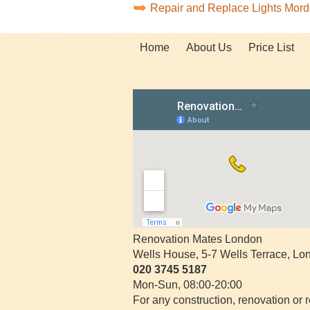
Repair and Replace Lights Mo
Home
About Us
Price List
Renovation Mates London
Wells House, 5-7 Wells Terrace
,
Lo
020 3745 5187
Mon-Sun, 08:00-20:00
For any construction, renovation or r