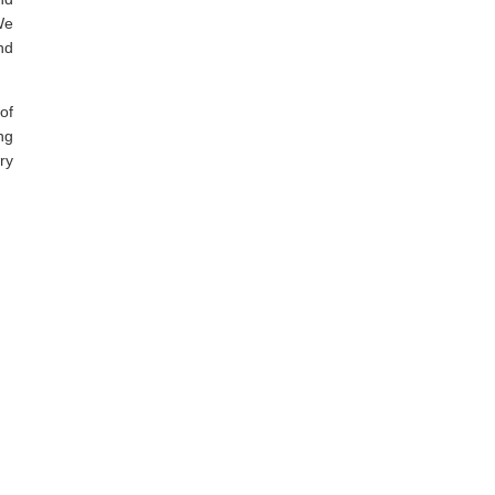
We
nd
of
ng
ry