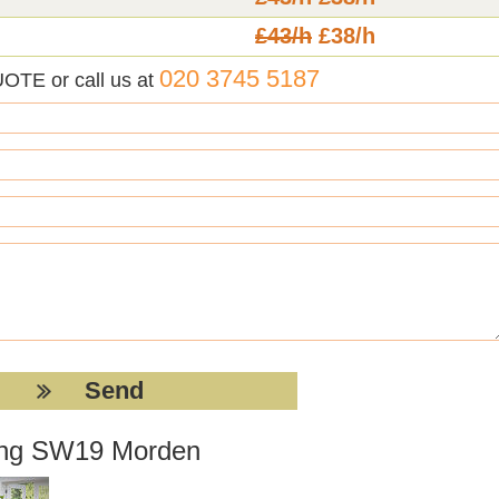
£43/h
£38/h
020 3745 5187
UOTE or call us at
tting SW19 Morden