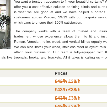
You want a trusted tradesmen to fit your beautiful curtains? 
offer you a cost-effective solution as fitting blinds and curtai
is what we are good at and we have helped hundreds 
customers across Morden, SW19 with our bespoke servic
which aims to ensure their 100% satisfaction.
The company works with a team of trusted and insur
tradesmen, whose experience allows them to fit and insta
Roman, Venetian, roller, wood, and vertical blinds equally wel
We can also install your wood, stainless steel or eyelet rails 
attach your curtains to. Our team is fully-equipped with t
ls like treenails, hooks, and brackets. All it takes is calling us – o
Prices
£43/h
£38/h
£43/h
£38/h
£43/h
£38/h
£43/h
£38/h