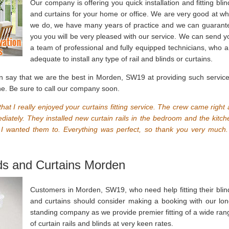
Our company is offering you quick installation and fitting blin
and curtains for your home or office. We are very good at wh
we do, we have many years of practice and we can guarant
you you will be very pleased with our service. We can send y
a team of professional and fully equipped technicians, who a
adequate to install any type of rail and blinds or curtains.
n say that we are the best in Morden, SW19 at providing such service
ne. Be sure to call our company soon.
hat I really enjoyed your curtains fitting service. The crew came right 
ately. They installed new curtain rails in the bedroom and the kitch
 I wanted them to. Everything was perfect, so thank you very much.
nds and Curtains Morden
Customers in Morden, SW19, who need help fitting their blin
and curtains should consider making a booking with our lon
standing company as we provide premier fitting of a wide ran
of curtain rails and blinds at very keen rates.