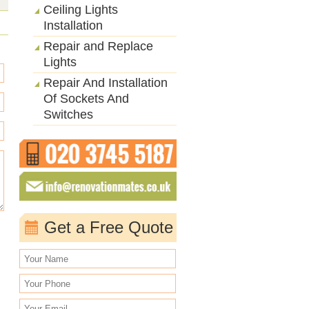
Ceiling Lights
Installation
Repair and Replace
Lights
Repair And Installation
Of Sockets And
Switches
Get a Free Quote