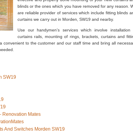
blinds or the ones which you have removed for any reason. 
are reliable provider of services which include fitting blinds a
curtains we carry out in Morden, SW19 and nearby.
Use our handymen’s services which involve installation 
curtains rails, mounting of rings, brackets, curtains and fitti
 a convenient to the customer and our staff time and bring all necessa
 needed.
den SW19
19
W19
– Renovation Mates
vationMates
kets And Switches Morden SW19