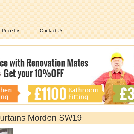
Price List
Contact Us
 Curtains Morden SW19