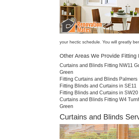
your hectic schedule. You will greatly be
Other Areas We Provide Fitting 
Curtains and Blinds Fitting NW11 G
Green
Fitting Curtains and Blinds Palmers
Fitting Blinds and Curtains in SE11
Fitting Blinds and Curtains in SW20
Curtains and Blinds Fitting W4 Tur
Green
Curtains and Blinds Se