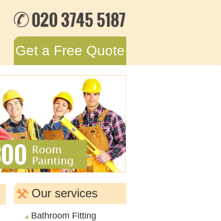
Get a Free Quote
Our services
Bathroom Fitting