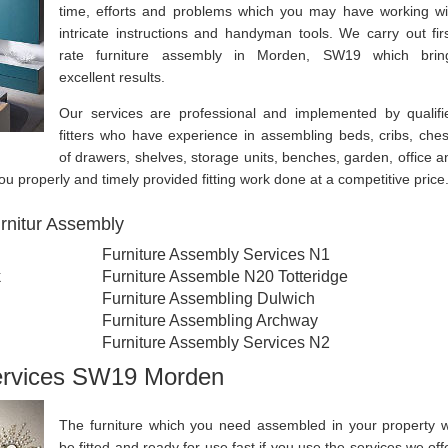
time, efforts and problems which you may have working wi
intricate instructions and handyman tools. We carry out firs
rate furniture assembly in Morden, SW19 which brin
excellent results.
Our services are professional and implemented by qualifi
fitters who have experience in assembling beds, cribs, ches
of drawers, shelves, storage units, benches, garden, office a
u properly and timely provided fitting work done at a competitive price
rnitur Assembly
Furniture Assembly Services N1
k
Furniture Assemble N20 Totteridge
Furniture Assembling Dulwich
Furniture Assembling Archway
Furniture Assembly Services N2
Services SW19 Morden
The furniture which you need assembled in your property wi
be fitted and ready for use fast if you use the services we offe