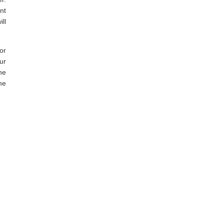
nt
ll
or
ur
he
he