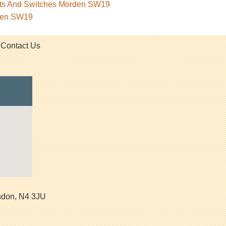
kets And Switches Morden SW19
rden SW19
Contact Us
ndon
,
N4 3JU