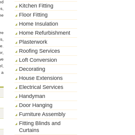
ed
Kitchen Fitting
s,
Floor Fitting
ne
Home Insulation
Home Refurbishment
re
s,
Plasterwork
e.
Roofing Services
r,
we
Loft Conversion
l,
Decorating
 a
House Extensions
Electrical Services
Handyman
Door Hanging
Furniture Assembly
Fitting Blinds and
Curtains