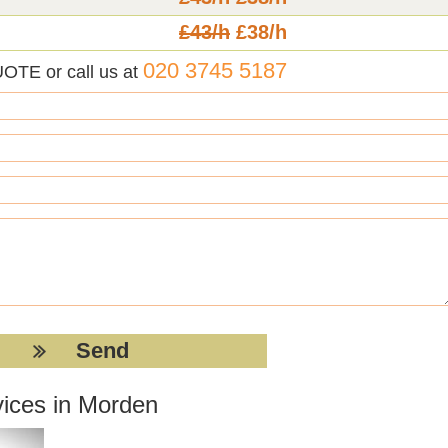
£43/h
£38/h
020 3745 5187
UOTE or call us at
vices in Morden