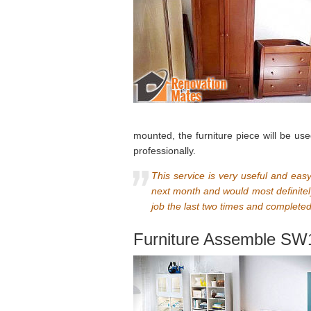
mounted, the furniture piece will be us
professionally.
This service is very useful and ea
next month and would most definitely
job the last two times and completed
Furniture Assemble SW