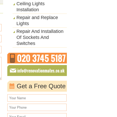
Ceiling Lights
Installation
Repair and Replace
Lights
Repair And Installation
Of Sockets And
Switches
Get a Free Quote