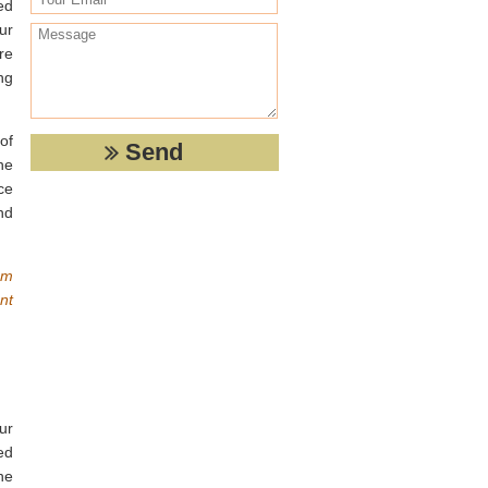
ed
ur
re
ng
of
he
ce
nd
om
nt
ur
ed
he