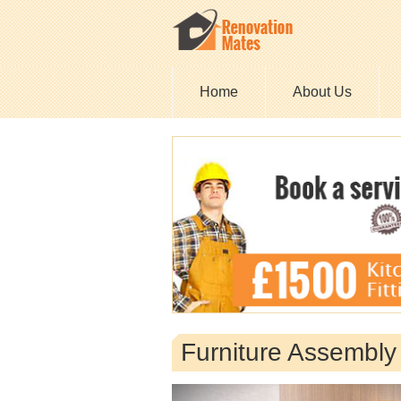
Home
About Us
Furniture Assembl