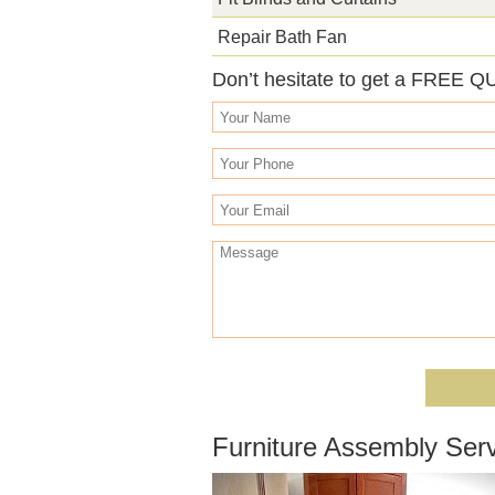
Repair Bath Fan
Don’t hesitate to get a FREE Q
Furniture Assembly Ser