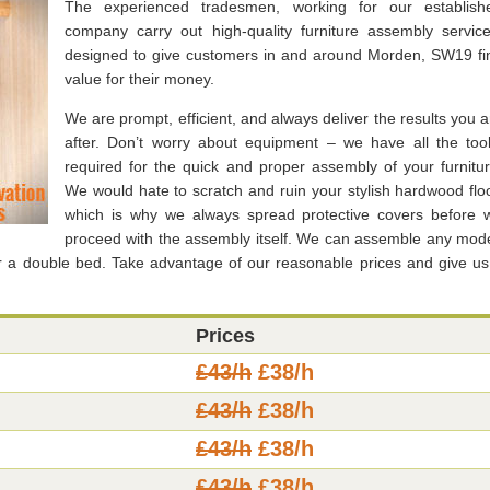
The experienced tradesmen, working for our establish
company carry out high-quality furniture assembly service
designed to give customers in and around Morden, SW19 fi
value for their money.
We are prompt, efficient, and always deliver the results you a
after. Don’t worry about equipment – we have all the tool
required for the quick and proper assembly of your furnitur
We would hate to scratch and ruin your stylish hardwood floo
which is why we always spread protective covers before 
proceed with the assembly itself. We can assemble any mode
or a double bed. Take advantage of our reasonable prices and give us
Prices
£43/h
£38/h
£43/h
£38/h
£43/h
£38/h
£43/h
£38/h