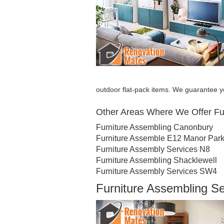
outdoor flat-pack items. We guarantee yo
Other Areas Where We Offer Fu
Furniture Assembling Canonbury
Furniture Assemble E12 Manor Par
Furniture Assembly Services N8
Furniture Assembling Shacklewell
Furniture Assembly Services SW4
Furniture Assembling 