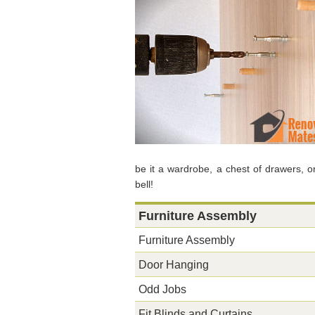
be it a wardrobe, a chest of drawers, 
bell!
Furniture Assembly
Furniture Assembly
Door Hanging
Odd Jobs
Fit Blinds and Curtains