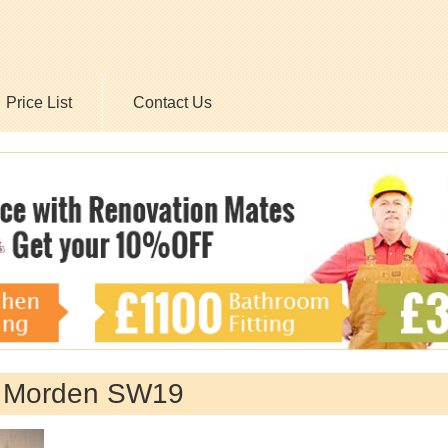
Price List
Contact Us
y Morden SW19