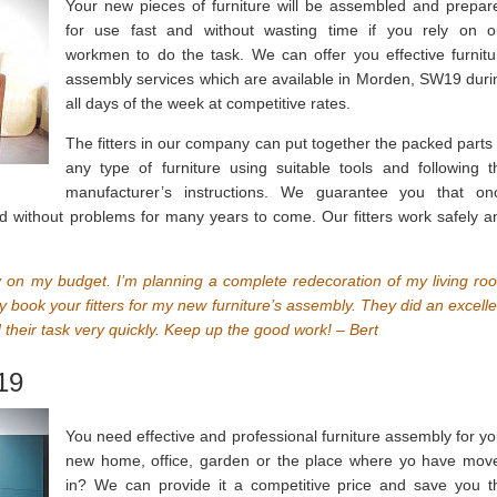
Your new pieces of furniture will be assembled and prepar
for use fast and without wasting time if you rely on o
workmen to do the task. We can offer you effective furnitu
assembly services which are available in Morden, SW19 duri
all days of the week at competitive rates.
The fitters in our company can put together the packed parts 
any type of furniture using suitable tools and following t
manufacturer’s instructions. We guarantee you that on
ed without problems for many years to come. Our fitters work safely a
sy on my budget. I’m planning a complete redecoration of my living ro
 book your fitters for my new furniture’s assembly. They did an excelle
 their task very quickly. Keep up the good work! – Bert
19
You need effective and professional furniture assembly for yo
new home, office, garden or the place where yo have mov
in? We can provide it a competitive price and save you t