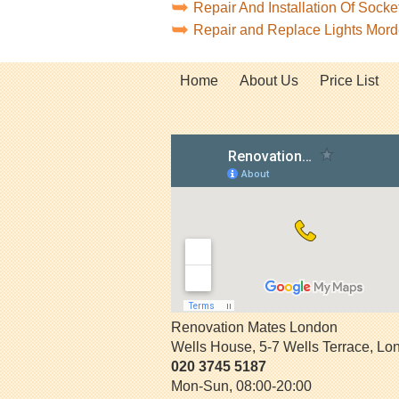
Repair And Installation Of Soc
Repair and Replace Lights Mo
Home
About Us
Price List
Renovation Mates London
Wells House, 5-7 Wells Terrace
,
Lo
020 3745 5187
Mon-Sun, 08:00-20:00