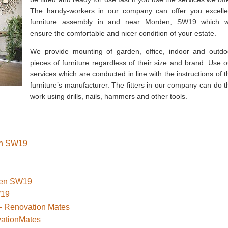
The handy-workers in our company can offer you excelle
furniture assembly in and near Morden, SW19 which wi
ensure the comfortable and nicer condition of your estate.
We provide mounting of garden, office, indoor and outdo
pieces of furniture regardless of their size and brand. Use o
services which are conducted in line with the instructions of t
furniture’s manufacturer. The fitters in our company can do t
work using drills, nails, hammers and other tools.
den SW19
rden SW19
W19
– Renovation Mates
vationMates