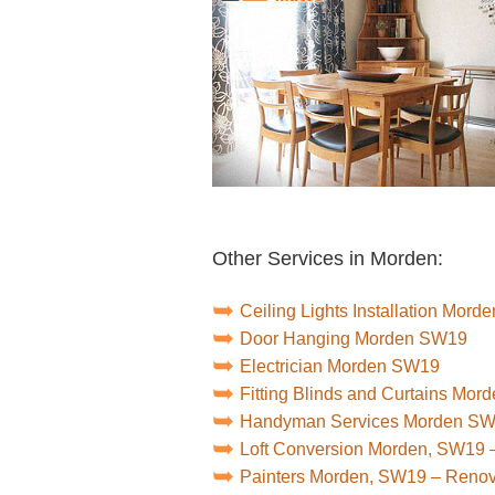
Other Services in Morden:
Ceiling Lights Installation Mor
Door Hanging Morden SW19
Electrician Morden SW19
Fitting Blinds and Curtains Mo
Handyman Services Morden S
Loft Conversion Morden, SW19 
Painters Morden, SW19 – Reno