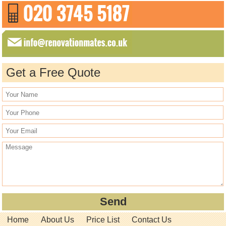
Get a Free Quote
Home
About Us
Price List
Contact Us