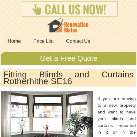
Home
Price List
Contact Us
Get a Free Quote
Fitting Blinds and Curtains
Rotherhithe SE16
If you are moving
to a new property
and want to have
your blinds and
curtains mounted
in it or in the