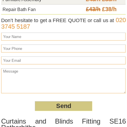
£43/h
£38/h
Repair Bath Fan
020
Don’t hesitate to get a FREE QUOTE or call us at
3745 5187
Curtains and Blinds Fitting SE16