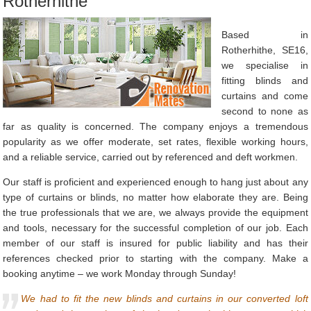
Rotherhithe
Based in
Rotherhithe, SE16,
we specialise in
fitting blinds and
curtains and come
second to none as
far as quality is concerned. The company enjoys a tremendous
popularity as we offer moderate, set rates, flexible working hours,
and a reliable service, carried out by referenced and deft workmen.
Our staff is proficient and experienced enough to hang just about any
type of curtains or blinds, no matter how elaborate they are. Being
the true professionals that we are, we always provide the equipment
and tools, necessary for the successful completion of our job. Each
member of our staff is insured for public liability and has their
references checked prior to starting with the company. Make a
booking anytime – we work Monday through Sunday!
We had to fit the new blinds and curtains in our converted loft