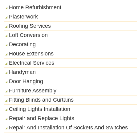
Home Refurbishment
Plasterwork
Roofing Services
Loft Conversion
Decorating
House Extensions
Electrical Services
Handyman
Door Hanging
Furniture Assembly
Fitting Blinds and Curtains
Ceiling Lights Installation
Repair and Replace Lights
Repair And Installation Of Sockets And Switches