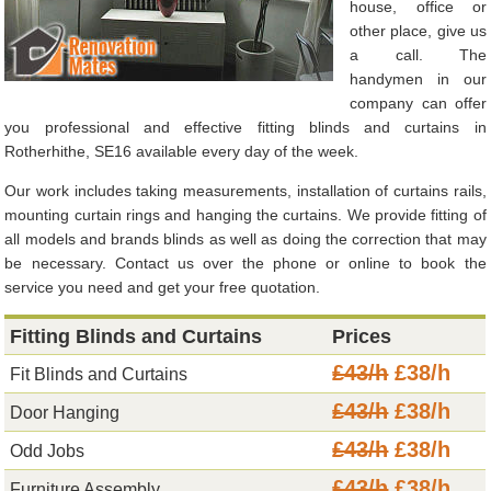
house, office or
other place, give us
a call. The
handymen in our
company can offer
you professional and effective fitting blinds and curtains in
Rotherhithe, SE16 available every day of the week.
Our work includes taking measurements, installation of curtains rails,
mounting curtain rings and hanging the curtains. We provide fitting of
all models and brands blinds as well as doing the correction that may
be necessary. Contact us over the phone or online to book the
service you need and get your free quotation.
Fitting Blinds and Curtains
Prices
£43/h
£38/h
Fit Blinds and Curtains
£43/h
£38/h
Door Hanging
£43/h
£38/h
Odd Jobs
£43/h
£38/h
Furniture Assembly