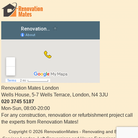
Renovation Mates London
Wells House, 5-7 Wells Terrace
,
London
,
N4 3JU
020 3745 5187
Mon-Sun, 08:00-20:00
For any construction, renovation or refurbishment project call
the experts from Renovation Mates!
Copyright © 2026
RenovationMates
- Renovating and Building