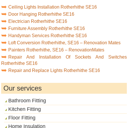
Ceiling Lights Installation Rotherhithe SE16
Door Hanging Rotherhithe SE16
Electrician Rotherhithe SE16
Furniture Assembly Rotherhithe SE16
Handyman Services Rotherhithe SE16
Loft Conversion Rotherhithe, SE16 – Renovation Mates
Painters Rotherhithe, SE16 – RenovationMates
Repair And Installation Of Sockets And Switches
Rotherhithe SE16
Repair and Replace Lights Rotherhithe SE16
Our services
Bathroom Fitting
Kitchen Fitting
Floor Fitting
Home Insulation