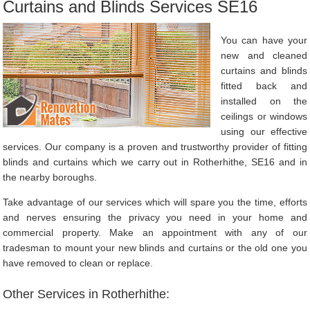
Curtains and Blinds Services SE16
You can have your
new and cleaned
curtains and blinds
fitted back and
installed on the
ceilings or windows
using our effective
services. Our company is a proven and trustworthy provider of fitting
blinds and curtains which we carry out in Rotherhithe, SE16 and in
the nearby boroughs.
Take advantage of our services which will spare you the time, efforts
and nerves ensuring the privacy you need in your home and
commercial property. Make an appointment with any of our
tradesman to mount your new blinds and curtains or the old one you
have removed to clean or replace.
Other Services in Rotherhithe: