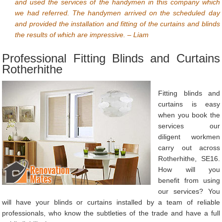
and used the services of the handymen in this company which
we had referred. The handymen arrived on the scheduled day
and provided the installation and fitting of the curtains and blinds
the results of which are impressive. – Liam
Professional Fitting Blinds and Curtains
Rotherhithe
Fitting blinds and
curtains is easy
when you book the
services our
diligent workmen
carry out across
Rotherhithe, SE16.
How will you
benefit from using
our services? You
will have your blinds or curtains installed by a team of reliable
professionals, who know the subtleties of the trade and have a full