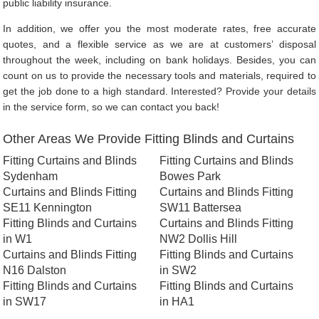
public liability insurance.
In addition, we offer you the most moderate rates, free accurate
quotes, and a flexible service as we are at customers’ disposal
throughout the week, including on bank holidays. Besides, you can
count on us to provide the necessary tools and materials, required to
get the job done to a high standard. Interested? Provide your details
in the service form, so we can contact you back!
Other Areas We Provide Fitting Blinds and Curtains
Fitting Curtains and Blinds
Fitting Curtains and Blinds
Sydenham
Bowes Park
Curtains and Blinds Fitting
Curtains and Blinds Fitting
SE11 Kennington
SW11 Battersea
Fitting Blinds and Curtains
Curtains and Blinds Fitting
in W1
NW2 Dollis Hill
Curtains and Blinds Fitting
Fitting Blinds and Curtains
N16 Dalston
in SW2
Fitting Blinds and Curtains
Fitting Blinds and Curtains
in SW17
in HA1