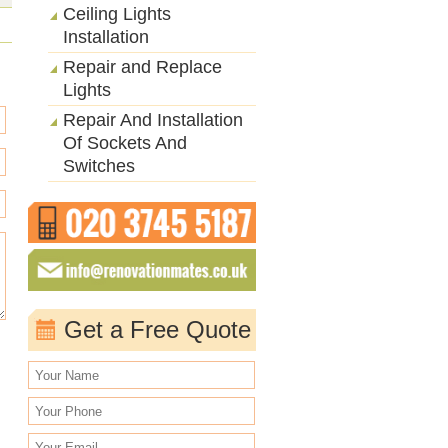
Ceiling Lights
Installation
Repair and Replace
Lights
Repair And Installation
Of Sockets And
Switches
Get a Free Quote