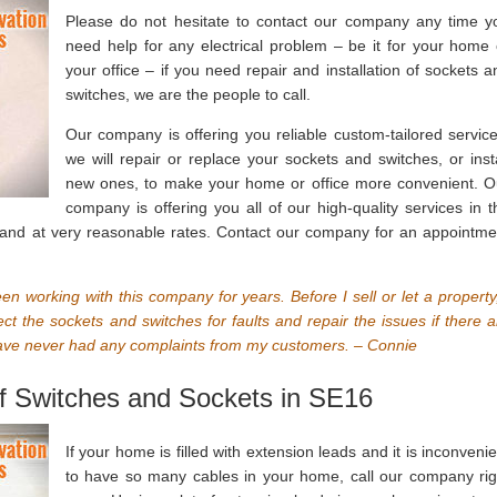
Please do not hesitate to contact our company any time y
need help for any electrical problem – be it for your home 
your office – if you need repair and installation of sockets a
switches, we are the people to call.
Our company is offering you reliable custom-tailored service
we will repair or replace your sockets and switches, or insta
new ones, to make your home or office more convenient. O
company is offering you all of our high-quality services in t
 and at very reasonable rates. Contact our company for an appointme
n working with this company for years. Before I sell or let a property,
pect the sockets and switches for faults and repair the issues if there a
 have never had any complaints from my customers. – Connie
 of Switches and Sockets in SE16
If your home is filled with extension leads and it is inconvenie
to have so many cables in your home, call our company rig