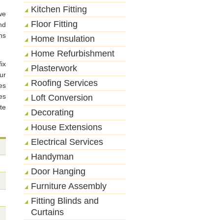
Kitchen Fitting
we
Floor Fitting
nd
ns
Home Insulation
Home Refurbishment
ix
Plasterwork
ur
Roofing Services
es
es
Loft Conversion
te
Decorating
House Extensions
Electrical Services
Handyman
Door Hanging
Furniture Assembly
Fitting Blinds and
Curtains