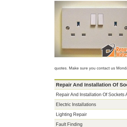
quotes. Make sure you contact us Monda
Repair And Installation Of S
Repair And Installation Of Sockets
Electric Installations
Lighting Repair
Fault Finding