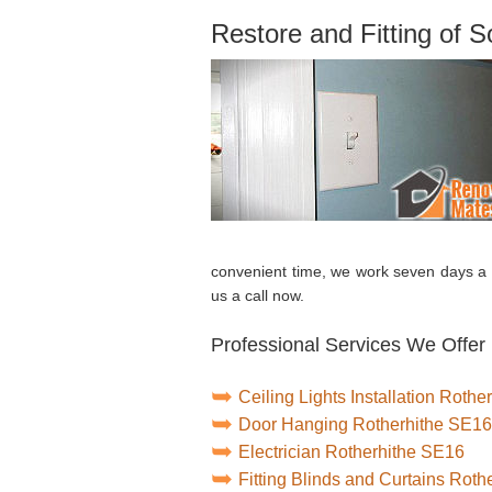
Restore and Fitting of 
convenient time, we work seven days a 
us a call now.
Professional Services We Offer 
Ceiling Lights Installation Roth
Door Hanging Rotherhithe SE16
Electrician Rotherhithe SE16
Fitting Blinds and Curtains Rot