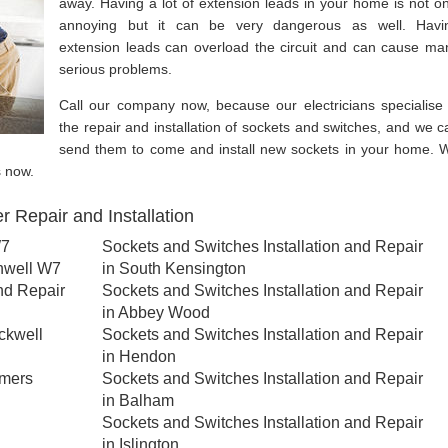
away. Having a lot of extension leads in your home is not on
annoying but it can be very dangerous as well. Havi
extension leads can overload the circuit and can cause ma
serious problems.
Call our company now, because our electricians specialise 
the repair and installation of sockets and switches, and we c
send them to come and install new sockets in your home. 
s now.
 Repair and Installation
W7
Sockets and Switches Installation and Repair
nwell W7
in South Kensington
nd Repair
Sockets and Switches Installation and Repair
in Abbey Wood
ckwell
Sockets and Switches Installation and Repair
in Hendon
lmers
Sockets and Switches Installation and Repair
in Balham
Sockets and Switches Installation and Repair
in Islington