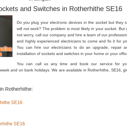
Sockets and Switches in Rotherhithe SE16
Do you plug your electronic devices in the socket but they sti
will not work? The problem is most likely in your socket. But 
not worry, call our company and hire a team of our profession
and highly experienced electricians to come and fix it for yo
You can hire our electricians to do an upgrade, repair a
installation of sockets and switches in your home or your offic
You can call us any time and book our service for yo
week and on bank holidays. We are available in Rotherhithe, SE16, gi
in Rotherhithe:
erhithe SE16
herhithe SE16