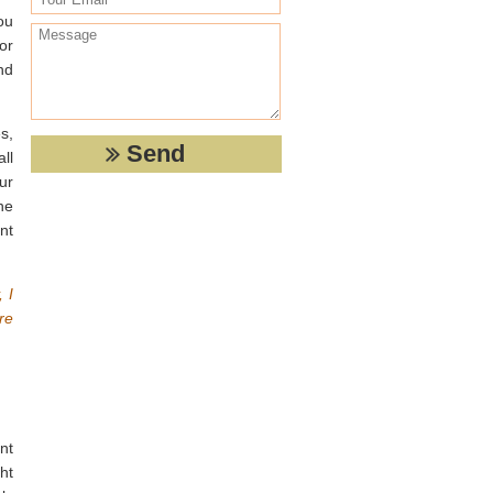
ou
or
nd
s,
ll
ur
he
nt
 I
re
nt
ht