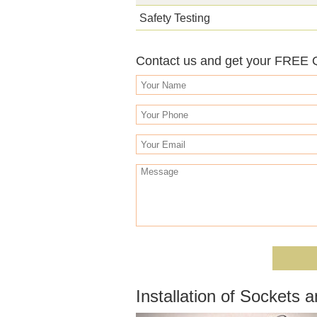
Safety Testing
Contact us and get your FREE
Installation of Sockets 