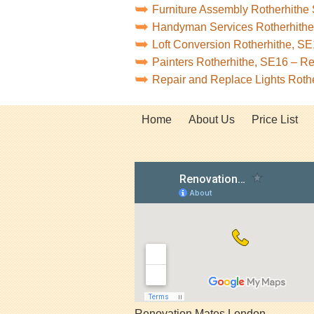
Furniture Assembly Rotherhithe
Handyman Services Rotherhith
Loft Conversion Rotherhithe, S
Painters Rotherhithe, SE16 – R
Repair and Replace Lights Roth
Home
About Us
Price List
Renovation Mates London