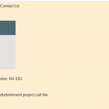
Contact Us
ndon
,
N4 3JU
efurbishment project call the