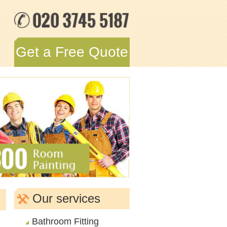
Get a Free Quote
Our services
Bathroom Fitting