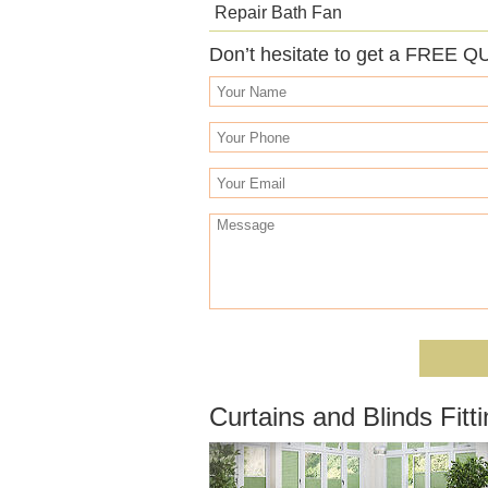
Repair Bath Fan
Don’t hesitate to get a FREE Q
Curtains and Blinds Fitt