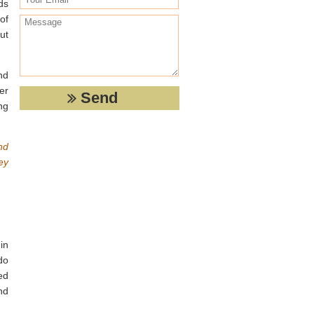
ds
of
ut
nd
er
ng
nd
ey
in
do
ed
nd