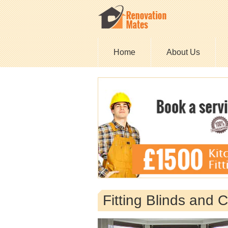
Home
About Us
Fitting Blinds and 