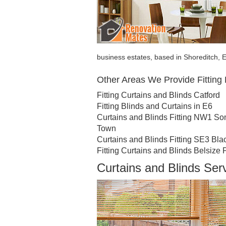
business estates, based in Shoreditch, E
Other Areas We Provide Fitting 
Fitting Curtains and Blinds Catford
Fitting Blinds and Curtains in E6
Curtains and Blinds Fitting NW1 S
Town
Curtains and Blinds Fitting SE3 Bla
Fitting Curtains and Blinds Belsize 
Curtains and Blinds Ser