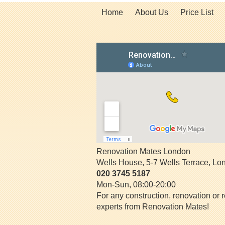
Home
About Us
Price List
Renovation Mates London
Wells House, 5-7 Wells Terrace
,
Lo
020 3745 5187
Mon-Sun, 08:00-20:00
For any construction, renovation or r
experts from Renovation Mates!