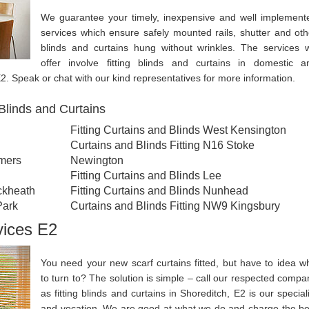
We guarantee your timely, inexpensive and well implement
services which ensure safely mounted rails, shutter and oth
blinds and curtains hung without wrinkles. The services 
offer involve fitting blinds and curtains in domestic a
2. Speak or chat with our kind representatives for more information.
Blinds and Curtains
Fitting Curtains and Blinds West Kensington
Curtains and Blinds Fitting N16 Stoke
omers
Newington
Fitting Curtains and Blinds Lee
ckheath
Fitting Curtains and Blinds Nunhead
Park
Curtains and Blinds Fitting NW9 Kingsbury
vices E2
You need your new scarf curtains fitted, but have to idea w
to turn to? The solution is simple – call our respected compa
as fitting blinds and curtains in Shoreditch, E2 is our speciali
and vocation. We are good at what we do and charge the be