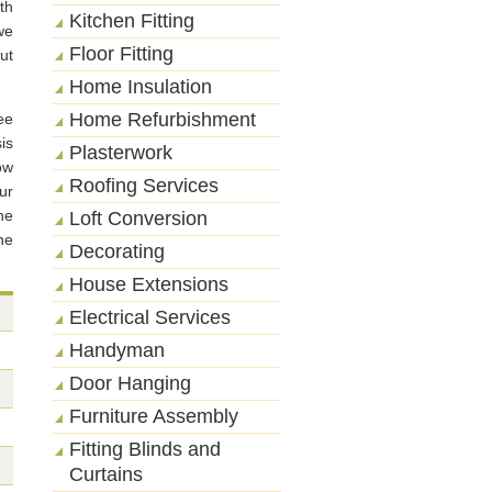
th
Kitchen Fitting
we
Floor Fitting
ut
Home Insulation
Home Refurbishment
ee
is
Plasterwork
ow
Roofing Services
ur
he
Loft Conversion
he
Decorating
House Extensions
Electrical Services
Handyman
Door Hanging
Furniture Assembly
Fitting Blinds and
Curtains