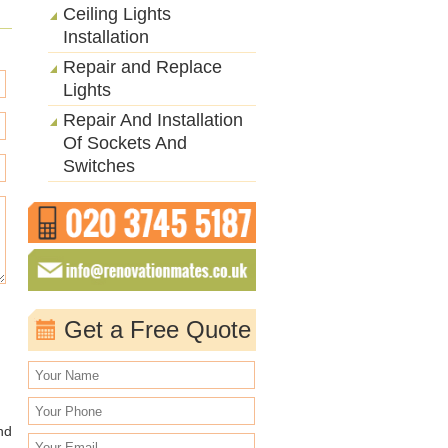
Ceiling Lights
Installation
Repair and Replace
Lights
Repair And Installation
Of Sockets And
Switches
Get a Free Quote
nd