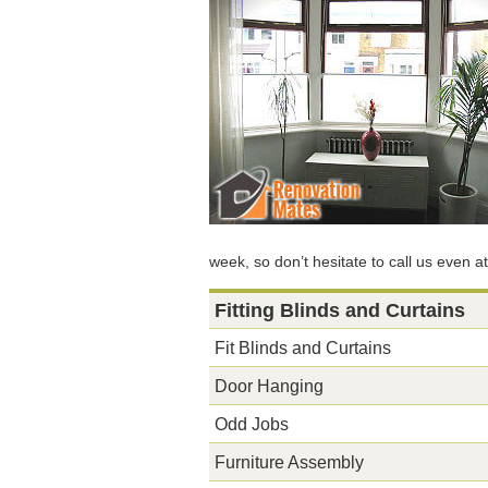
week, so don’t hesitate to call us even a
Fitting Blinds and Curtains
Fit Blinds and Curtains
Door Hanging
Odd Jobs
Furniture Assembly