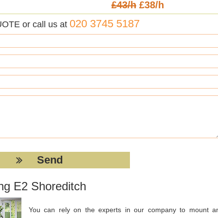
£43/h
£38/h
020 3745 5187
UOTE or call us at
ing E2 Shoreditch
You can rely on the experts in our company to mount a