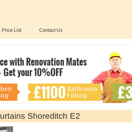
Price List
Contact Us
Curtains Shoreditch E2