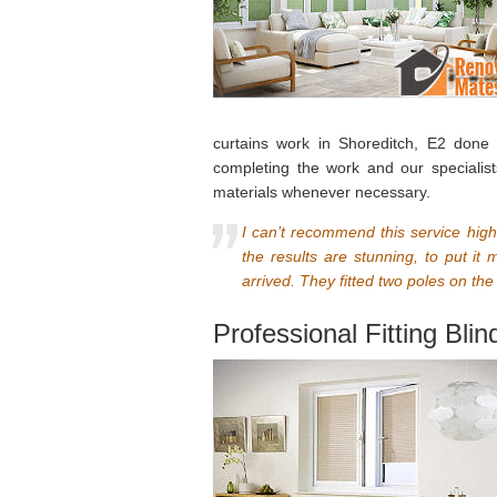
curtains work in Shoreditch, E2 done
completing the work and our specialist
materials whenever necessary.
I can’t recommend this service high
the results are stunning, to put i
arrived. They fitted two poles on th
Professional Fitting Bli