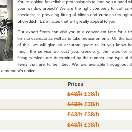
You’re looking for reliable professionals to lend you a hand wi
your window project? We are the right company to call as 
specialise in providing fitting of blinds and curtains througho
Shoreditch, E2 at rates that will greatly appeal to you.
Our expert fitters can visit you at a convenient time for a fr
on-site estimate as well as to take measurements. On the bas
of this, we will give an accurate quote to let you know h
much the service will cost you. Generally, the rates for o
fitting services are determined by the number and type of t
items that are to be fitted. We are available throughout t
t a moment’s notice!
Prices
£43/h
£38/h
£43/h
£38/h
£43/h
£38/h
£43/h
£38/h