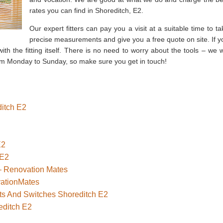
rates you can find in Shoreditch, E2.
Our expert fitters can pay you a visit at a suitable time to ta
precise measurements and give you a free quote on site. If y
ith the fitting itself. There is no need to worry about the tools – we wi
om Monday to Sunday, so make sure you get in touch!
ditch E2
E2
 E2
 – Renovation Mates
vationMates
ets And Switches Shoreditch E2
editch E2