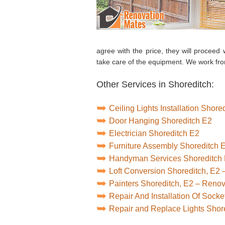
agree with the price, they will proceed w
take care of the equipment. We work fr
Other Services in Shoreditch:
Ceiling Lights Installation Shore
Door Hanging Shoreditch E2
Electrician Shoreditch E2
Furniture Assembly Shoreditch 
Handyman Services Shoreditch
Loft Conversion Shoreditch, E2
Painters Shoreditch, E2 – Reno
Repair And Installation Of Sock
Repair and Replace Lights Shor