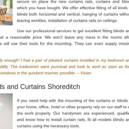
secure on place the new curtains rails, curtains and blin
which you have bought. We offer effective fitting of all kinds 
blinds both horizontal and vertical, hanging of curtains witho
leaving wrinkles, installation of curtains rails on ceilings.
Use our professional services to get excellent fitting blinds a
 at a reasonable price. We won’t leave any mess in the rooms aft
s will use their tools for the mounting. They can even supply missi
ly enough! I had a pair of pleated curtains installed in my bedroom a
t mildly. The tradesmen were punctual and took to work as soon as th
e windows in the quickest manner possible. – Vivian
nds and Curtains Shoreditch
If you need help with the mounting of the curtains or blinds 
your home, office, hotel or other property rely on our staff to 
the work properly. Our handymen are experienced, qualifi
and know how to install curtain rails, fit all models blinds a
curtains using the necessary tools.