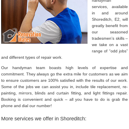
handyman
services, available
in and around
Shoreditch, E2, will
greatly benefit from
our seasoned
tradesmen’s skills –
we take on a vast
range of “odd jobs”
and different types of repair work.
Our handyman team boasts high levels of expertise and
commitment. They always go the extra mile for customers as we aim
to ensure customers are 100% satisfied with the results of our work.
Some of the jobs we can assist you in, include tile replacement, re-
painting, mirrors, blinds and curtain fitting, and light fittings repair.
Booking is convenient and quick – all you have to do is grab the
phone and dial our number!
More services we offer in Shoreditch: