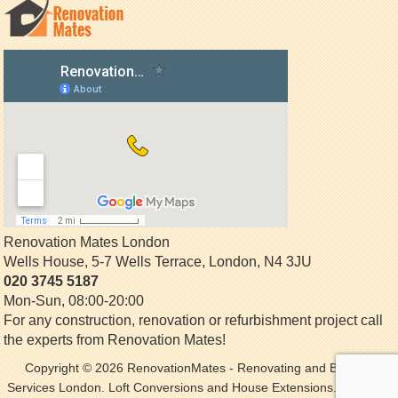
Renovation Mates London
Wells House, 5-7 Wells Terrace
,
London
,
N4 3JU
020 3745 5187
Mon-Sun, 08:00-20:00
For any construction, renovation or refurbishment project call
the experts from Renovation Mates!
Copyright © 2026
RenovationMates
- Renovating and Building
Services London. Loft Conversions and House Extensions. All Rights