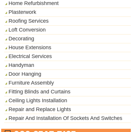
Home Refurbishment
Plasterwork
Roofing Services
Loft Conversion
Decorating
House Extensions
Electrical Services
Handyman
Door Hanging
Furniture Assembly
Fitting Blinds and Curtains
Ceiling Lights Installation
Repair and Replace Lights
Repair And Installation Of Sockets And Switches