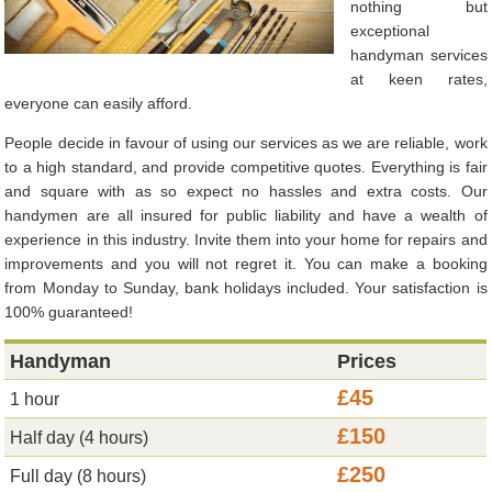
nothing but
exceptional
handyman services
at keen rates,
everyone can easily afford.
People decide in favour of using our services as we are reliable, work
to a high standard, and provide competitive quotes. Everything is fair
and square with as so expect no hassles and extra costs. Our
handymen are all insured for public liability and have a wealth of
experience in this industry. Invite them into your home for repairs and
improvements and you will not regret it. You can make a booking
from Monday to Sunday, bank holidays included. Your satisfaction is
100% guaranteed!
Handyman
Prices
£45
1 hour
£150
Half day (4 hours)
£250
Full day (8 hours)