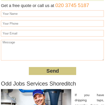
020 3745 5187
Get a free quote or call us at
Odd Jobs Services Shoreditch
If you have
dripping taps,