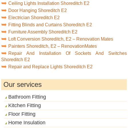
Ceiling Lights Installation Shoreditch E2
Door Hanging Shoreditch E2
Electrician Shoreditch E2
Fitting Blinds and Curtains Shoreditch E2
Furniture Assembly Shoreditch E2
Loft Conversion Shoreditch, E2 – Renovation Mates
Painters Shoreditch, E2 – RenovationMates
Repair And Installation Of Sockets And Switches
Shoreditch E2
Repair and Replace Lights Shoreditch E2
Our services
Bathroom Fitting
Kitchen Fitting
Floor Fitting
Home Insulation