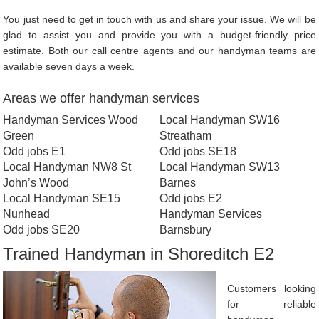
You just need to get in touch with us and share your issue. We will be
glad to assist you and provide you with a budget-friendly price
estimate. Both our call centre agents and our handyman teams are
available seven days a week.
Areas we offer handyman services
Handyman Services Wood
Local Handyman SW16
Green
Streatham
Odd jobs E1
Odd jobs SE18
Local Handyman NW8 St
Local Handyman SW13
John’s Wood
Barnes
Local Handyman SE15
Odd jobs E2
Nunhead
Handyman Services
Odd jobs SE20
Barnsbury
Trained Handyman in Shoreditch E2
Customers looking
for reliable