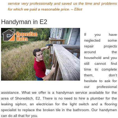
service very professionally and saved us the time and problems
for which we paid a reasonable price. – Elliot
Handyman in E2
If you have
neglected some
repair projects
around the
household and you
still cannot find
time to complete
them, don’t
hesitate to ask for
our professional
assistance. What we offer is a handyman service available for the
area of Shoreditch, E2. There is no need to hire a plumber for the
leaking siphon, an electrician for the light switch and a flooring
specialist to replace the broken tile in the bathroom. Our handymen
can do all that for you.