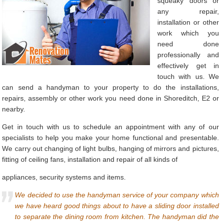
squeaky doors or
any repair,
installation or other
work which you
need done
professionally and
effectively get in
touch with us. We
can send a handyman to your property to do the installations,
repairs, assembly or other work you need done in Shoreditch, E2 or
nearby.
Get in touch with us to schedule an appointment with any of our
specialists to help you make your home functional and presentable.
We carry out changing of light bulbs, hanging of mirrors and pictures,
fitting of ceiling fans, installation and repair of all kinds of
appliances, security systems and items.
We decided to use the handyman service of your company which
we have heard good things about to have a sliding door installed
to separate the dining room from kitchen. The handyman did the