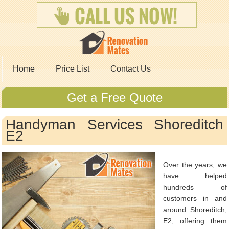
Home
Price List
Contact Us
Get a Free Quote
Handyman Services Shoreditch
E2
Over the years, we
have helped
hundreds of
customers in and
around Shoreditch,
E2, offering them