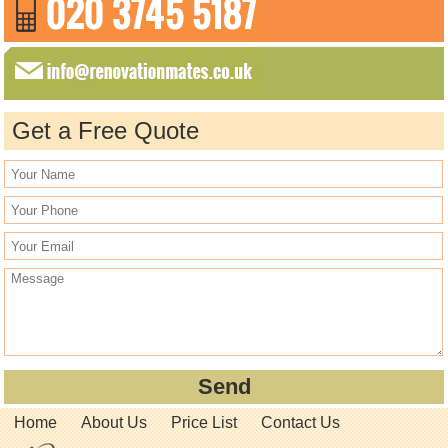
Get a Free Quote
Home
About Us
Price List
Contact Us