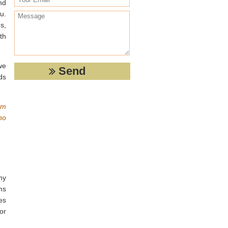
nd
u.
s,
th
we
ds
em
no
ny
ms
kes
or