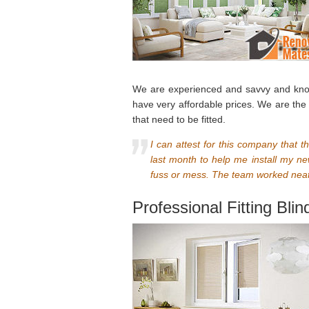
We are experienced and savvy and know v
have very affordable prices. We are the
that need to be fitted.
I can attest for this company that th
last month to help me install my n
fuss or mess. The team worked neatl
Professional Fitting Bli