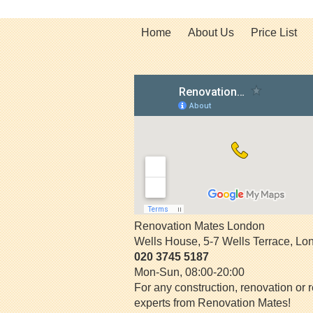
Home
About Us
Price List
Renovation Mates London
Wells House, 5-7 Wells Terrace
,
Lo
020 3745 5187
Mon-Sun, 08:00-20:00
For any construction, renovation or r
experts from Renovation Mates!