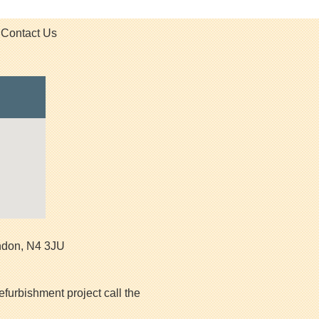
Contact Us
ndon
,
N4 3JU
efurbishment project call the