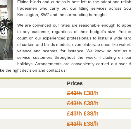
Fitting blinds and curtains is best left to the adept and reliab
tradesmen who carry out our fitting services across Sou
Kensington, SW7 and the surrounding boroughs.
We are convinced our rates are reasonable enough to appe
to any customer, regardless of their budget’s size. You c
count on our experienced professionals to install a wide ran
of curtain and blinds models, even elaborate ones like waterfa
valance and scarves, for instance. We know no rest as 
service customers throughout the week, including on ba
holidays. Arrangements are conveniently carried out over t
ke the right decision and contact us!
Prices
£43/h
£38/h
£43/h
£38/h
£43/h
£38/h
£43/h
£38/h