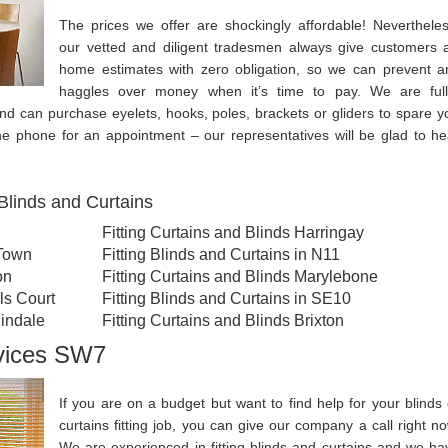
The prices we offer are shockingly affordable! Nevertheles
our vetted and diligent tradesmen always give customers a
home estimates with zero obligation, so we can prevent a
haggles over money when it’s time to pay. We are full
and can purchase eyelets, hooks, poles, brackets or gliders to spare y
the phone for an appointment – our representatives will be glad to he
Blinds and Curtains
Fitting Curtains and Blinds Harringay
 Town
Fitting Blinds and Curtains in N11
on
Fitting Curtains and Blinds Marylebone
ls Court
Fitting Blinds and Curtains in SE10
lindale
Fitting Curtains and Blinds Brixton
rvices SW7
If you are on a budget but want to find help for your blinds 
curtains fitting job, you can give our company a call right no
We are experienced in fitting blinds and curtains and we ha