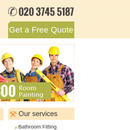
Get a Free Quote
Our services
Bathroom Fitting