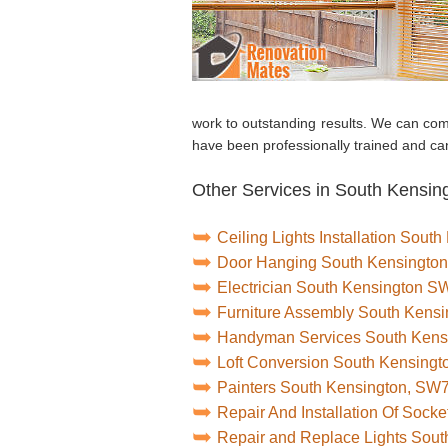
work to outstanding results. We can com
have been professionally trained and can
Other Services in South Kensin
Ceiling Lights Installation Sou
Door Hanging South Kensingto
Electrician South Kensington S
Furniture Assembly South Kens
Handyman Services South Ken
Loft Conversion South Kensing
Painters South Kensington, SW
Repair And Installation Of Soc
Repair and Replace Lights Sou