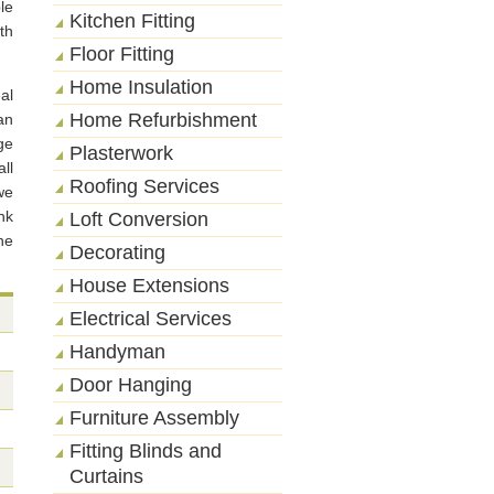
le
Kitchen Fitting
th
Floor Fitting
Home Insulation
al
Home Refurbishment
an
ge
Plasterwork
ll
Roofing Services
we
nk
Loft Conversion
he
Decorating
House Extensions
Electrical Services
Handyman
Door Hanging
Furniture Assembly
Fitting Blinds and
Curtains