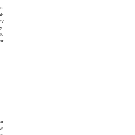
s,
t-
ny
y-
ou
ar
or
w.
ve