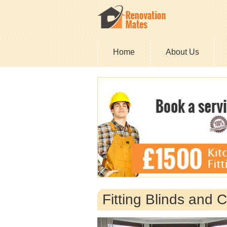
Home
About Us
Fitting Blinds and