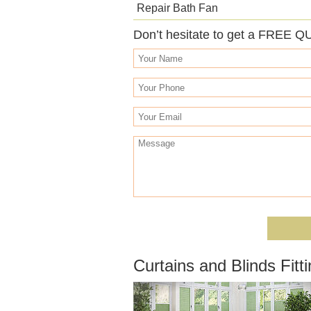
Repair Bath Fan
Don’t hesitate to get a FREE Q
Curtains and Blinds Fit