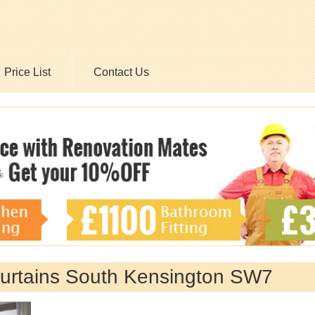
Price List
Contact Us
 Curtains South Kensington SW7