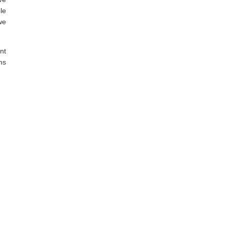
le
we
nt
ms