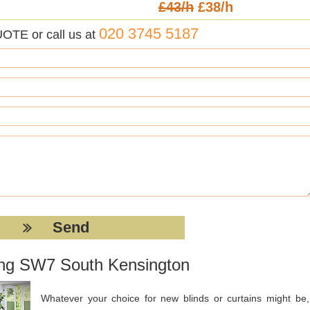
£43/h
£38/h
020 3745 5187
UOTE or call us at
ting SW7 South Kensington
Whatever your choice for new blinds or curtains might be, 