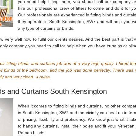
you need help fitting them, you should call our company a
hire our professional crew of fitters to come and do it for yo
Our professionals are experienced in fitting blinds and curtain
they operate in South Kensington, SW7 and will help you wi
any type of curtains or blinds.
ery well how to fulfil our clients desires. And the best part is that 
 only company you need to call for help when you have curtains or blin
eir fitting blinds and curtains job was of a very high quality. I hired th
ew blinds of the bedroom, and the job was done perfectly. There was 
y and very clean. -Louisa
nds and Curtains South Kensington
When it comes to fitting blinds and curtains, no other compa
in South Kensington, SW7 and the vicinity can beat us in ter
of pricing, flexibility and proficiency. We know just what it ta
to hang any curtains, install their poles and fit your Venetian 
Roman blinds.