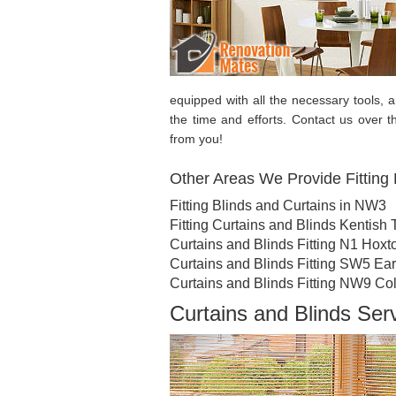
equipped with all the necessary tools, 
the time and efforts. Contact us over 
from you!
Other Areas We Provide Fitting 
Fitting Blinds and Curtains in NW3
Fitting Curtains and Blinds Kentish
Curtains and Blinds Fitting N1 Hoxt
Curtains and Blinds Fitting SW5 Ear
Curtains and Blinds Fitting NW9 Co
Curtains and Blinds Se