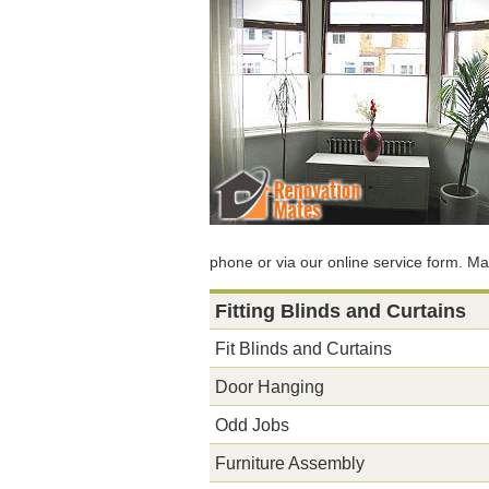
phone or via our online service form. Ma
Fitting Blinds and Curtains
Fit Blinds and Curtains
Door Hanging
Odd Jobs
Furniture Assembly