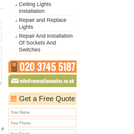
Ceiling Lights
Installation
Repair and Replace
Lights
Repair And Installation
Of Sockets And
Switches
Get a Free Quote
if