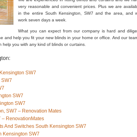
very reasonable and convenient prices. Plus we are availab
in the entire South Kensington, SW7 and the area, and 
work seven days a week.
What you can expect from our company is hard and dilige
e and help you fit your new blinds in your home or office. And our tea
 help you with any kind of blinds or curtains.
gton:
th Kensington SW7
n SW7
W7
ington SW7
sington SW7
ton, SW7 – Renovation Mates
7 – RenovationMates
kets And Switches South Kensington SW7
th Kensington SW7