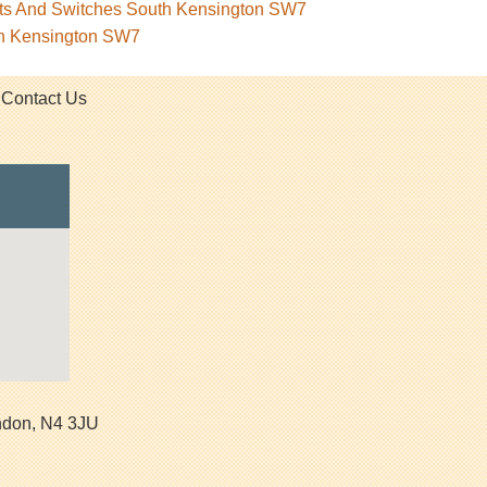
kets And Switches South Kensington SW7
th Kensington SW7
Contact Us
ndon
,
N4 3JU