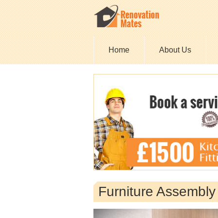
Home
About Us
Furniture Assembl