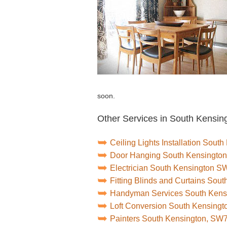
soon.
Other Services in South Kensin
Ceiling Lights Installation Sou
Door Hanging South Kensingto
Electrician South Kensington S
Fitting Blinds and Curtains So
Handyman Services South Ken
Loft Conversion South Kensing
Painters South Kensington, SW