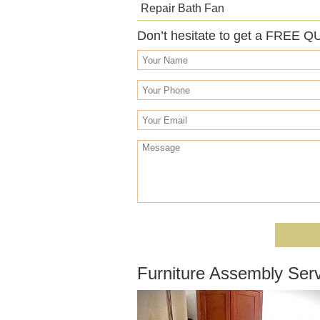
Repair Bath Fan
Don’t hesitate to get a FREE Q
Furniture Assembly Serv