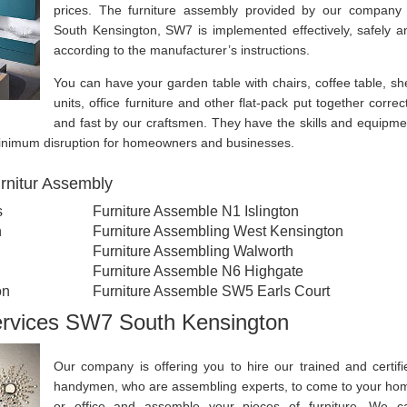
prices. The furniture assembly provided by our company 
South Kensington, SW7 is implemented effectively, safely a
according to the manufacturer’s instructions.
You can have your garden table with chairs, coffee table, she
units, office furniture and other flat-pack put together correct
and fast by our craftsmen. They have the skills and equipme
 minimum disruption for homeowners and businesses.
rnitur Assembly
s
Furniture Assemble N1 Islington
n
Furniture Assembling West Kensington
Furniture Assembling Walworth
Furniture Assemble N6 Highgate
on
Furniture Assemble SW5 Earls Court
ervices SW7 South Kensington
Our company is offering you to hire our trained and certifi
handymen, who are assembling experts, to come to your ho
or office and assemble your pieces of furniture. We c