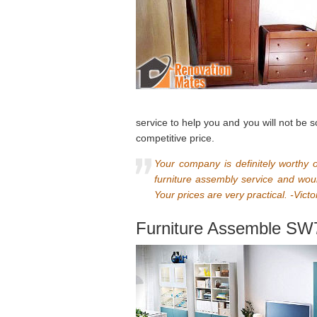
service to help you and you will not be 
competitive price.
Your company is definitely worthy 
furniture assembly service and woul
Your prices are very practical. -Victo
Furniture Assemble SW