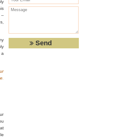
ly
is
 –
s,
ny
ly
 a
ur
e.
ur
ou
at
le