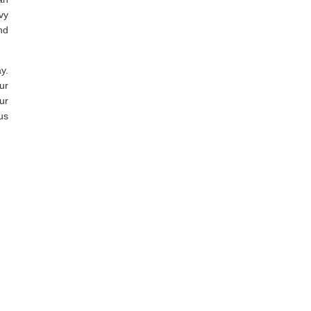
vy
nd
y.
ur
ur
us