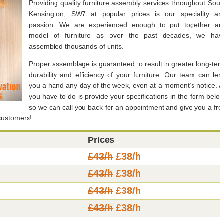
Providing quality furniture assembly services throughout Sou
Kensington, SW7 at popular prices is our speciality a
passion. We are experienced enough to put together a
model of furniture as over the past decades, we ha
assembled thousands of units.
Proper assemblage is guaranteed to result in greater long-te
durability and efficiency of your furniture. Our team can le
you a hand any day of the week, even at a moment’s notice. A
you have to do is provide your specifications in the form belo
so we can call you back for an appointment and give you a fr
 customers!
Prices
£43/h
£38/h
£43/h
£38/h
£43/h
£38/h
£43/h
£38/h