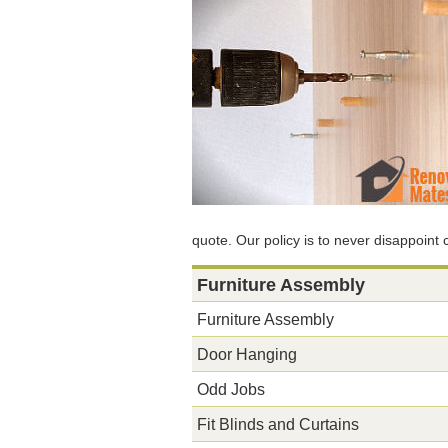
quote. Our policy is to never disappoint
Furniture Assembly
Furniture Assembly
Door Hanging
Odd Jobs
Fit Blinds and Curtains