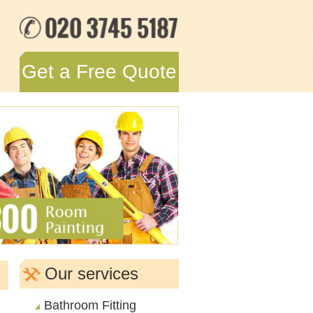
Get a Free Quote
Our services
Bathroom Fitting