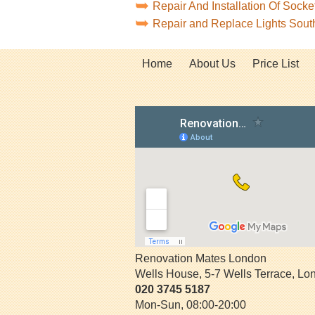
Repair And Installation Of Soc
Repair and Replace Lights Sou
Home
About Us
Price List
Renovation Mates London
Wells House, 5-7 Wells Terrace
,
Lo
020 3745 5187
Mon-Sun, 08:00-20:00