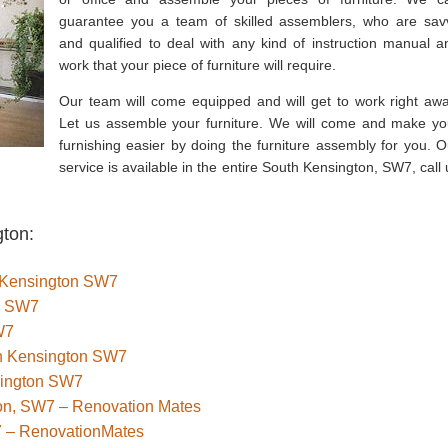
guarantee you a team of skilled assemblers, who are sav
and qualified to deal with any kind of instruction manual a
work that your piece of furniture will require.
Our team will come equipped and will get to work right awa
Let us assemble your furniture. We will come and make yo
furnishing easier by doing the furniture assembly for you. O
service is available in the entire South Kensington, SW7, call 
gton:
th Kensington SW7
n SW7
W7
uth Kensington SW7
sington SW7
ton, SW7 – Renovation Mates
7 – RenovationMates