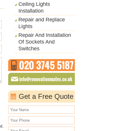
Ceiling Lights
Installation
Repair and Replace
Lights
Repair And Installation
Of Sockets And
Switches
Get a Free Quote
d,