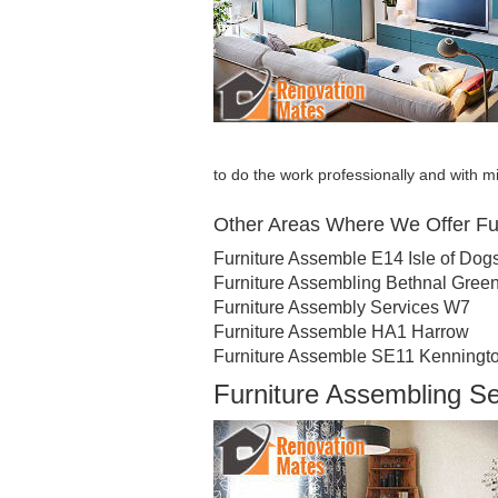
to do the work professionally and with
Other Areas Where We Offer Fu
Furniture Assemble E14 Isle of Dog
Furniture Assembling Bethnal Gree
Furniture Assembly Services W7
Furniture Assemble HA1 Harrow
Furniture Assemble SE11 Kenningt
Furniture Assembling S