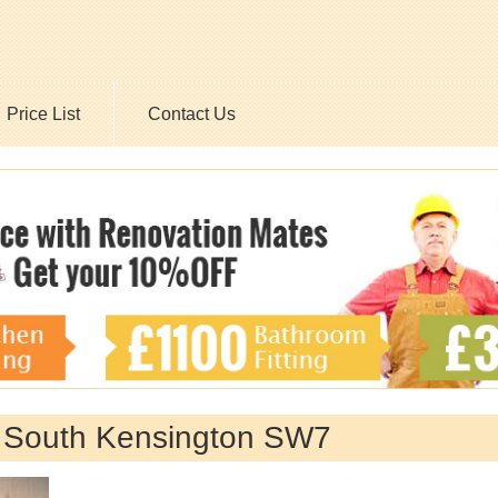
Price List
Contact Us
y South Kensington SW7