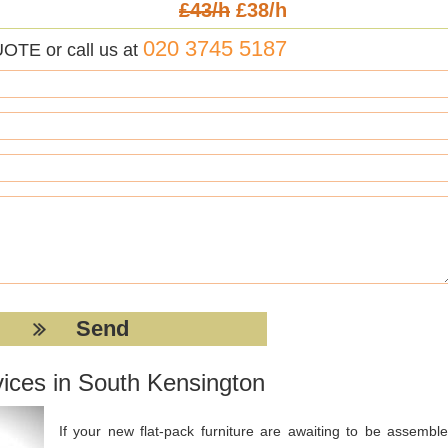
£43/h
£38/h
020 3745 5187
UOTE or call us at
ices in South Kensington
If your new flat-pack furniture are awaiting to be assemble