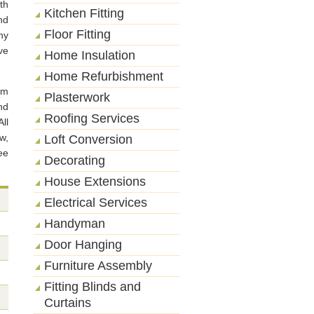
th
Kitchen Fitting
nd
Floor Fitting
ny
ve
Home Insulation
Home Refurbishment
rm
Plasterwork
nd
Roofing Services
ll
w,
Loft Conversion
ee
Decorating
House Extensions
Electrical Services
Handyman
Door Hanging
Furniture Assembly
Fitting Blinds and
Curtains