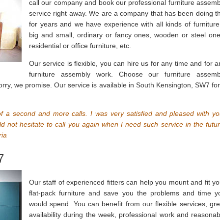
call our company and book our professional furniture assemb
service right away. We are a company that has been doing th
for years and we have experience with all kinds of furniture
big and small, ordinary or fancy ones, wooden or steel one
residential or office furniture, etc.
Our service is flexible, you can hire us for any time and for a
furniture assembly work. Choose our furniture assemb
sorry, we promise. Our service is available in South Kensington, SW7 for
of a second and more calls. I was very satisfied and pleased with yo
d not hesitate to call you again when I need such service in the futur
ria
7
Our staff of experienced fitters can help you mount and fit yo
flat-pack furniture and save you the problems and time y
would spend. You can benefit from our flexible services, gre
availability during the week, professional work and reasonab