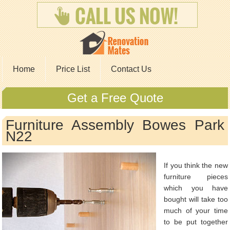
Home
Price List
Contact Us
Get a Free Quote
Furniture Assembly Bowes Park
N22
If you think the new
furniture pieces
which you have
bought will take too
much of your time
to be put together