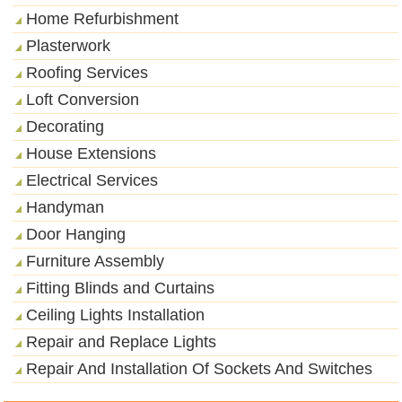
Home Refurbishment
Plasterwork
Roofing Services
Loft Conversion
Decorating
House Extensions
Electrical Services
Handyman
Door Hanging
Furniture Assembly
Fitting Blinds and Curtains
Ceiling Lights Installation
Repair and Replace Lights
Repair And Installation Of Sockets And Switches