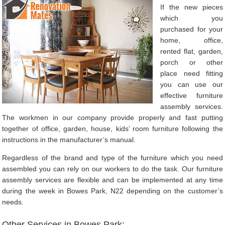
If the new pieces
which you
purchased for your
home, office,
rented flat, garden,
porch or other
place need fitting
you can use our
effective furniture
assembly services.
The workmen in our company provide properly and fast putting
together of office, garden, house, kids’ room furniture following the
instructions in the manufacturer’s manual.
Regardless of the brand and type of the furniture which you need
assembled you can rely on our workers to do the task. Our furniture
assembly services are flexible and can be implemented at any time
during the week in Bowes Park, N22 depending on the customer’s
needs.
Other Services in Bowes Park: