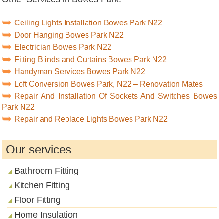
Ceiling Lights Installation Bowes Park N22
Door Hanging Bowes Park N22
Electrician Bowes Park N22
Fitting Blinds and Curtains Bowes Park N22
Handyman Services Bowes Park N22
Loft Conversion Bowes Park, N22 – Renovation Mates
Repair And Installation Of Sockets And Switches Bowes
Park N22
Repair and Replace Lights Bowes Park N22
Our services
Bathroom Fitting
Kitchen Fitting
Floor Fitting
Home Insulation