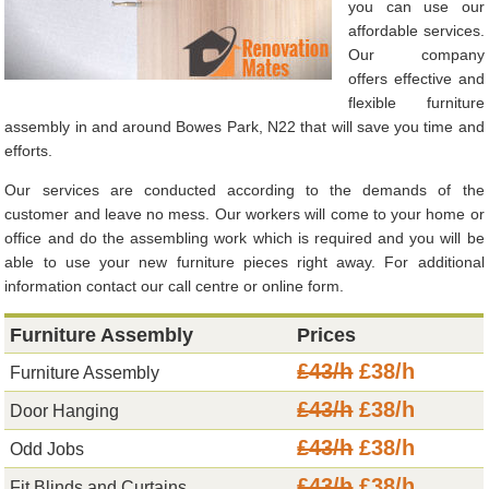
you can use our
affordable services.
Our company
offers effective and
flexible furniture
assembly in and around Bowes Park, N22 that will save you time and
efforts.
Our services are conducted according to the demands of the
customer and leave no mess. Our workers will come to your home or
office and do the assembling work which is required and you will be
able to use your new furniture pieces right away. For additional
information contact our call centre or online form.
Furniture Assembly
Prices
£43/h
£38/h
Furniture Assembly
£43/h
£38/h
Door Hanging
£43/h
£38/h
Odd Jobs
£43/h
£38/h
Fit Blinds and Curtains