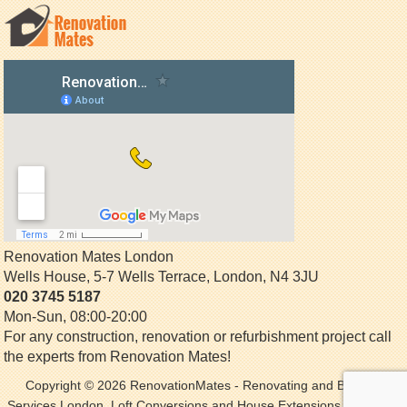
Renovation Mates London
Wells House, 5-7 Wells Terrace
,
London
,
N4 3JU
020 3745 5187
Mon-Sun, 08:00-20:00
For any construction, renovation or refurbishment project call
the experts from Renovation Mates!
Copyright © 2026
RenovationMates
- Renovating and Building
Services London. Loft Conversions and House Extensions. All Rights