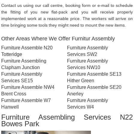
Contact us using our call centre, booking form or e-mail to schedule
the fitting of you new flat-pack and you will receive properly
implemented work at a reasonable price. The workers will arrive on
time bringing some tools they might need to mount the new items.
Other Areas Where We Offer Furnitur Assembly
Furniture Assemble N20
Furniture Assembly
Totteridge
Services SW2
Furniture Assembling
Furniture Assembly
Clapham Junction
Services NW10
Furniture Assembly
Furniture Assemble SE13
Services SE15
Hither Green
Furniture Assemble NW4
Furniture Assemble SE20
Brent Cross
Anerley
Furniture Assemble W7
Furniture Assembly
Hanwell
Services W4
Furniture Assembling Services N22
Bowes Park