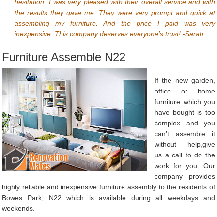
hesitation. I was very pleased with their overall service and with
the results they gave me. They were very prompt and quick at
assembling my furniture. And the price I paid was very
inexpensive. This company deserves everyone’s trust! -Sarah
Furniture Assemble N22
If the new garden,
office or home
furniture which you
have bought is too
complex and you
can’t assemble it
without help,give
us a call to do the
work for you. Our
company provides
highly reliable and inexpensive furniture assembly to the residents of
Bowes Park, N22 which is available during all weekdays and
weekends.