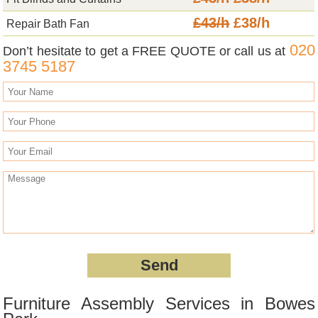
£43/h
£38/h
Repair Bath Fan
020
Don’t hesitate to get a FREE QUOTE or call us at
3745 5187
Furniture Assembly Services in Bowes