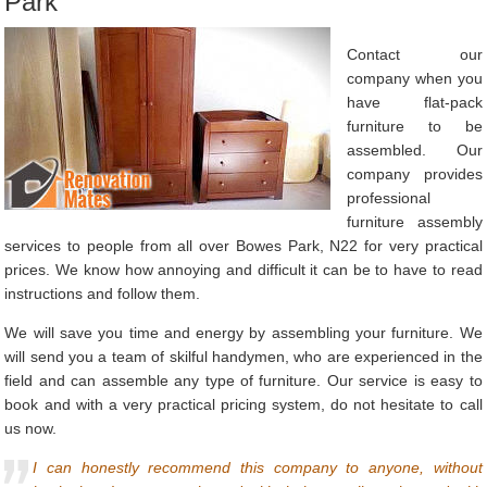
Park
Contact our
company when you
have flat-pack
furniture to be
assembled. Our
company provides
professional
furniture assembly
services to people from all over Bowes Park, N22 for very practical
prices. We know how annoying and difficult it can be to have to read
instructions and follow them.
We will save you time and energy by assembling your furniture. We
will send you a team of skilful handymen, who are experienced in the
field and can assemble any type of furniture. Our service is easy to
book and with a very practical pricing system, do not hesitate to call
us now.
I can honestly recommend this company to anyone, without