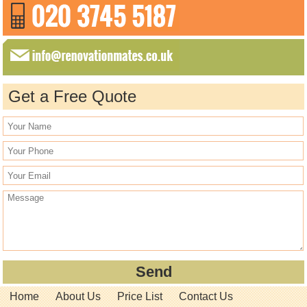
Get a Free Quote
Home
About Us
Price List
Contact Us