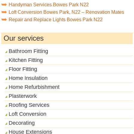
Handyman Services Bowes Park N22
Loft Conversion Bowes Park, N22 – Renovation Mates
Repair and Replace Lights Bowes Park N22
Our services
Bathroom Fitting
Kitchen Fitting
Floor Fitting
Home Insulation
Home Refurbishment
Plasterwork
Roofing Services
Loft Conversion
Decorating
House Extensions