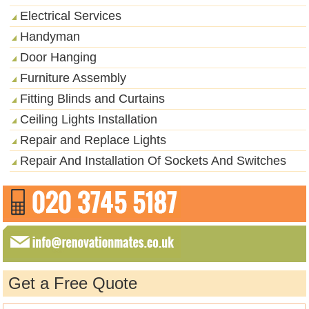
Electrical Services
Handyman
Door Hanging
Furniture Assembly
Fitting Blinds and Curtains
Ceiling Lights Installation
Repair and Replace Lights
Repair And Installation Of Sockets And Switches
Get a Free Quote