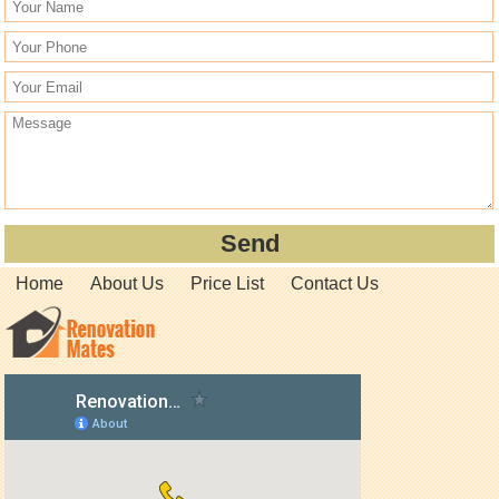
Home
About Us
Price List
Contact Us