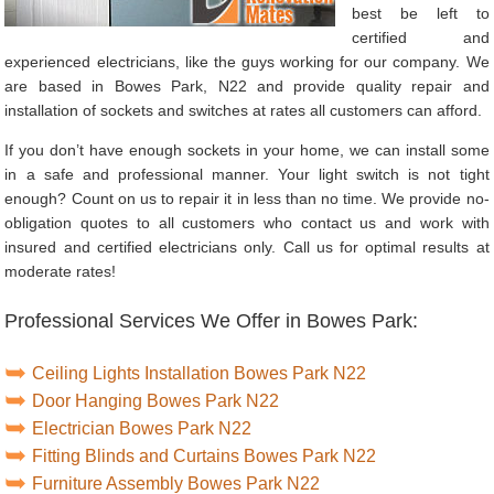
best be left to
certified and
experienced electricians, like the guys working for our company. We
are based in Bowes Park, N22 and provide quality repair and
installation of sockets and switches at rates all customers can afford.
If you don’t have enough sockets in your home, we can install some
in a safe and professional manner. Your light switch is not tight
enough? Count on us to repair it in less than no time. We provide no-
obligation quotes to all customers who contact us and work with
insured and certified electricians only. Call us for optimal results at
moderate rates!
Professional Services We Offer in Bowes Park:
Ceiling Lights Installation Bowes Park N22
Door Hanging Bowes Park N22
Electrician Bowes Park N22
Fitting Blinds and Curtains Bowes Park N22
Furniture Assembly Bowes Park N22