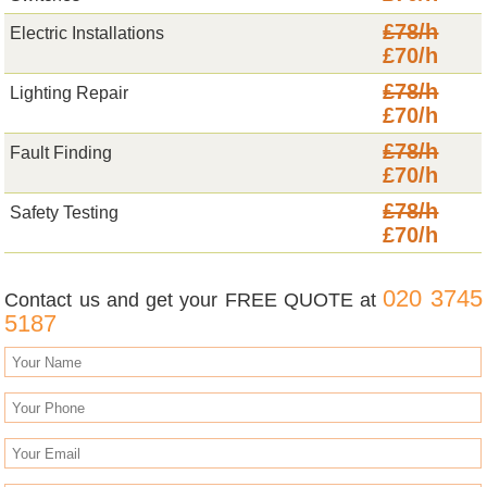
£78/h
Electric Installations
£70/h
£78/h
Lighting Repair
£70/h
£78/h
Fault Finding
£70/h
£78/h
Safety Testing
£70/h
020 3745
Contact us and get your FREE QUOTE at
5187