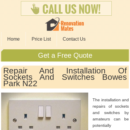
Home
Price List
Contact Us
Get a Free Quote
Repair And Installation Of
Sockets And Switches Bowes
Park N22
The installation and
repairs of sockets
and switches by
amateurs can be
potentially