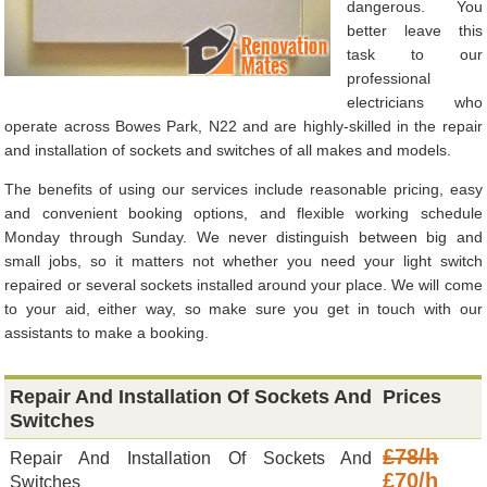
dangerous. You
better leave this
task to our
professional
electricians who
operate across Bowes Park, N22 and are highly-skilled in the repair
and installation of sockets and switches of all makes and models.
The benefits of using our services include reasonable pricing, easy
and convenient booking options, and flexible working schedule
Monday through Sunday. We never distinguish between big and
small jobs, so it matters not whether you need your light switch
repaired or several sockets installed around your place. We will come
to your aid, either way, so make sure you get in touch with our
assistants to make a booking.
Repair And Installation Of Sockets And
Prices
Switches
£78/h
Repair And Installation Of Sockets And
£70/h
Switches