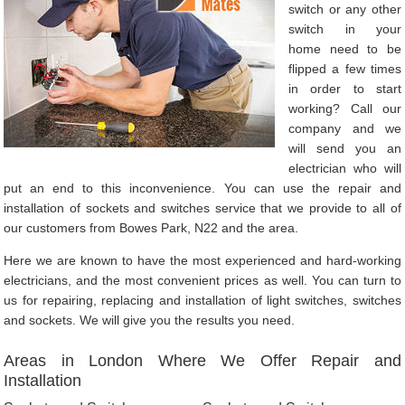
switch or any other
switch in your
home need to be
flipped a few times
in order to start
working? Call our
company and we
will send you an
electrician who will
put an end to this inconvenience. You can use the repair and
installation of sockets and switches service that we provide to all of
our customers from Bowes Park, N22 and the area.
Here we are known to have the most experienced and hard-working
electricians, and the most convenient prices as well. You can turn to
us for repairing, replacing and installation of light switches, switches
and sockets. We will give you the results you need.
Areas in London Where We Offer Repair and
Installation