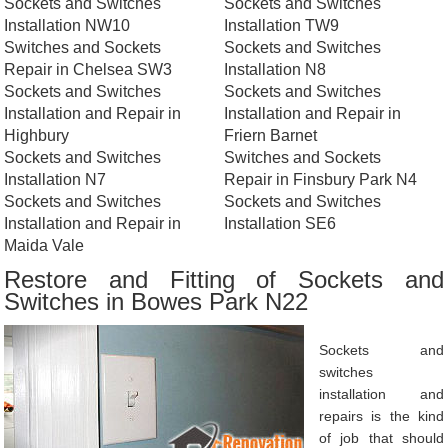
Sockets and Switches
Sockets and Switches
Installation NW10
Installation TW9
Switches and Sockets
Sockets and Switches
Repair in Chelsea SW3
Installation N8
Sockets and Switches
Sockets and Switches
Installation and Repair in
Installation and Repair in
Highbury
Friern Barnet
Sockets and Switches
Switches and Sockets
Installation N7
Repair in Finsbury Park N4
Sockets and Switches
Sockets and Switches
Installation and Repair in
Installation SE6
Maida Vale
Restore and Fitting of Sockets and
Switches in Bowes Park N22
Sockets and
switches
installation and
repairs is the kind
of job that should