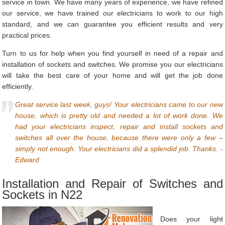
service in town. We have many years of experience, we have refined
our service, we have trained our electricians to work to our high
standard, and we can guarantee you efficient results and very
practical prices.
Turn to us for help when you find yourself in need of a repair and
installation of sockets and switches. We promise you our electricians
will take the best care of your home and will get the job done
efficiently.
Great service last week, guys! Your electricians came to our new
house, which is pretty old and needed a lot of work done. We
had your electricians inspect, repair and install sockets and
switches all over the house, because there were only a few –
simply not enough. Your electricians did a splendid job. Thanks. -
Edward
Installation and Repair of Switches and
Sockets in N22
Does your light