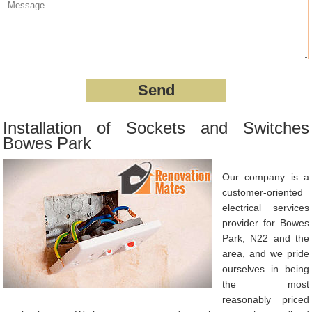
Installation of Sockets and Switches
Bowes Park
Our company is a
customer-oriented
electrical services
provider for Bowes
Park, N22 and the
area, and we pride
ourselves in being
the most
reasonably priced