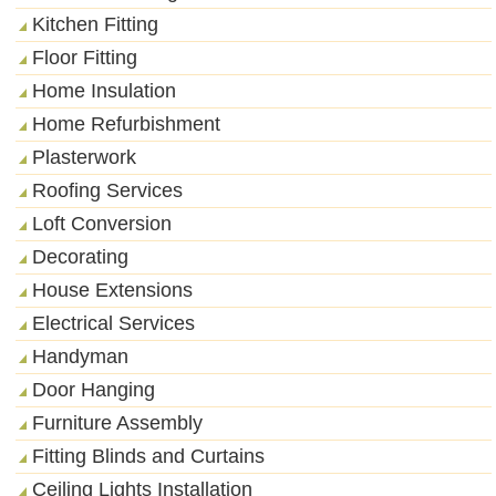
Kitchen Fitting
Floor Fitting
Home Insulation
Home Refurbishment
Plasterwork
Roofing Services
Loft Conversion
Decorating
House Extensions
Electrical Services
Handyman
Door Hanging
Furniture Assembly
Fitting Blinds and Curtains
Ceiling Lights Installation