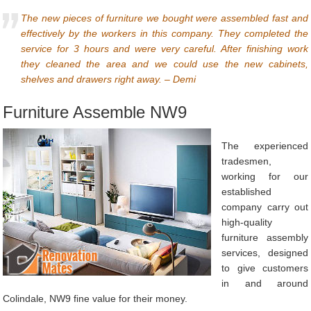
The new pieces of furniture we bought were assembled fast and
effectively by the workers in this company. They completed the
service for 3 hours and were very careful. After finishing work
they cleaned the area and we could use the new cabinets,
shelves and drawers right away. – Demi
Furniture Assemble NW9
The experienced
tradesmen,
working for our
established
company carry out
high-quality
furniture assembly
services, designed
to give customers
in and around
Colindale, NW9 fine value for their money.