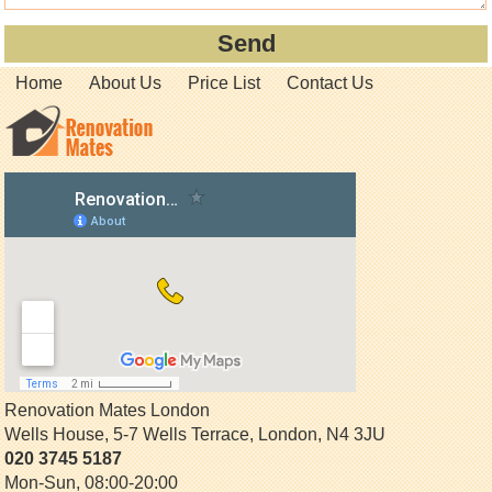
Home
About Us
Price List
Contact Us
Renovation Mates London
Wells House, 5-7 Wells Terrace
,
London
,
N4 3JU
020 3745 5187
Mon-Sun, 08:00-20:00