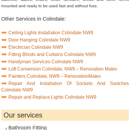
mounted and ready to be used fast and without fuss.
Other Services in Colindale:
Ceiling Lights Installation Colindale NW9
Door Hanging Colindale NW9
Electrician Colindale NW9
Fitting Blinds and Curtains Colindale NW9
Handyman Services Colindale NW9
Loft Conversion Colindale, NW9 – Renovation Mates
Painters Colindale, NW9 – RenovationMates
Repair And Installation Of Sockets And Switches
Colindale NW9
Repair and Replace Lights Colindale NW9
Our services
Bathroom Fitting