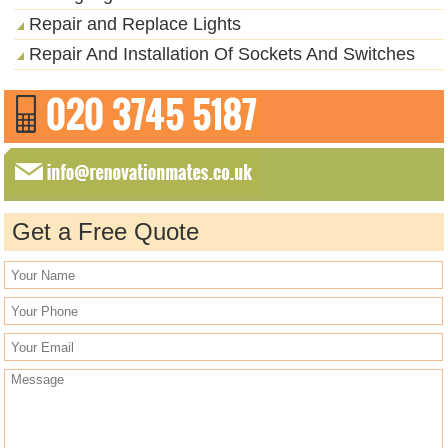
Repair and Replace Lights
Repair And Installation Of Sockets And Switches
Get a Free Quote