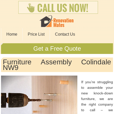
Home
Price List
Contact Us
Get a Free Quote
Furniture Assembly Colindale
NW9
If you’re struggling
to assemble your
new knock-down
furniture, we are
the right company
to call – we