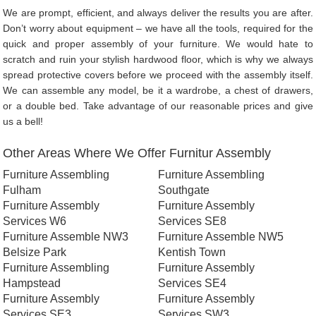
We are prompt, efficient, and always deliver the results you are after.
Don’t worry about equipment – we have all the tools, required for the
quick and proper assembly of your furniture. We would hate to
scratch and ruin your stylish hardwood floor, which is why we always
spread protective covers before we proceed with the assembly itself.
We can assemble any model, be it a wardrobe, a chest of drawers,
or a double bed. Take advantage of our reasonable prices and give
us a bell!
Other Areas Where We Offer Furnitur Assembly
Furniture Assembling
Furniture Assembling
Fulham
Southgate
Furniture Assembly
Furniture Assembly
Services W6
Services SE8
Furniture Assemble NW3
Furniture Assemble NW5
Belsize Park
Kentish Town
Furniture Assembling
Furniture Assembly
Hampstead
Services SE4
Furniture Assembly
Furniture Assembly
Services SE3
Services SW3