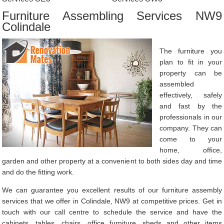
Furniture Assembling Services NW9
Colindale
The furniture you
plan to fit in your
property can be
assembled
effectively, safely
and fast by the
professionals in our
company. They can
come to your
home, office,
garden and other property at a convenient to both sides day and time
and do the fitting work.
We can guarantee you excellent results of our furniture assembly
services that we offer in Colindale, NW9 at competitive prices. Get in
touch with our call centre to schedule the service and have the
cabinets, tables, chairs, office furniture, sheds and other items