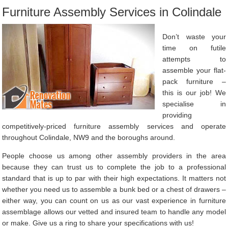
Furniture Assembly Services in Colindale
Don’t waste your
time on futile
attempts to
assemble your flat-
pack furniture –
this is our job! We
specialise in
providing
competitively-priced furniture assembly services and operate
throughout Colindale, NW9 and the boroughs around.
People choose us among other assembly providers in the area
because they can trust us to complete the job to a professional
standard that is up to par with their high expectations. It matters not
whether you need us to assemble a bunk bed or a chest of drawers –
either way, you can count on us as our vast experience in furniture
assemblage allows our vetted and insured team to handle any model
or make. Give us a ring to share your specifications with us!