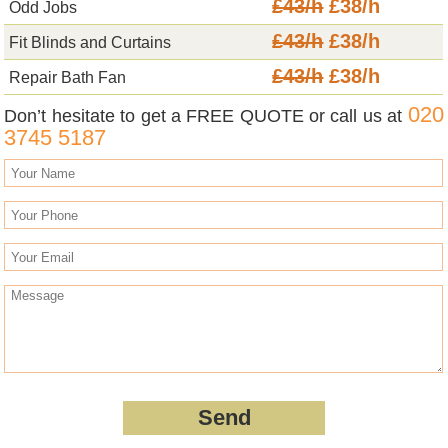
£43/h
£38/h
Odd Jobs
£43/h
£38/h
Fit Blinds and Curtains
£43/h
£38/h
Repair Bath Fan
020
Don’t hesitate to get a FREE QUOTE or call us at
3745 5187