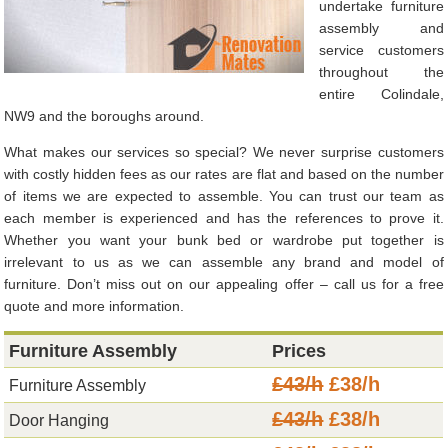
undertake furniture
assembly and
service customers
throughout the
entire Colindale,
NW9 and the boroughs around.
What makes our services so special? We never surprise customers
with costly hidden fees as our rates are flat and based on the number
of items we are expected to assemble. You can trust our team as
each member is experienced and has the references to prove it.
Whether you want your bunk bed or wardrobe put together is
irrelevant to us as we can assemble any brand and model of
furniture. Don’t miss out on our appealing offer – call us for a free
quote and more information.
Furniture Assembly
Prices
£43/h
£38/h
Furniture Assembly
£43/h
£38/h
Door Hanging