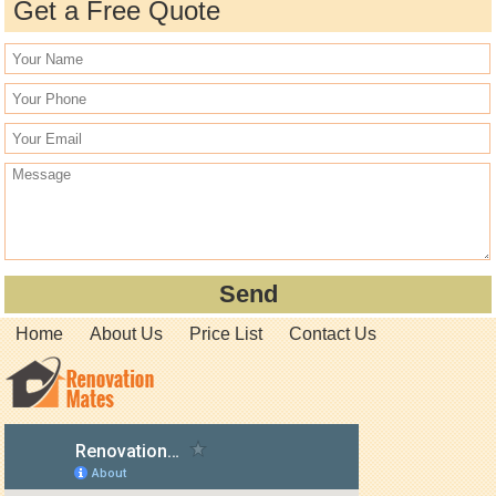
Get a Free Quote
Home
About Us
Price List
Contact Us