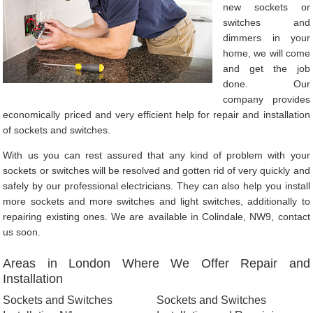
new sockets or
switches and
dimmers in your
home, we will come
and get the job
done. Our
company provides
economically priced and very efficient help for repair and installation
of sockets and switches.
With us you can rest assured that any kind of problem with your
sockets or switches will be resolved and gotten rid of very quickly and
safely by our professional electricians. They can also help you install
more sockets and more switches and light switches, additionally to
repairing existing ones. We are available in Colindale, NW9, contact
us soon.
Areas in London Where We Offer Repair and
Installation
Sockets and Switches
Sockets and Switches