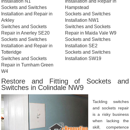
Installation N1
Installation and Repair in
Sockets and Switches
Hampstead
Installation and Repair in
Sockets and Switches
Arkley
Installation NW1
Switches and Sockets
Switches and Sockets
Repair in Anerley SE20
Repair in Maida Vale W9
Sockets and Switches
Sockets and Switches
Installation and Repair in
Installation SE2
Totteridge
Sockets and Switches
Switches and Sockets
Installation SW19
Repair in Turnham Green
W4
Restore and Fitting of Sockets and
Switches in Colindale NW9
Tackling switches
and sockets repair
is a risky business
when lacking the
skill, competence