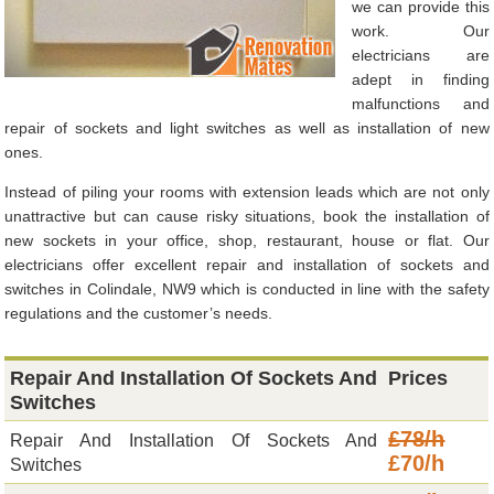
we can provide this
work. Our
electricians are
adept in finding
malfunctions and
repair of sockets and light switches as well as installation of new
ones.
Instead of piling your rooms with extension leads which are not only
unattractive but can cause risky situations, book the installation of
new sockets in your office, shop, restaurant, house or flat. Our
electricians offer excellent repair and installation of sockets and
switches in Colindale, NW9 which is conducted in line with the safety
regulations and the customer’s needs.
Repair And Installation Of Sockets And
Prices
Switches
£78/h
Repair And Installation Of Sockets And
£70/h
Switches