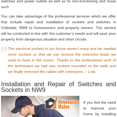
switches and power outlets as well as fix non-functioning and loose
such.
You can take advantage of the professional services which we offer
that include repair and installation of sockets and switches in
Colindale, NW9 to homeowners and property owners. The service
will be conducted in line with the customer’s needs and will save your
property from dangerous situation and short circuits.
The electrical sockets in our house weren’t many and we needed
more sockets so that we can remove the extension leads we
used to have in the rooms. Thanks to the professional work of
the technicians we had new sockets mounted on the walls and
we finally removed the cables with extensions. – Lola
Installation and Repair of Switches and
Sockets in NW9
If you feel the need
to improve your
home by installing