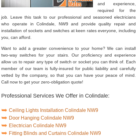
and experience,
required for the
job. Leave this task to our professional and seasoned electricians
who operate in Colindale, NW9 and provide quality repair and
installation of sockets and switches at keen rates everyone, including
you, can afford.
Want to add a greater convenience to your home? We can install
two-way switches for your stairs. Our proficiency and experience
allow us to repair any type of switch or socket you can think of. Each
member of our team is fully-insured for public liability and carefully
vetted by the company, so that you can have your peace of mind.
Call now to get your zero-obligation quote!
Professional Services We Offer in Colindale:
Ceiling Lights Installation Colindale NW9
Door Hanging Colindale NW9
Electrician Colindale NW9
Fitting Blinds and Curtains Colindale NW9