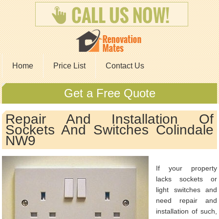
Home
Price List
Contact Us
Get a Free Quote
Repair And Installation Of
Sockets And Switches Colindale
NW9
If your property
lacks sockets or
light switches and
need repair and
installation of such,