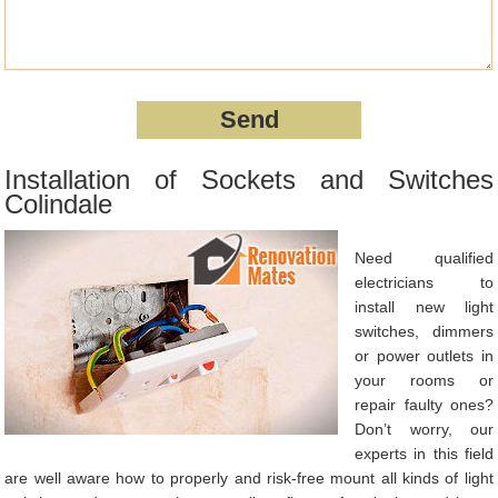
Installation of Sockets and Switches
Colindale
Need qualified
electricians to
install new light
switches, dimmers
or power outlets in
your rooms or
repair faulty ones?
Don’t worry, our
experts in this field
are well aware how to properly and risk-free mount all kinds of light