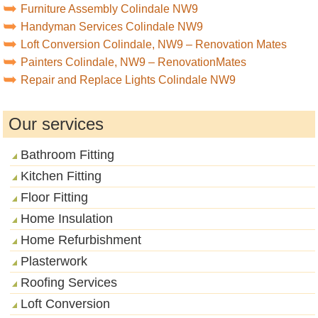
Furniture Assembly Colindale NW9
Handyman Services Colindale NW9
Loft Conversion Colindale, NW9 – Renovation Mates
Painters Colindale, NW9 – RenovationMates
Repair and Replace Lights Colindale NW9
Our services
Bathroom Fitting
Kitchen Fitting
Floor Fitting
Home Insulation
Home Refurbishment
Plasterwork
Roofing Services
Loft Conversion