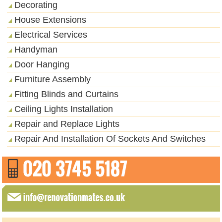
Decorating
House Extensions
Electrical Services
Handyman
Door Hanging
Furniture Assembly
Fitting Blinds and Curtains
Ceiling Lights Installation
Repair and Replace Lights
Repair And Installation Of Sockets And Switches