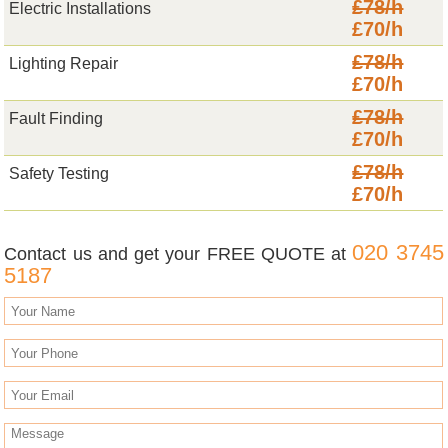
£78/h
Electric Installations
£70/h
£78/h
Lighting Repair
£70/h
£78/h
Fault Finding
£70/h
£78/h
Safety Testing
£70/h
020 3745
Contact us and get your FREE QUOTE at
5187