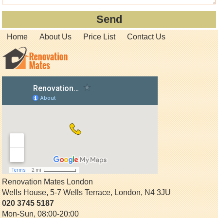
Home
About Us
Price List
Contact Us
Renovation Mates London
Wells House, 5-7 Wells Terrace
,
London
,
N4 3JU
020 3745 5187
Mon-Sun, 08:00-20:00