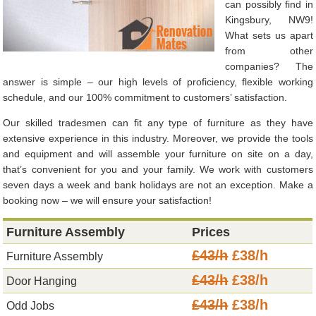
can possibly find in
Kingsbury, NW9!
What sets us apart
from other
companies? The
answer is simple – our high levels of proficiency, flexible working
schedule, and our 100% commitment to customers’ satisfaction.
Our skilled tradesmen can fit any type of furniture as they have
extensive experience in this industry. Moreover, we provide the tools
and equipment and will assemble your furniture on site on a day,
that’s convenient for you and your family. We work with customers
seven days a week and bank holidays are not an exception. Make a
booking now – we will ensure your satisfaction!
Furniture Assembly
Prices
£43/h
£38/h
Furniture Assembly
£43/h
£38/h
Door Hanging
£43/h
£38/h
Odd Jobs