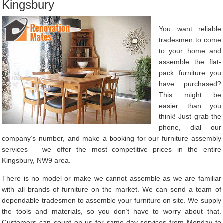
Kingsbury
You want reliable
tradesmen to come
to your home and
assemble the flat-
pack furniture you
have purchased?
This might be
easier than you
think! Just grab the
phone, dial our
company’s number, and make a booking for our furniture assembly
services – we offer the most competitive prices in the entire
Kingsbury, NW9 area.
There is no model or make we cannot assemble as we are familiar
with all brands of furniture on the market. We can send a team of
dependable tradesmen to assemble your furniture on site. We supply
the tools and materials, so you don’t have to worry about that.
Customers can count on us for same-day services from Monday to