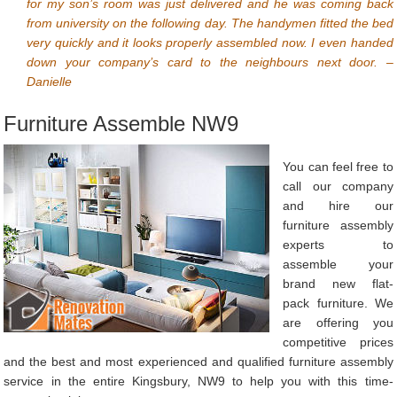
for my son’s room was just delivered and he was coming back
from university on the following day. The handymen fitted the bed
very quickly and it looks properly assembled now. I even handed
down your company’s card to the neighbours next door. –
Danielle
Furniture Assemble NW9
You can feel free to
call our company
and hire our
furniture assembly
experts to
assemble your
brand new flat-
pack furniture. We
are offering you
competitive prices
and the best and most experienced and qualified furniture assembly
service in the entire Kingsbury, NW9 to help you with this time-