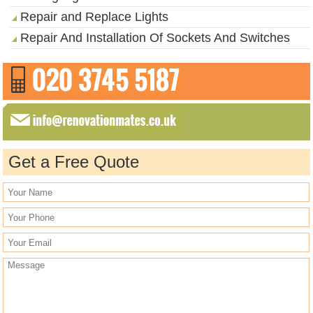
Repair and Replace Lights
Repair And Installation Of Sockets And Switches
Get a Free Quote