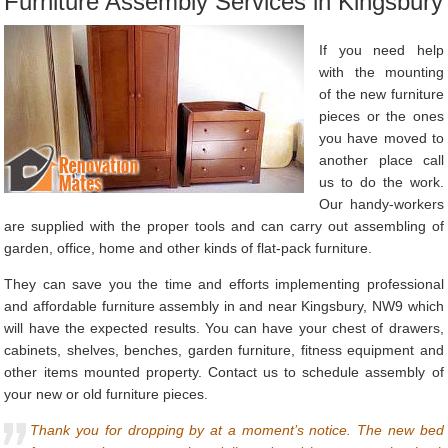
Furniture Assembly Services in Kingsbury
If you need help
with the mounting
of the new furniture
pieces or the ones
you have moved to
another place call
us to do the work.
Our handy-workers
are supplied with the proper tools and can carry out assembling of
garden, office, home and other kinds of flat-pack furniture.
They can save you the time and efforts implementing professional
and affordable furniture assembly in and near Kingsbury, NW9 which
will have the expected results. You can have your chest of drawers,
cabinets, shelves, benches, garden furniture, fitness equipment and
other items mounted property. Contact us to schedule assembly of
your new or old furniture pieces.
Thank you for dropping by at a moment’s notice. The new bed