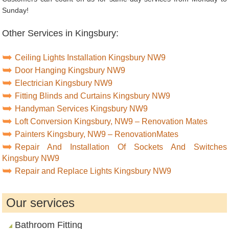
Sunday!
Other Services in Kingsbury:
Ceiling Lights Installation Kingsbury NW9
Door Hanging Kingsbury NW9
Electrician Kingsbury NW9
Fitting Blinds and Curtains Kingsbury NW9
Handyman Services Kingsbury NW9
Loft Conversion Kingsbury, NW9 – Renovation Mates
Painters Kingsbury, NW9 – RenovationMates
Repair And Installation Of Sockets And Switches
Kingsbury NW9
Repair and Replace Lights Kingsbury NW9
Our services
Bathroom Fitting