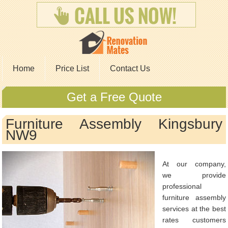
Home
Price List
Contact Us
Get a Free Quote
Furniture Assembly Kingsbury
NW9
At our company,
we provide
professional
furniture assembly
services at the best
rates customers