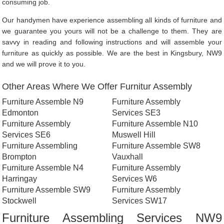
consuming job.
Our handymen have experience assembling all kinds of furniture and
we guarantee you yours will not be a challenge to them. They are
savvy in reading and following instructions and will assemble your
furniture as quickly as possible. We are the best in Kingsbury, NW9
and we will prove it to you.
Other Areas Where We Offer Furnitur Assembly
Furniture Assemble N9
Furniture Assembly
Edmonton
Services SE3
Furniture Assembly
Furniture Assemble N10
Services SE6
Muswell Hill
Furniture Assembling
Furniture Assemble SW8
Brompton
Vauxhall
Furniture Assemble N4
Furniture Assembly
Harringay
Services W6
Furniture Assemble SW9
Furniture Assembly
Stockwell
Services SW17
Furniture Assembling Services NW9