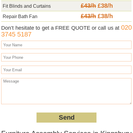
£43/h
£38/h
Fit Blinds and Curtains
£43/h
£38/h
Repair Bath Fan
020
Don’t hesitate to get a FREE QUOTE or call us at
3745 5187