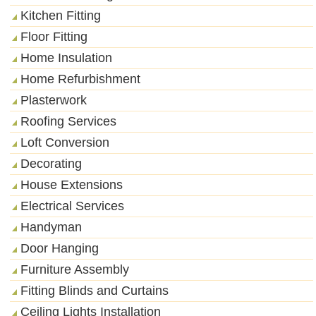
Kitchen Fitting
Floor Fitting
Home Insulation
Home Refurbishment
Plasterwork
Roofing Services
Loft Conversion
Decorating
House Extensions
Electrical Services
Handyman
Door Hanging
Furniture Assembly
Fitting Blinds and Curtains
Ceiling Lights Installation