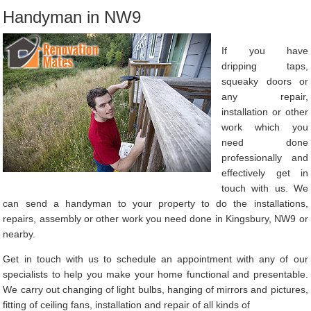
Handyman in NW9
If you have
dripping taps,
squeaky doors or
any repair,
installation or other
work which you
need done
professionally and
effectively get in
touch with us. We
can send a handyman to your property to do the installations,
repairs, assembly or other work you need done in Kingsbury, NW9 or
nearby.
Get in touch with us to schedule an appointment with any of our
specialists to help you make your home functional and presentable.
We carry out changing of light bulbs, hanging of mirrors and pictures,
fitting of ceiling fans, installation and repair of all kinds of