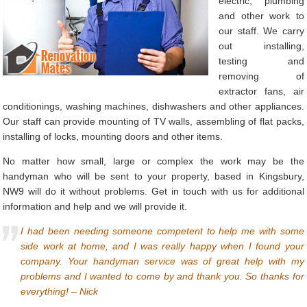
electric, plumbing
and other work to
our staff. We carry
out installing,
testing and
removing of
extractor fans, air
conditionings, washing machines, dishwashers and other appliances.
Our staff can provide mounting of TV walls, assembling of flat packs,
installing of locks, mounting doors and other items.
No matter how small, large or complex the work may be the
handyman who will be sent to your property, based in Kingsbury,
NW9 will do it without problems. Get in touch with us for additional
information and help and we will provide it.
I had been needing someone competent to help me with some
side work at home, and I was really happy when I found your
company. Your handyman service was of great help with my
problems and I wanted to come by and thank you. So thanks for
everything! – Nick