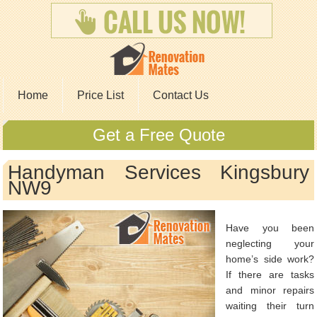
Home
Price List
Contact Us
Get a Free Quote
Handyman Services Kingsbury
NW9
Have you been
neglecting your
home’s side work?
If there are tasks
and minor repairs
waiting their turn