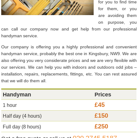
for you to find time
for them, or you
are avoiding them
on purpose, you
can call our company now and get help from our professional
handyman service.
Our company is offering you a highly professional and convenient
handyman service, probably the best one in Kingsbury, NW9. We are
also offering you very considerate prices and we are very flexible with
our services. We can help you with indoors and outdoors odd jobs –
installation, repairs, replacements, fittings, etc. You can rest assured
that we will do them all.
Handyman
Prices
£45
1 hour
£150
Half day (4 hours)
£250
Full day (8 hours)