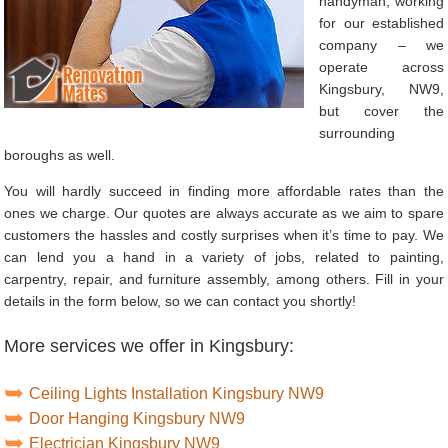
handyman, working
for our established
company – we
operate across
Kingsbury, NW9,
but cover the
surrounding
boroughs as well.
You will hardly succeed in finding more affordable rates than the
ones we charge. Our quotes are always accurate as we aim to spare
customers the hassles and costly surprises when it’s time to pay. We
can lend you a hand in a variety of jobs, related to painting,
carpentry, repair, and furniture assembly, among others. Fill in your
details in the form below, so we can contact you shortly!
More services we offer in Kingsbury:
Ceiling Lights Installation Kingsbury NW9
Door Hanging Kingsbury NW9
Electrician Kingsbury NW9