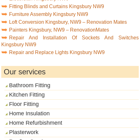
Fitting Blinds and Curtains Kingsbury NW9
Furniture Assembly Kingsbury NW9
Loft Conversion Kingsbury, NW9 – Renovation Mates
Painters Kingsbury, NW9 – RenovationMates
Repair And Installation Of Sockets And Switches
Kingsbury NW9
Repair and Replace Lights Kingsbury NW9
Our services
Bathroom Fitting
Kitchen Fitting
Floor Fitting
Home Insulation
Home Refurbishment
Plasterwork