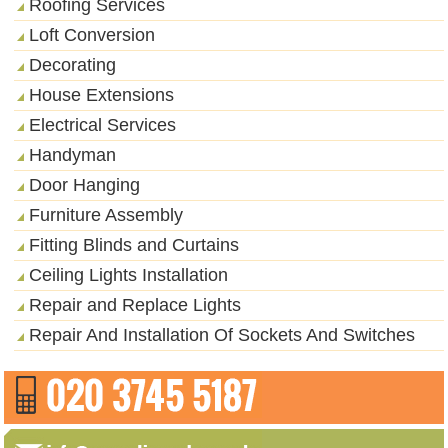
Roofing Services
Loft Conversion
Decorating
House Extensions
Electrical Services
Handyman
Door Hanging
Furniture Assembly
Fitting Blinds and Curtains
Ceiling Lights Installation
Repair and Replace Lights
Repair And Installation Of Sockets And Switches