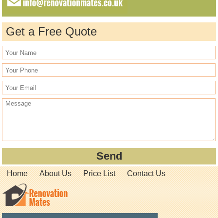
Get a Free Quote
Home
About Us
Price List
Contact Us