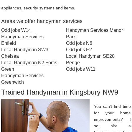
appliances, security systems and items.
Areas we offer handyman services
Odd jobs W14
Handyman Services Manor
Handyman Services
Park
Enfield
Odd jobs N6
Local Handyman SW3
Odd jobs E2
Chelsea
Local Handyman SE20
Local Handyman N2 Fortis
Penge
Green
Odd jobs W11
Handyman Services
Greenwich
Trained Handyman in Kingsbury NW9
You can’t find time
for your home
improvements? If
so, hire a