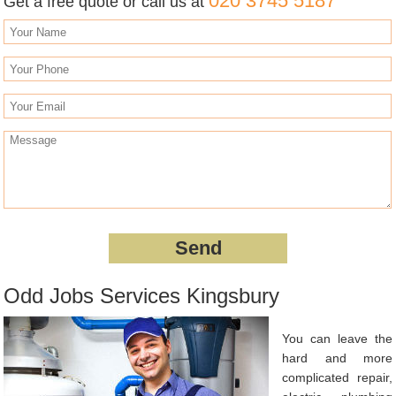
020 3745 5187
Get a free quote or call us at
Odd Jobs Services Kingsbury
You can leave the
hard and more
complicated repair,