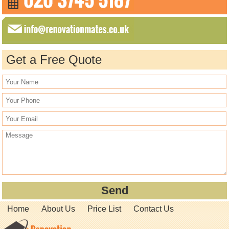
Get a Free Quote
Home
About Us
Price List
Contact Us