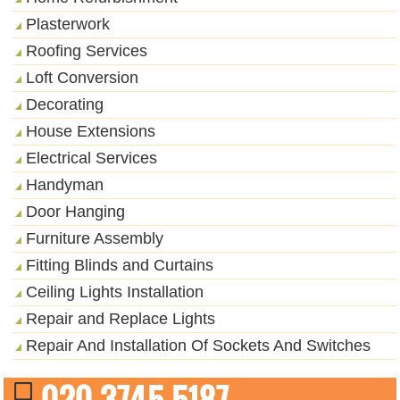
Plasterwork
Roofing Services
Loft Conversion
Decorating
House Extensions
Electrical Services
Handyman
Door Hanging
Furniture Assembly
Fitting Blinds and Curtains
Ceiling Lights Installation
Repair and Replace Lights
Repair And Installation Of Sockets And Switches