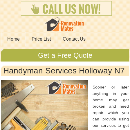
Home
Price List
Contact Us
Get a Free Quote
Handyman Services Holloway N7
Sooner or later
anything in your
home may get
broken and need
repair which you
can provide using
our services to get