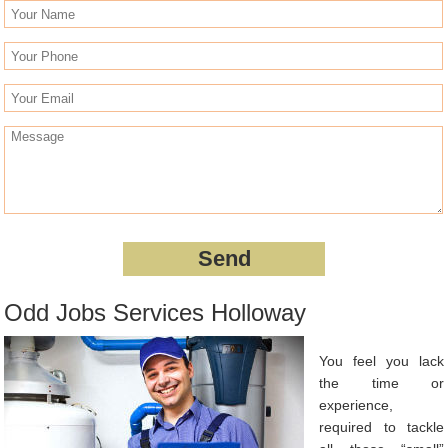
Odd Jobs Services Holloway
You feel you lack
the time or
experience,
required to tackle