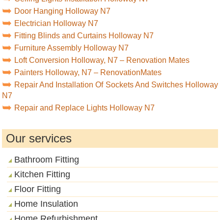
Door Hanging Holloway N7
Electrician Holloway N7
Fitting Blinds and Curtains Holloway N7
Furniture Assembly Holloway N7
Loft Conversion Holloway, N7 – Renovation Mates
Painters Holloway, N7 – RenovationMates
Repair And Installation Of Sockets And Switches Holloway
N7
Repair and Replace Lights Holloway N7
Our services
Bathroom Fitting
Kitchen Fitting
Floor Fitting
Home Insulation
Home Refurbishment