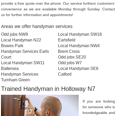
provide a free quote over the phone. Our service furthers customers’
convenience as we are available Monday through Sunday. Contact
us for further information and appointments!
Areas we offer handyman services
Odd jobs NW9
Local Handyman SW18
Local Handyman N22
Earlsfield
Bowes Park
Local Handyman NW4
Handyman Services Earls
Brent Cross
Court
Odd jobs SE20
Local Handyman SW11
Odd jobs W7
Battersea
Local Handyman SE6
Handyman Services
Catford
Turnham Green
Trained Handyman in Holloway N7
If you are looking
for someone who is
knowledgeable and