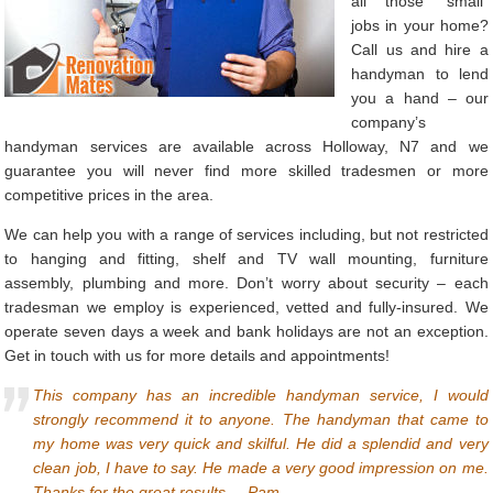
all those “small”
jobs in your home?
Call us and hire a
handyman to lend
you a hand – our
company’s
handyman services are available across Holloway, N7 and we
guarantee you will never find more skilled tradesmen or more
competitive prices in the area.
We can help you with a range of services including, but not restricted
to hanging and fitting, shelf and TV wall mounting, furniture
assembly, plumbing and more. Don’t worry about security – each
tradesman we employ is experienced, vetted and fully-insured. We
operate seven days a week and bank holidays are not an exception.
Get in touch with us for more details and appointments!
This company has an incredible handyman service, I would
strongly recommend it to anyone. The handyman that came to
my home was very quick and skilful. He did a splendid and very
clean job, I have to say. He made a very good impression on me.
Thanks for the great results. – Pam