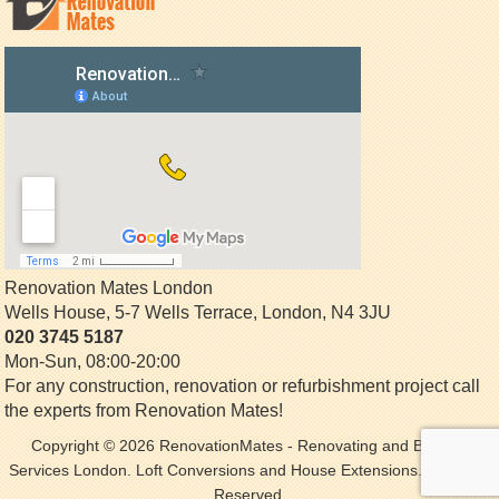
Renovation Mates London
Wells House, 5-7 Wells Terrace
,
London
,
N4 3JU
020 3745 5187
Mon-Sun, 08:00-20:00
For any construction, renovation or refurbishment project call
the experts from Renovation Mates!
Copyright © 2026
RenovationMates
- Renovating and Building
Services London. Loft Conversions and House Extensions. All Rights
Reserved.