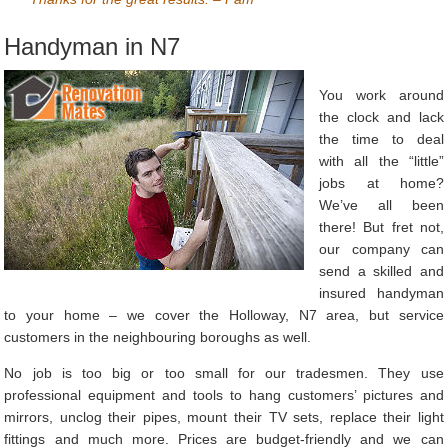
Handyman in N7
You work around
the clock and lack
the time to deal
with all the “little”
jobs at home?
We’ve all been
there! But fret not,
our company can
send a skilled and
insured handyman
to your home – we cover the Holloway, N7 area, but service
customers in the neighbouring boroughs as well.
No job is too big or too small for our tradesmen. They use
professional equipment and tools to hang customers’ pictures and
mirrors, unclog their pipes, mount their TV sets, replace their light
fittings and much more. Prices are budget-friendly and we can