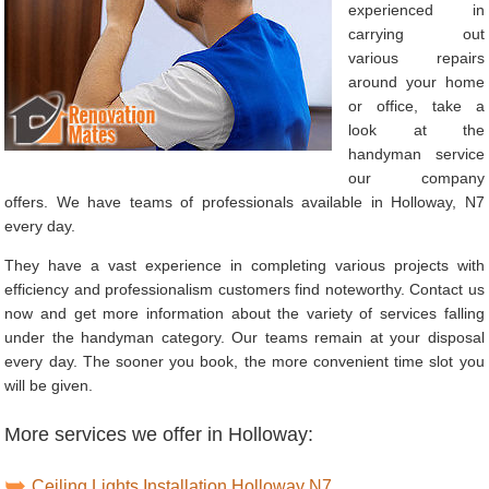
experienced in
carrying out
various repairs
around your home
or office, take a
look at the
handyman service
our company
offers. We have teams of professionals available in Holloway, N7
every day.
They have a vast experience in completing various projects with
efficiency and professionalism customers find noteworthy. Contact us
now and get more information about the variety of services falling
under the handyman category. Our teams remain at your disposal
every day. The sooner you book, the more convenient time slot you
will be given.
More services we offer in Holloway:
Ceiling Lights Installation Holloway N7