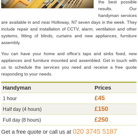
the best possible
results. Our
handyman services
are available in and near Holloway, N7 seven days in the week. They
include repair and installation of CCTV, alarm, ventilation and other
systems, fitting of blinds, curtains and new appliances, furniture
assembly.
You can have your home and office’s taps and sinks fixed, new
appliances and furniture mounted and assembled. Get in touch with
us to schedule the services you need and receive a free quote
responding to your needs.
Handyman
Prices
£45
1 hour
£150
Half day (4 hours)
£250
Full day (8 hours)
020 3745 5187
Get a free quote or call us at