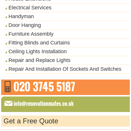
Electrical Services
Handyman
Door Hanging
Furniture Assembly
Fitting Blinds and Curtains
Ceiling Lights Installation
Repair and Replace Lights
Repair And Installation Of Sockets And Switches
Get a Free Quote