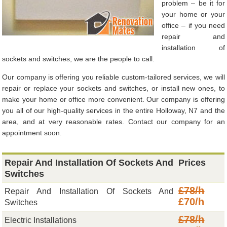
problem – be it for
your home or your
office – if you need
repair and
installation of
sockets and switches, we are the people to call.
Our company is offering you reliable custom-tailored services, we will
repair or replace your sockets and switches, or install new ones, to
make your home or office more convenient. Our company is offering
you all of our high-quality services in the entire Holloway, N7 and the
area, and at very reasonable rates. Contact our company for an
appointment soon.
Repair And Installation Of Sockets And
Prices
Switches
£78/h
Repair And Installation Of Sockets And
£70/h
Switches
£78/h
Electric Installations