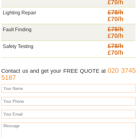
£70/h
£78/h
Lighting Repair
£70/h
£78/h
Fault Finding
£70/h
£78/h
Safety Testing
£70/h
020 3745
Contact us and get your FREE QUOTE at
5187