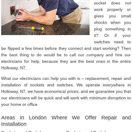
socket does not
work properly or
gives you small
shocks when you
plug something in
it? Or if your
switches need to
be flipped a few times before they connect and start working? Then
the best thing to do would be to call our company and hire our
electricians for help, because they are the best ones in the entire
Holloway, N7.
What our electricians can help you with is – replacement, repair and
installation of sockets and switches. We operate everywhere in
Holloway, N7, we have economical prices, and we guarantee you that
our electricians will be quick and will work with minimum disruption to
your home or office.
Areas in London Where We Offer Repair and
Installation