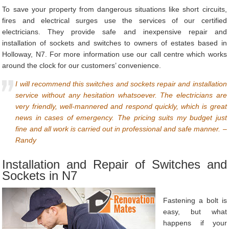
To save your property from dangerous situations like short circuits,
fires and electrical surges use the services of our certified
electricians. They provide safe and inexpensive repair and
installation of sockets and switches to owners of estates based in
Holloway, N7. For more information use our call centre which works
around the clock for our customers’ convenience.
I will recommend this switches and sockets repair and installation
service without any hesitation whatsoever. The electricians are
very friendly, well-mannered and respond quickly, which is great
news in cases of emergency. The pricing suits my budget just
fine and all work is carried out in professional and safe manner. –
Randy
Installation and Repair of Switches and
Sockets in N7
Fastening a bolt is
easy, but what
happens if your