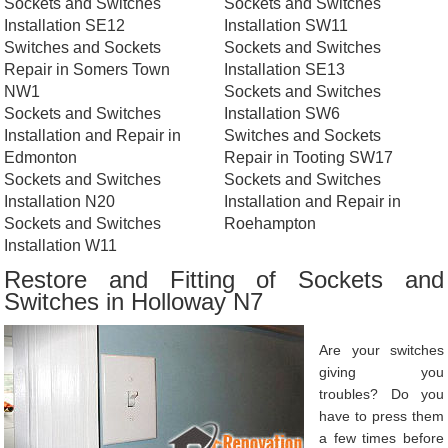
Sockets and Switches
Sockets and Switches
Installation SE12
Installation SW11
Switches and Sockets
Sockets and Switches
Repair in Somers Town
Installation SE13
NW1
Sockets and Switches
Sockets and Switches
Installation SW6
Installation and Repair in
Switches and Sockets
Edmonton
Repair in Tooting SW17
Sockets and Switches
Sockets and Switches
Installation N20
Installation and Repair in
Sockets and Switches
Roehampton
Installation W11
Restore and Fitting of Sockets and
Switches in Holloway N7
Are your switches
giving you
troubles? Do you
have to press them
a few times before