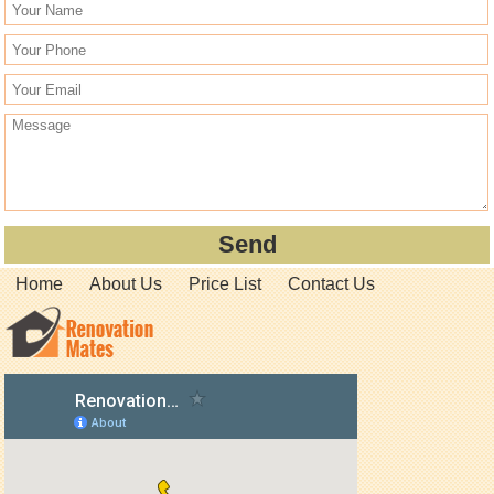
Home
About Us
Price List
Contact Us