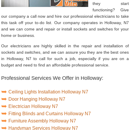
they start
functioning? Give
our company a call now and hire our professional electricians to take
this task off your to-do list. Our company operates in Holloway, N7
and we can come and repair or install sockets and switches for your
home or business.
Our electricians are highly skilled in the repair and installation of
sockets and switches, and we can assure you they are the best ones
in Holloway, N7 to call for such a job, especially if you are on a
budget and need to find an affordable professional service.
Professional Services We Offer in Holloway:
Ceiling Lights Installation Holloway N7
Door Hanging Holloway N7
Electrician Holloway N7
Fitting Blinds and Curtains Holloway N7
Furniture Assembly Holloway N7
Handyman Services Holloway N7