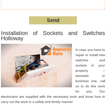
Installation of Sockets and Switches
Holloway
In case you have to
repair or install new
switches and
sockets in your
property –
domestic or
business one, call
us to do this work
for you. Our
electricians are supplied with the necessary tools and know how to
carry out the work in a safely and timely manner.