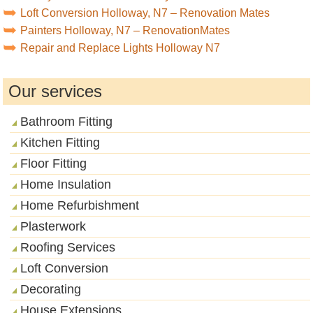
Loft Conversion Holloway, N7 – Renovation Mates
Painters Holloway, N7 – RenovationMates
Repair and Replace Lights Holloway N7
Our services
Bathroom Fitting
Kitchen Fitting
Floor Fitting
Home Insulation
Home Refurbishment
Plasterwork
Roofing Services
Loft Conversion
Decorating
House Extensions