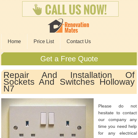
Home
Price List
Contact Us
Get a Free Quote
Repair And Installation Of
Sockets And Switches Holloway
N7
Please do not
hesitate to contact
our company any
time you need help
for any electrical