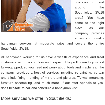
operates in and
around the
Southfields, SW18
area? You have
come to the right
place as our
company provides
a range of quality
handyman services at moderate rates and covers the entire
Southfields, SW18.
All handymen working for us have a wealth of experience and treat
customers with due courtesy and respect. They will come to your aid
fully-equipped, so you need not worry about tools and machines. The
company provides a host of services including re-painting, curtain
and blinds fitting, handing of mirrors and pictures, TV wall mounting,
furniture assembling, and much more. If our offer appeals to you,
don’t hesitate to call and schedule a handyman visit!
More services we offer in Southfields: