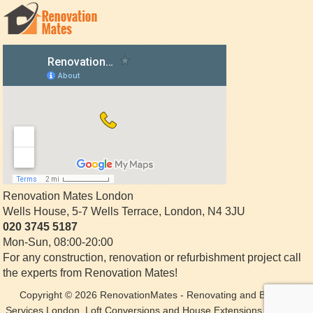
Renovation Mates London
Wells House, 5-7 Wells Terrace
,
London
,
N4 3JU
020 3745 5187
Mon-Sun, 08:00-20:00
For any construction, renovation or refurbishment project call
the experts from Renovation Mates!
Copyright © 2026
RenovationMates
- Renovating and Building
Services London. Loft Conversions and House Extensions. All Rights