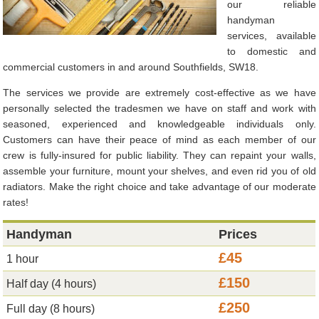
our reliable
handyman
services, available
to domestic and
commercial customers in and around Southfields, SW18.
The services we provide are extremely cost-effective as we have
personally selected the tradesmen we have on staff and work with
seasoned, experienced and knowledgeable individuals only.
Customers can have their peace of mind as each member of our
crew is fully-insured for public liability. They can repaint your walls,
assemble your furniture, mount your shelves, and even rid you of old
radiators. Make the right choice and take advantage of our moderate
rates!
Handyman
Prices
£45
1 hour
£150
Half day (4 hours)
£250
Full day (8 hours)