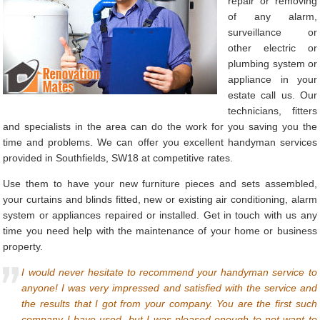
repair or removing
of any alarm,
surveillance or
other electric or
plumbing system or
appliance in your
estate call us. Our
technicians, fitters
and specialists in the area can do the work for you saving you the
time and problems. We can offer you excellent handyman services
provided in Southfields, SW18 at competitive rates.
Use them to have your new furniture pieces and sets assembled,
your curtains and blinds fitted, new or existing air conditioning, alarm
system or appliances repaired or installed. Get in touch with us any
time you need help with the maintenance of your home or business
property.
I would never hesitate to recommend your handyman service to
anyone! I was very impressed and satisfied with the service and
the results that I got from your company. You are the first such
company I have used, but I was pleased enough to not want to