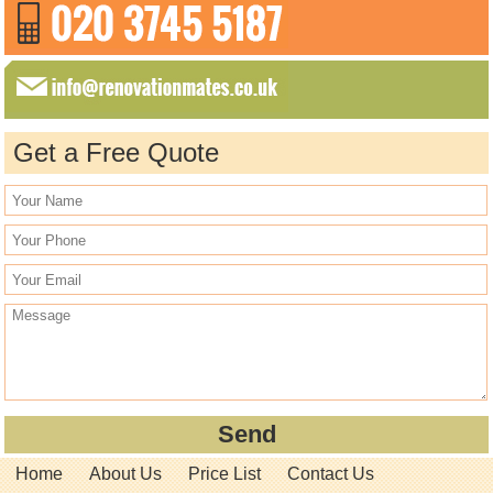
Get a Free Quote
Home
About Us
Price List
Contact Us