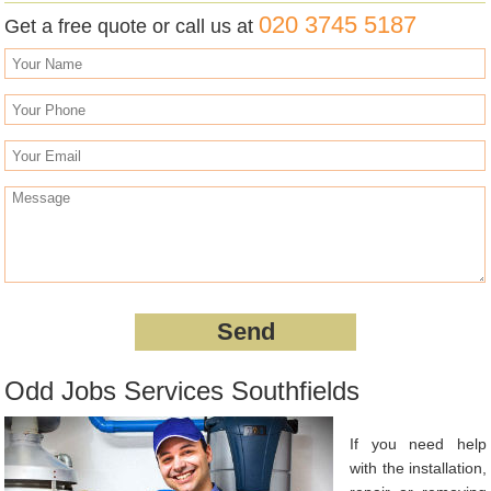
020 3745 5187
Get a free quote or call us at
Odd Jobs Services Southfields
If you need help
with the installation,