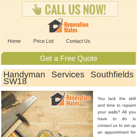
Home
Price List
Contact Us
Get a Free Quote
Handyman Services Southfields
SW18
You lack the skill
and time to repaint
your walls? All you
have to do is
contact us to set up
an appointment for