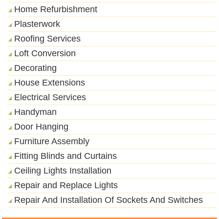
Home Refurbishment
Plasterwork
Roofing Services
Loft Conversion
Decorating
House Extensions
Electrical Services
Handyman
Door Hanging
Furniture Assembly
Fitting Blinds and Curtains
Ceiling Lights Installation
Repair and Replace Lights
Repair And Installation Of Sockets And Switches