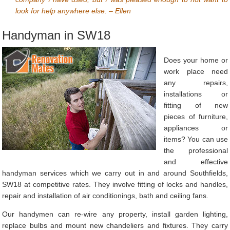
look for help anywhere else. – Ellen
Handyman in SW18
Does your home or
work place need
any repairs,
installations or
fitting of new
pieces of furniture,
appliances or
items? You can use
the professional
and effective
handyman services which we carry out in and around Southfields,
SW18 at competitive rates. They involve fitting of locks and handles,
repair and installation of air conditionings, bath and ceiling fans.
Our handymen can re-wire any property, install garden lighting,
replace bulbs and mount new chandeliers and fixtures. They carry