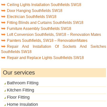
Ceiling Lights Installation Southfields SW18
Door Hanging Southfields SW18
Electrician Southfields SW18
Fitting Blinds and Curtains Southfields SW18
Furniture Assembly Southfields SW18
Loft Conversion Southfields, SW18 – Renovation Mates
Painters Southfields, SW18 – RenovationMates
Repair And Installation Of Sockets And Switches
Southfields SW18
Repair and Replace Lights Southfields SW18
Our services
Bathroom Fitting
Kitchen Fitting
Floor Fitting
Home Insulation