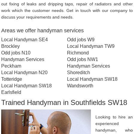
out fixing of leaks and dripping taps, repair of radiators and other
work which the customer needs. Get in touch with our company to
discuss your requirements and needs.
Areas we offer handyman services
Local Handyman SE4
Odd jobs W9
Brockley
Local Handyman TW9
Odd jobs N10
Richmond
Handyman Services
Odd jobs NW1
Peckham
Handyman Services
Local Handyman N20
Shoreditch
Totteridge
Local Handyman SW18
Local Handyman SW18
Wandsworth
Earlsfield
Trained Handyman in Southfields SW18
Looking to hire an
experienced
handyman, who