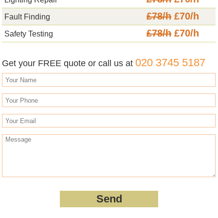
£78/h
£70/h
Fault Finding
£78/h
£70/h
Safety Testing
020 3745 5187
Get your FREE quote or call us at