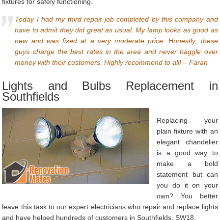
fixtures for safely functioning.
Today I had my third repair job completed by this company and
have to admit they did great as usual. My lamp looks as good as
new and was fixed at a very moderate price. Honestly, these
guys charge the best rates in the area and never haggle over
money with their customers. Highly recommend to all! – Farah
Lights and Bulbs Replacement in
Southfields
Replacing your
plain fixture with an
elegant chandelier
is a good way to
make a bold
statement but can
you do it on your
own? You better
leave this task to our expert electricians who repair and replace lights
and have helped hundreds of customers in Southfields, SW18.