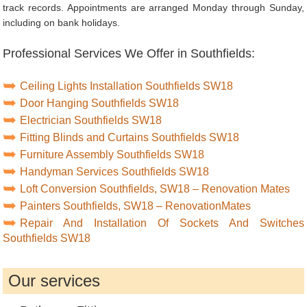
track records. Appointments are arranged Monday through Sunday,
including on bank holidays.
Professional Services We Offer in Southfields:
Ceiling Lights Installation Southfields SW18
Door Hanging Southfields SW18
Electrician Southfields SW18
Fitting Blinds and Curtains Southfields SW18
Furniture Assembly Southfields SW18
Handyman Services Southfields SW18
Loft Conversion Southfields, SW18 – Renovation Mates
Painters Southfields, SW18 – RenovationMates
Repair And Installation Of Sockets And Switches
Southfields SW18
Our services