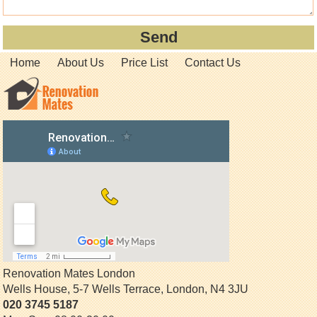
Home
About Us
Price List
Contact Us
Renovation Mates London
Wells House, 5-7 Wells Terrace
,
London
,
N4 3JU
020 3745 5187