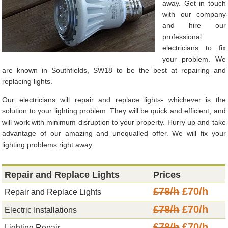
away. Get in touch
with our company
and hire our
professional
electricians to fix
your problem. We
are known in Southfields, SW18 to be the best at repairing and
replacing lights.
Our electricians will repair and replace lights- whichever is the
solution to your lighting problem. They will be quick and efficient, and
will work with minimum disruption to your property. Hurry up and take
advantage of our amazing and unequalled offer. We will fix your
lighting problems right away.
Repair and Replace Lights
Prices
£78/h
£70/h
Repair and Replace Lights
£78/h
£70/h
Electric Installations
£78/h
£70/h
Lighting Repair