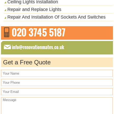
Ceiling Lights Installation
Repair and Replace Lights
Repair And Installation Of Sockets And Switches
Get a Free Quote