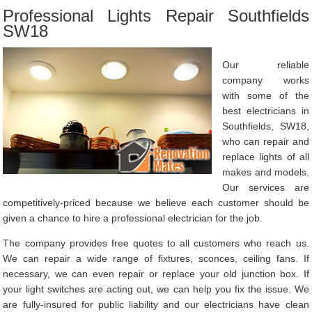
Professional Lights Repair Southfields
SW18
Our reliable
company works
with some of the
best electricians in
Southfields, SW18,
who can repair and
replace lights of all
makes and models.
Our services are
competitively-priced because we believe each customer should be
given a chance to hire a professional electrician for the job.
The company provides free quotes to all customers who reach us.
We can repair a wide range of fixtures, sconces, ceiling fans. If
necessary, we can even repair or replace your old junction box. If
your light switches are acting out, we can help you fix the issue. We
are fully-insured for public liability and our electricians have clean