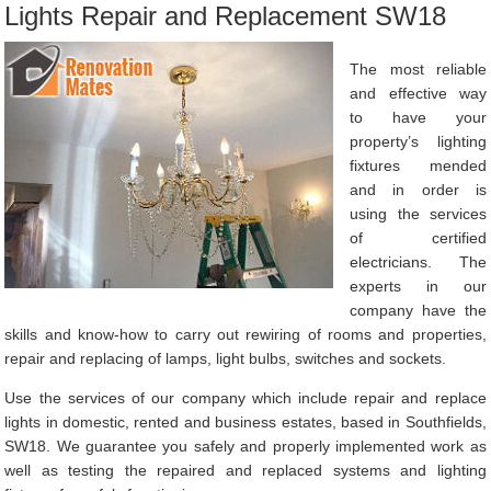
Lights Repair and Replacement SW18
The most reliable
and effective way
to have your
property’s lighting
fixtures mended
and in order is
using the services
of certified
electricians. The
experts in our
company have the
skills and know-how to carry out rewiring of rooms and properties,
repair and replacing of lamps, light bulbs, switches and sockets.
Use the services of our company which include repair and replace
lights in domestic, rented and business estates, based in Southfields,
SW18. We guarantee you safely and properly implemented work as
well as testing the repaired and replaced systems and lighting