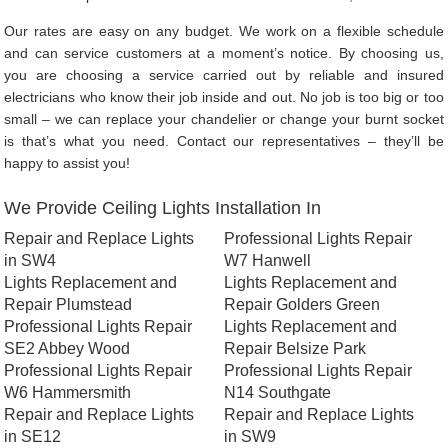
Our rates are easy on any budget. We work on a flexible schedule
and can service customers at a moment’s notice. By choosing us,
you are choosing a service carried out by reliable and insured
electricians who know their job inside and out. No job is too big or too
small – we can replace your chandelier or change your burnt socket
is that’s what you need. Contact our representatives – they’ll be
happy to assist you!
We Provide Ceiling Lights Installation In
Repair and Replace Lights
Professional Lights Repair
in SW4
W7 Hanwell
Lights Replacement and
Lights Replacement and
Repair Plumstead
Repair Golders Green
Professional Lights Repair
Lights Replacement and
SE2 Abbey Wood
Repair Belsize Park
Professional Lights Repair
Professional Lights Repair
W6 Hammersmith
N14 Southgate
Repair and Replace Lights
Repair and Replace Lights
in SE12
in SW9