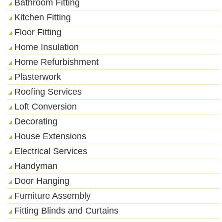
Bathroom Fitting
Kitchen Fitting
Floor Fitting
Home Insulation
Home Refurbishment
Plasterwork
Roofing Services
Loft Conversion
Decorating
House Extensions
Electrical Services
Handyman
Door Hanging
Furniture Assembly
Fitting Blinds and Curtains