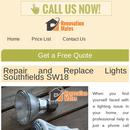
Home
Price List
Contact Us
Get a Free Quote
Repair and Replace Lights
Southfields SW18
When you find
yourself faced with
a lighting issue in
your home, our
professional help is
just a phone call