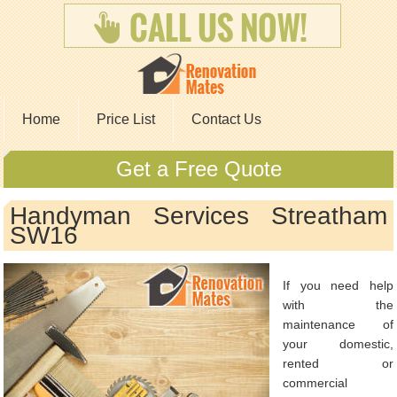
Home
Price List
Contact Us
Get a Free Quote
Handyman Services Streatham
SW16
If you need help
with the
maintenance of
your domestic,
rented or
commercial