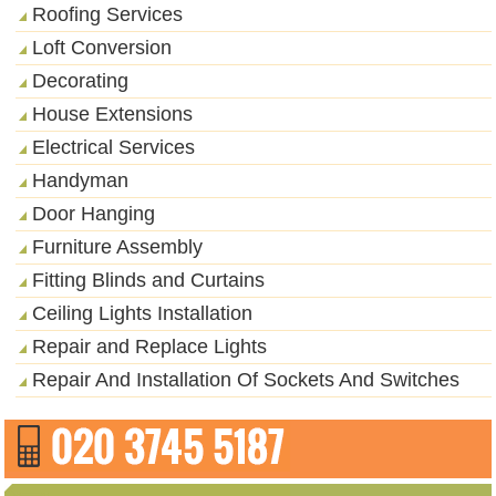
Roofing Services
Loft Conversion
Decorating
House Extensions
Electrical Services
Handyman
Door Hanging
Furniture Assembly
Fitting Blinds and Curtains
Ceiling Lights Installation
Repair and Replace Lights
Repair And Installation Of Sockets And Switches