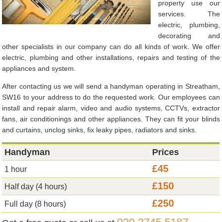
property use our
services. The
electric, plumbing,
decorating and
other specialists in our company can do all kinds of work. We offer
electric, plumbing and other installations, repairs and testing of the
appliances and system.
After contacting us we will send a handyman operating in Streatham,
SW16 to your address to do the requested work. Our employees can
install and repair alarm, video and audio systems, CCTVs, extractor
fans, air conditionings and other appliances. They can fit your blinds
and curtains, unclog sinks, fix leaky pipes, radiators and sinks.
Handyman
Prices
£45
1 hour
£150
Half day (4 hours)
£250
Full day (8 hours)