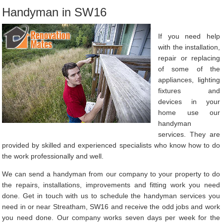
Handyman in SW16
If you need help
with the installation,
repair or replacing
of some of the
appliances, lighting
fixtures and
devices in your
home use our
handyman
services. They are
provided by skilled and experienced specialists who know how to do
the work professionally and well.
We can send a handyman from our company to your property to do
the repairs, installations, improvements and fitting work you need
done. Get in touch with us to schedule the handyman services you
need in or near Streatham, SW16 and receive the odd jobs and work
you need done. Our company works seven days per week for the