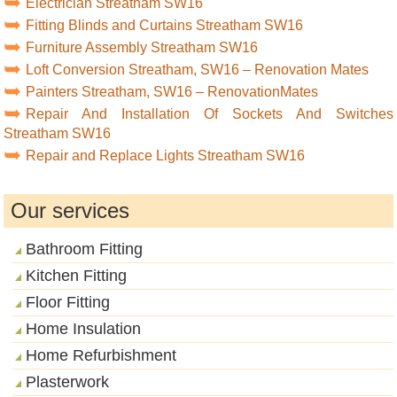
Electrician Streatham SW16
Fitting Blinds and Curtains Streatham SW16
Furniture Assembly Streatham SW16
Loft Conversion Streatham, SW16 – Renovation Mates
Painters Streatham, SW16 – RenovationMates
Repair And Installation Of Sockets And Switches
Streatham SW16
Repair and Replace Lights Streatham SW16
Our services
Bathroom Fitting
Kitchen Fitting
Floor Fitting
Home Insulation
Home Refurbishment
Plasterwork