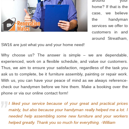
around your
home? If that is the
case, we believe
the handyman
services we offer to
customers in and
around Streatham,
SW16 are just what you and your home need!
Why choose us? The answer is simple – we are dependable,
experienced, work on a flexible schedule, and value our customers.
Thus, we aim to ensure your satisfaction, regardless of the task you
ask us to complete, be it furniture assembly, painting or repair work.
With us, you can have your peace of mind as we always reference-
check our handymen before we hire them. Make a booking over the
phone or via our online contact form!
I liked your service because of your great and practical prices
mainly, but also because your handyman really helped me a lot. I
needed help assembling some new furniture and your workers
helped greatly. Thank you so much for everything. -William