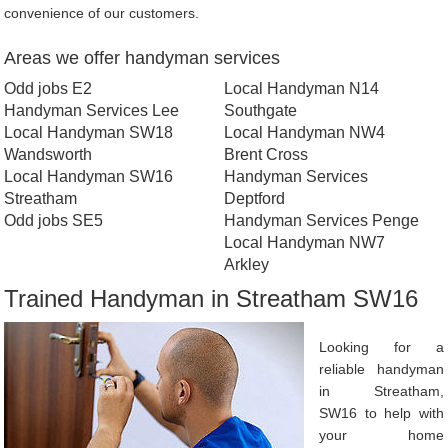
convenience of our customers.
Areas we offer handyman services
Odd jobs E2
Local Handyman N14
Handyman Services Lee
Southgate
Local Handyman SW18
Local Handyman NW4
Wandsworth
Brent Cross
Local Handyman SW16
Handyman Services
Streatham
Deptford
Odd jobs SE5
Handyman Services Penge
Local Handyman NW7
Arkley
Trained Handyman in Streatham SW16
Looking for a
reliable handyman
in Streatham,
SW16 to help with
your home