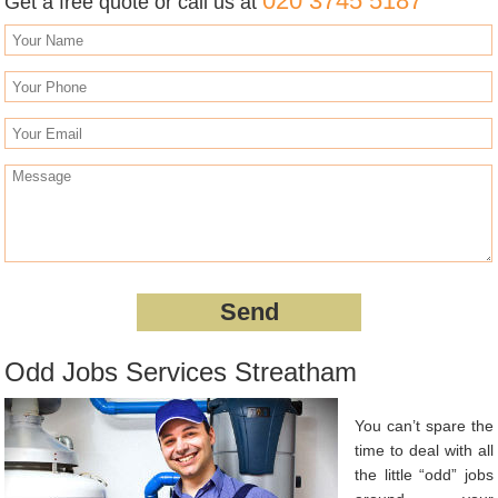
020 3745 5187
Get a free quote or call us at
Odd Jobs Services Streatham
You can’t spare the
time to deal with all
the little “odd” jobs