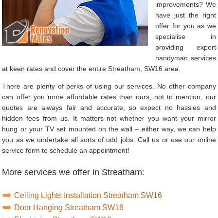
improvements? We
have just the right
offer for you as we
specialise in
providing expert
handyman services
at keen rates and cover the entire Streatham, SW16 area.
There are plenty of perks of using our services. No other company
can offer you more affordable rates than ours, not to mention, our
quotes are always fair and accurate, so expect no hassles and
hidden fees from us. It matters not whether you want your mirror
hung or your TV set mounted on the wall – either way, we can help
you as we undertake all sorts of odd jobs. Call us or use our online
service form to schedule an appointment!
More services we offer in Streatham:
Ceiling Lights Installation Streatham SW16
Door Hanging Streatham SW16