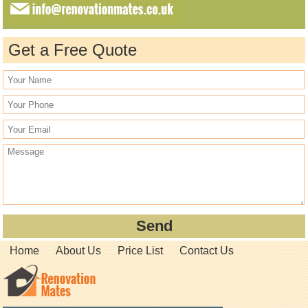
Get a Free Quote
Home
About Us
Price List
Contact Us